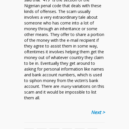
Nigerian penal code that deals with these
kinds of offenses. The scam usually
involves a very extraordinary tale about
someone who has come into a lot of
money through an inheritance or some
other means. They offer to share a portion
of the money with the e-mail recipient if
they agree to assist them in some way,
oftentimes it involves helping them get the
money out of whatever country they claim
to be in. Eventually they get around to
asking for personal information like names
and bank account numbers, which is used
to siphon money from the victim’s bank
account. There are
many
variations on this
scam and it would be impossible to list
them all.
Next >