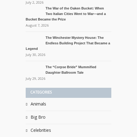
July 2, 2026
The War of the Oaken Bucket: When
Two Italian Cities Went to War—and a
Bucket Became the Prize
August 7, 2026
The Winchester Mystery House: The
Endless Building Project That Became a
Legend
July 30, 2026
The “Corpse Bride” Mummified
Daughter Ballroom Tale
July 29, 2026
CATEGORIES
Animals
Big Bro
Celebrities