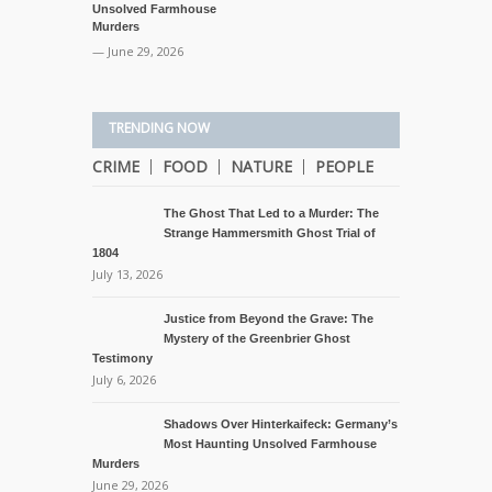
Unsolved Farmhouse
Murders
— June 29, 2026
TRENDING NOW
CRIME
FOOD
NATURE
PEOPLE
The Ghost That Led to a Murder: The
Strange Hammersmith Ghost Trial of
1804
July 13, 2026
Justice from Beyond the Grave: The
Mystery of the Greenbrier Ghost
Testimony
July 6, 2026
Shadows Over Hinterkaifeck: Germany’s
Most Haunting Unsolved Farmhouse
Murders
June 29, 2026