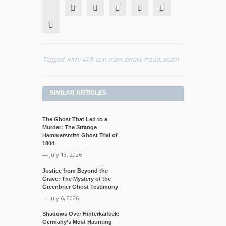
Tagged with:
419
,
con man
,
email
,
fraud
,
scam
SIMILAR ARTICLES
The Ghost That Led to a
Murder: The Strange
Hammersmith Ghost Trial of
1804
— July 13, 2026
Justice from Beyond the
Grave: The Mystery of the
Greenbrier Ghost Testimony
— July 6, 2026
Shadows Over Hinterkaifeck:
Germany’s Most Haunting