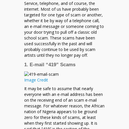
Service, telephone, and of course, the
internet. Most of us have probably been
targeted for one type of scam or another,
whether it be by way of a telephone call,
an e-mail message or someone coming to
your door trying to pull off a classic old
school scam. These scams have been
used successfully in the past and will
probably continue to be used by scam
artists until they no longer pay off.
1. E-mail “419” Scams
Image Credit
It may be safe to assume that nearly
everyone with an e-mail address has been
on the receiving end of an scam e-mail
message. For whatever reason, the African
nation of Nigeria appears to be ground
zero for these kinds of scams, at least
when they first started showing up. It is
said that “419” is the section of the