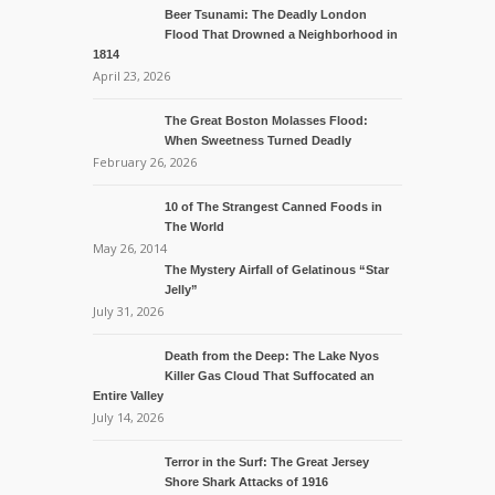
Beer Tsunami: The Deadly London
Flood That Drowned a Neighborhood in
1814
April 23, 2026
The Great Boston Molasses Flood:
When Sweetness Turned Deadly
February 26, 2026
10 of The Strangest Canned Foods in
The World
May 26, 2014
The Mystery Airfall of Gelatinous “Star
Jelly”
July 31, 2026
Death from the Deep: The Lake Nyos
Killer Gas Cloud That Suffocated an
Entire Valley
July 14, 2026
Terror in the Surf: The Great Jersey
Shore Shark Attacks of 1916