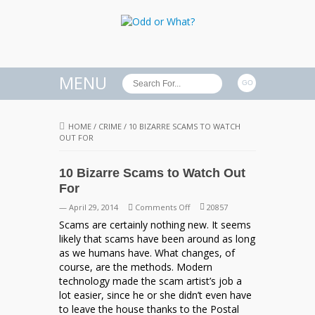
MENU
HOME
/
CRIME
/
10 BIZARRE SCAMS TO WATCH
OUT FOR
10 Bizarre Scams to Watch Out
For
on
— April 29, 2014
Comments Off
20857
10
Scams are certainly nothing new. It seems
Bizarre
likely that scams have been around as long
Scams
as we humans have. What changes, of
to
course, are the methods. Modern
Watch
technology made the scam artist’s job a
Out
lot easier, since he or she didn’t even have
For
to leave the house thanks to the Postal