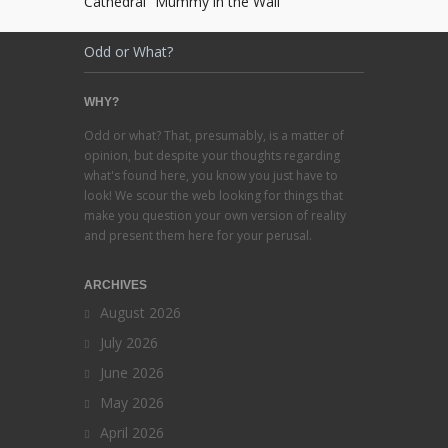
Cathedral “Mummy in the Wall”
Odd or What?
WHY?
Odd or what? That, presumably, is a matter of
opinion, but despite your thoughts regarding
what's found here, you know you just have to
look! We scour the web looking for things that
make you question your own version of reality
and present them here for your perusal.
ARCHIVES
August 2026
July 2026
June 2026
May 2026
April 2026