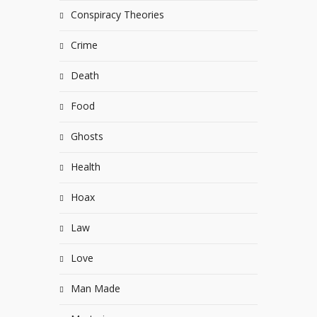
Conspiracy Theories
Crime
Death
Food
Ghosts
Health
Hoax
Law
Love
Man Made