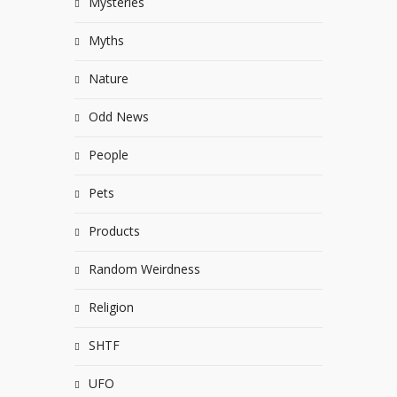
Mysteries
Myths
Nature
Odd News
People
Pets
Products
Random Weirdness
Religion
SHTF
UFO