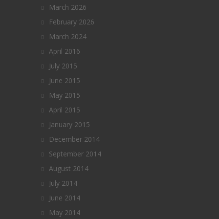
March 2026
February 2026
March 2024
April 2016
July 2015
June 2015
May 2015
April 2015
January 2015
December 2014
September 2014
August 2014
July 2014
June 2014
May 2014