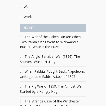
War
Work
RECENT
The War of the Oaken Bucket: When
Two Italian Cities Went to War—and a
Bucket Became the Prize
The Anglo-Zanzibar War (1896): The
Shortest War in History
When Rabbits Fought Back: Napoleon’s
Unforgettable Rabbit Attack of 1807
The Pig War of 1859: The Almost-War
Started by a Hungry Hog
The Strange Case of the Winchester