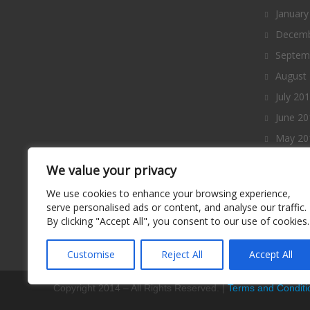
January
Decemb
Septem
August
July 20
June 20
May 20
April 2
We value your privacy
March 
We use cookies to enhance your browsing experience,
Februa
serve personalised ads or content, and analyse our traffic.
By clicking "Accept All", you consent to our use of cookies.
January
Decemb
Customise
Reject All
Accept All
Copyright 2014 – All Rights Reserved. |
Terms and Conditi