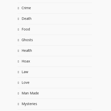
Crime
Death
Food
Ghosts
Health
Hoax
Law
Love
Man Made
Mysteries