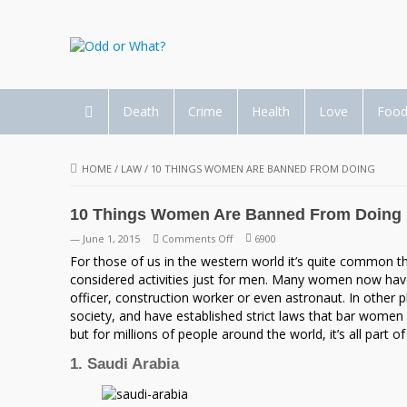
Death
Crime
Health
Love
Foo
HOME
/
LAW
/
10 THINGS WOMEN ARE BANNED FROM DOING
10 Things Women Are Banned From Doing
on
— June 1, 2015
Comments Off
6900
10
For those of us in the western world it’s quite common
Things
considered activities just for men. Many women now hav
Women
officer, construction worker or even astronaut. In other
Are
society, and have established strict laws that bar women 
Banned
but for millions of people around the world, it’s all part of
From
1. Saudi Arabia
Doing