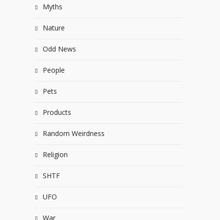
Myths
Nature
Odd News
People
Pets
Products
Random Weirdness
Religion
SHTF
UFO
War