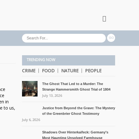
TRENDING NOW
CRIME
FOOD
NATURE
PEOPLE
The Ghost That Led to a Murder: The
nce
Strange Hammersmith Ghost Trial of 1804
ice
July 13, 2026
en in
e to us,
Justice from Beyond the Grave: The Mystery
of the Greenbrier Ghost Testimony
July 6, 2026
Shadows Over Hinterkaifeck: Germany’s
Most Haunting Unsolved Farmhouse