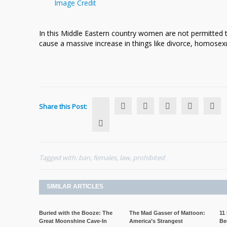
Image Credit
In this Middle Eastern country women are not permitted 
cause a massive increase in things like divorce, homosexu
Share this Post:
Tagged with:
ban
,
females
,
law
,
prohibited
SIMILAR ARTICLES
Buried with the Booze: The
The Mad Gasser of Mattoon:
11
Great Moonshine Cave-In
America’s Strangest
Be