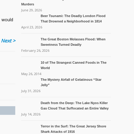
Murders
June 29, 2026
Beer Tsunami: The Deadly London Flood
e would
That Drowned a Neighborhood in 1814
April 23, 2026
Next >
The Great Boston Molasses Flood: When
Sweetness Turned Deadly
February 26, 2026
10 of The Strangest Canned Foods in The
World
May 26, 2014
The Mystery Airfall of Gelatinous “Star
Jelly”
July 31, 2026
Death from the Deep: The Lake Nyos Killer
Gas Cloud That Suffocated an Entire Valley
July 14, 2026
Terror in the Surf: The Great Jersey Shore
Shark Attacks of 1916