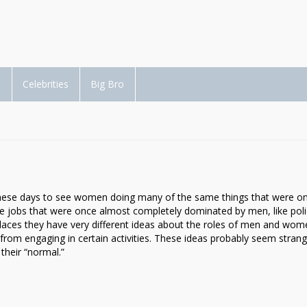
d
Celebrities
Big Bro
 these days to see women doing many of the same things that were o
e jobs that were once almost completely dominated by men, like pol
 places they have very different ideas about the roles of men and wom
from engaging in certain activities. These ideas probably seem strang
 their “normal.”