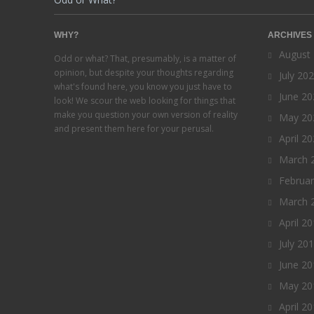
WHY?
ARCHIVES
August
Odd or what? That, presumably, is a matter of
opinion, but despite your thoughts regarding
July 20
what's found here, you know you just have to
June 20
look! We scour the web looking for things that
make you question your own version of reality
May 20
and present them here for your perusal.
April 2
March 
Februa
March 
April 2
July 20
June 20
May 20
April 2