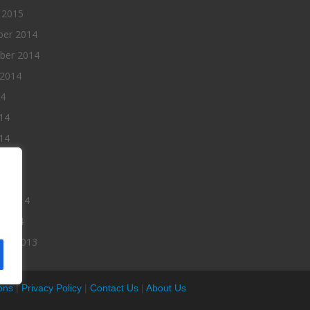
 2015
er 2014
ber 2014
 2014
14
14
14
014
2014
ry 2014
 2014
er 2013
ons
|
Privacy Policy
|
Contact Us
|
About Us