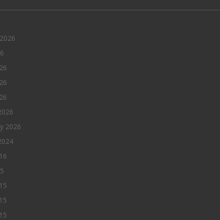
 2026
26
26
26
026
2026
ry 2026
2024
016
15
15
15
015