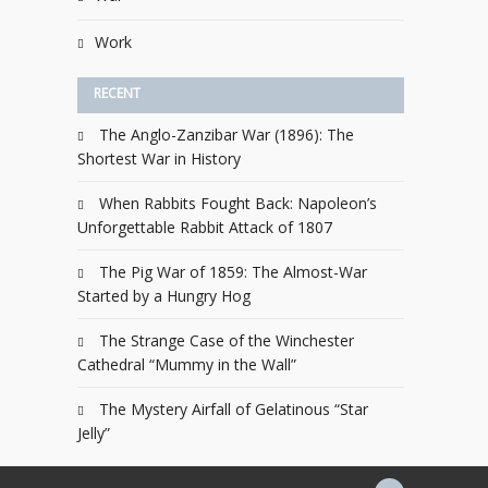
Work
RECENT
The Anglo-Zanzibar War (1896): The
Shortest War in History
When Rabbits Fought Back: Napoleon’s
Unforgettable Rabbit Attack of 1807
The Pig War of 1859: The Almost-War
Started by a Hungry Hog
The Strange Case of the Winchester
Cathedral “Mummy in the Wall”
The Mystery Airfall of Gelatinous “Star
Jelly”