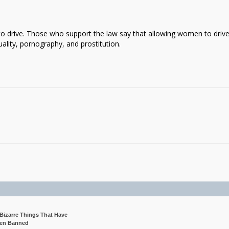
to drive. Those who support the law say that allowing women to driv
ality, pornography, and prostitution.
 Bizarre Things That Have
en Banned