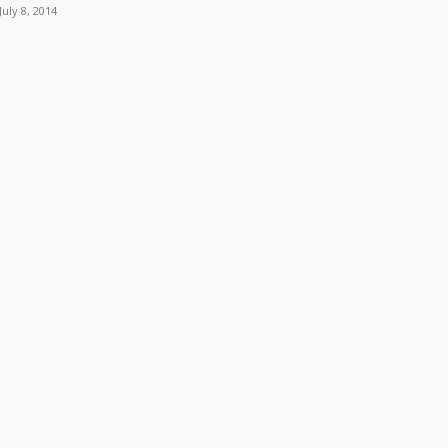
July 8, 2014