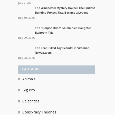
July 2, 2026
The Winchester Mystery House: The Endless
Building Project That Became a Legend
July 30, 2026
The “Corpse Bride” Mummified Daughter
Ballroom Tale
July 29, 2026
The Lead-Filled Toy Scandal in Victorian
Newspapers
July 28, 2026
CATEGORIES
Animals
Big Bro
Celebrities
Conspiracy Theories