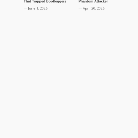
That Trapped Bootleggers
Phantom Attacker
— 
— June 1, 2026
— April 20, 2026