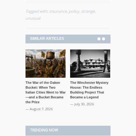
Tagged with:
insurance
,
policy
,
strange
,
unusual
SIMILAR ARTICLES
The War of the Oaken
The Winchester Mystery
The “Corpse 
Bucket: When Two
House: The Endless
Mummified D
Italian Cities Went to War
Building Project That
Ballroom Tal
—and a Bucket Became
Became a Legend
— July 29, 20
the Prize
— July 30, 2026
— August 7, 2026
TRENDING NOW