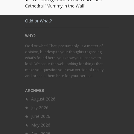
Cathedral “Mummy in the Wall”
Odd or What?
WHY?
Odd or what? That, presumably, is a matter of
opinion, but despite your thoughts regarding
what's found here, you know you just have to
look! We scour the web looking for things that
make you question your own version of reality
and present them here for your perusal.
ARCHIVES
August 2026
July 2026
June 2026
May 2026
April 2026