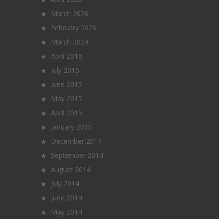
March 2026
February 2026
March 2024
April 2016
July 2015
June 2015
May 2015
April 2015
January 2015
December 2014
September 2014
August 2014
July 2014
June 2014
May 2014