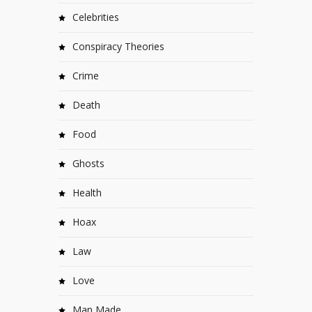
Celebrities
Conspiracy Theories
Crime
Death
Food
Ghosts
Health
Hoax
Law
Love
Man Made