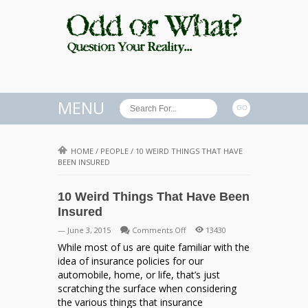
MENU
HOME
/
PEOPLE
/
10 WEIRD THINGS THAT HAVE
BEEN INSURED
10 Weird Things That Have Been
Insured
on
— June 3, 2015
Comments Off
13430
10
While most of us are quite familiar with the
Weird
idea of insurance policies for our
Things
automobile, home, or life, that’s just
That
scratching the surface when considering
Have
the various things that insurance