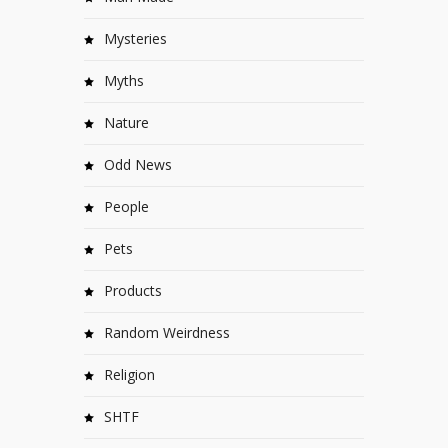
Mysteries
Myths
Nature
Odd News
People
Pets
Products
Random Weirdness
Religion
SHTF