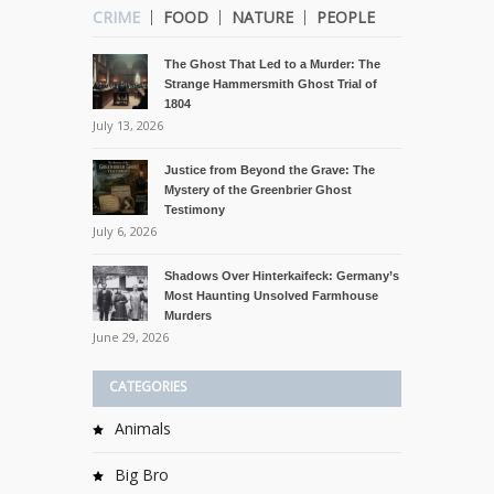
CRIME
FOOD
NATURE
PEOPLE
The Ghost That Led to a Murder: The
Strange Hammersmith Ghost Trial of
1804
July 13, 2026
Justice from Beyond the Grave: The
Mystery of the Greenbrier Ghost
Testimony
July 6, 2026
Shadows Over Hinterkaifeck: Germany’s
Most Haunting Unsolved Farmhouse
Murders
June 29, 2026
CATEGORIES
Animals
Big Bro