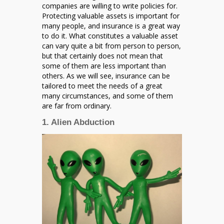
Been
companies are willing to write policies for.
Insured
Protecting valuable assets is important for
many people, and insurance is a great way
to do it. What constitutes a valuable asset
can vary quite a bit from person to person,
but that certainly does not mean that
some of them are less important than
others. As we will see, insurance can be
tailored to meet the needs of a great
many circumstances, and some of them
are far from ordinary.
1. Alien Abduction