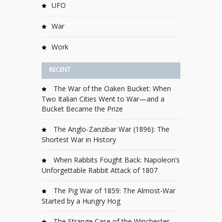
UFO
War
Work
RECENT
The War of the Oaken Bucket: When
Two Italian Cities Went to War—and a
Bucket Became the Prize
The Anglo-Zanzibar War (1896): The
Shortest War in History
When Rabbits Fought Back: Napoleon’s
Unforgettable Rabbit Attack of 1807
The Pig War of 1859: The Almost-War
Started by a Hungry Hog
The Strange Case of the Winchester