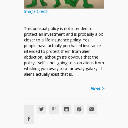
Image Credit
This unusual policy is not intended to
protect an investment and is probably a bit
closer to a life insurance policy. Yes,
people have actually purchased insurance
intended to protect them from alien
abduction, although it’s obvious that the
policy itself is not going to stop aliens from
whisking you away to a far-away galaxy. If
aliens actually exist that is.
Next >