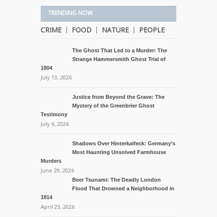
TRENDING NOW
CRIME
FOOD
NATURE
PEOPLE
The Ghost That Led to a Murder: The
Strange Hammersmith Ghost Trial of
1804
July 13, 2026
Justice from Beyond the Grave: The
Mystery of the Greenbrier Ghost
Testimony
July 6, 2026
Shadows Over Hinterkaifeck: Germany’s
Most Haunting Unsolved Farmhouse
Murders
June 29, 2026
Beer Tsunami: The Deadly London
Flood That Drowned a Neighborhood in
1814
April 23, 2026