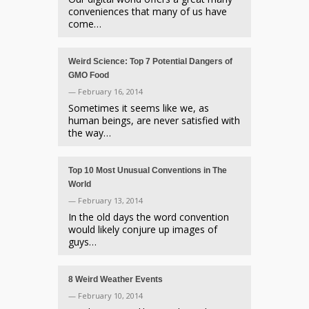
conveniences that many of us have
come…
Weird Science: Top 7 Potential Dangers of
GMO Food
— February 16, 2014
Sometimes it seems like we, as
human beings, are never satisfied with
the way…
Top 10 Most Unusual Conventions in The
World
— February 13, 2014
In the old days the word convention
would likely conjure up images of
guys…
8 Weird Weather Events
— February 10, 2014