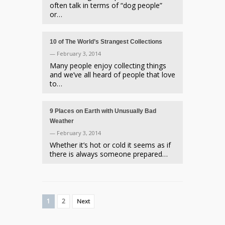
often talk in terms of “dog people”
or…
10 of The World’s Strangest Collections
— February 3, 2014
Many people enjoy collecting things
and we’ve all heard of people that love
to…
9 Places on Earth with Unusually Bad
Weather
— February 3, 2014
Whether it’s hot or cold it seems as if
there is always someone prepared…
1
2
Next