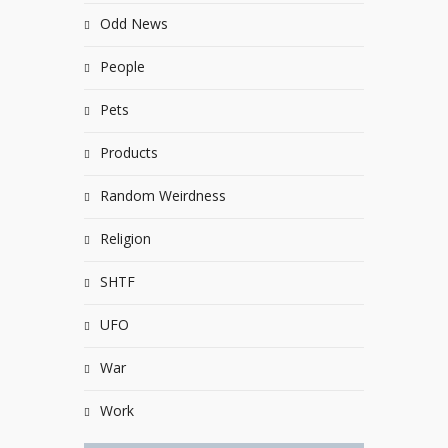
Odd News
People
Pets
Products
Random Weirdness
Religion
SHTF
UFO
War
Work