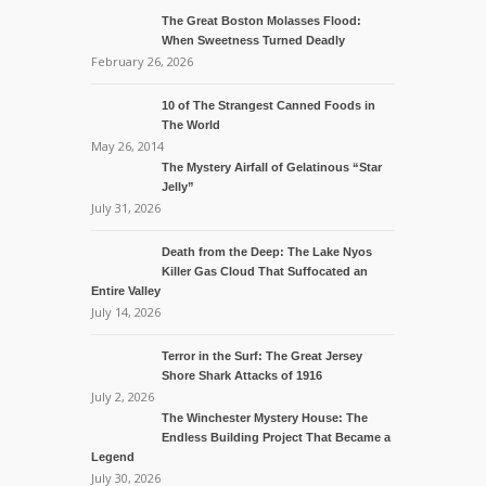
The Great Boston Molasses Flood:
When Sweetness Turned Deadly
February 26, 2026
10 of The Strangest Canned Foods in
The World
May 26, 2014
The Mystery Airfall of Gelatinous “Star
Jelly”
July 31, 2026
Death from the Deep: The Lake Nyos
Killer Gas Cloud That Suffocated an
Entire Valley
July 14, 2026
Terror in the Surf: The Great Jersey
Shore Shark Attacks of 1916
July 2, 2026
The Winchester Mystery House: The
Endless Building Project That Became a
Legend
July 30, 2026