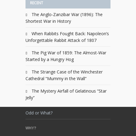
RECENT
The Anglo-Zanzibar War (1896): The
Shortest War in History
When Rabbits Fought Back: Napoleon’s
Unforgettable Rabbit Attack of 1807
The Pig War of 1859: The Almost-War
Started by a Hungry Hog
The Strange Case of the Winchester
Cathedral “Mummy in the Wall”
The Mystery Airfall of Gelatinous “Star
Jelly”
Odd or What?
WHY?