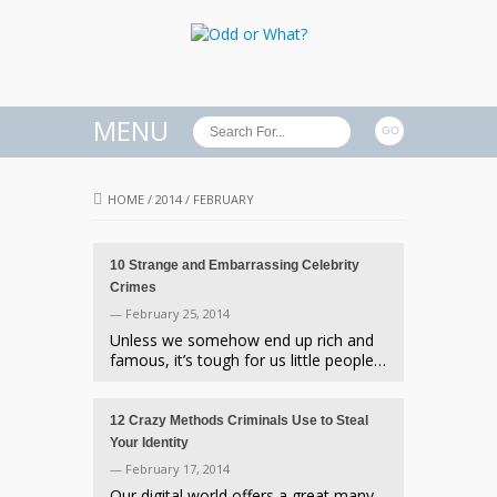
MENU
HOME
/
2014
/
FEBRUARY
10 Strange and Embarrassing Celebrity
Crimes
— February 25, 2014
Unless we somehow end up rich and
famous, it’s tough for us little people…
12 Crazy Methods Criminals Use to Steal
Your Identity
— February 17, 2014
Our digital world offers a great many