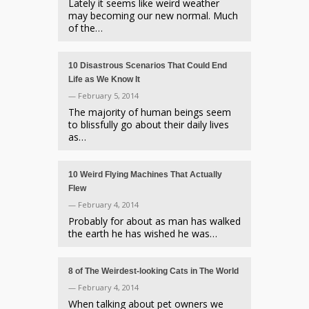
Lately it seems like weird weather
may becoming our new normal. Much
of the…
10 Disastrous Scenarios That Could End
Life as We Know It
— February 5, 2014
The majority of human beings seem
to blissfully go about their daily lives
as…
10 Weird Flying Machines That Actually
Flew
— February 4, 2014
Probably for about as man has walked
the earth he has wished he was…
8 of The Weirdest-looking Cats in The World
— February 4, 2014
When talking about pet owners we