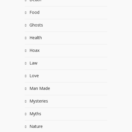
Food
Ghosts
Health
Hoax
Law
Love
Man Made
Mysteries
Myths
Nature