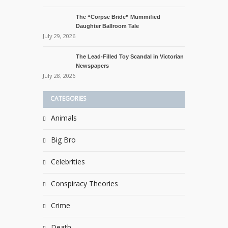
The “Corpse Bride” Mummified
Daughter Ballroom Tale
July 29, 2026
The Lead-Filled Toy Scandal in Victorian
Newspapers
July 28, 2026
CATEGORIES
Animals
Big Bro
Celebrities
Conspiracy Theories
Crime
Death