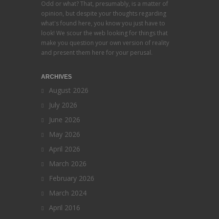
Odd or what? That, presumably, is a matter of
opinion, but despite your thoughts regarding
what's found here, you know you just have to
look! We scour the web looking for things that
make you question your own version of reality
and present them here for your perusal.
ARCHIVES
August 2026
July 2026
June 2026
May 2026
April 2026
March 2026
February 2026
March 2024
April 2016