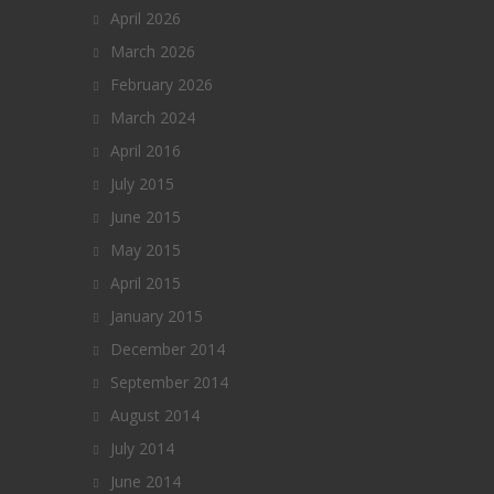
April 2026
March 2026
February 2026
March 2024
April 2016
July 2015
June 2015
May 2015
April 2015
January 2015
December 2014
September 2014
August 2014
July 2014
June 2014