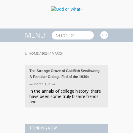
MENU
HOME
/
2024
/
MARCH
The Strange Craze of Goldfish Swallowing:
A Peculiar College Fad of the 1930s
— March 1, 2024
In the annals of college history, there
have been some truly bizarre trends
and…
TRENDING NOW