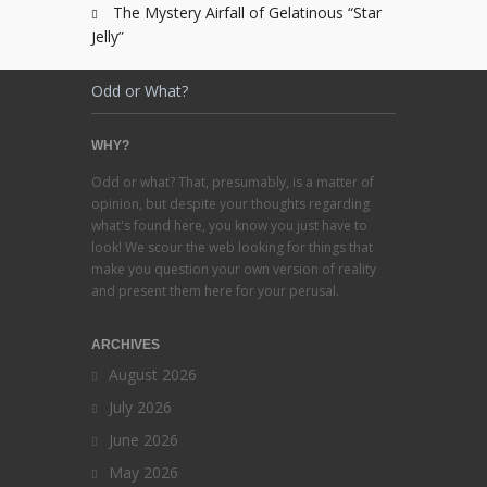
The Mystery Airfall of Gelatinous “Star
Jelly”
Odd or What?
WHY?
Odd or what? That, presumably, is a matter of
opinion, but despite your thoughts regarding
what's found here, you know you just have to
look! We scour the web looking for things that
make you question your own version of reality
and present them here for your perusal.
ARCHIVES
August 2026
July 2026
June 2026
May 2026