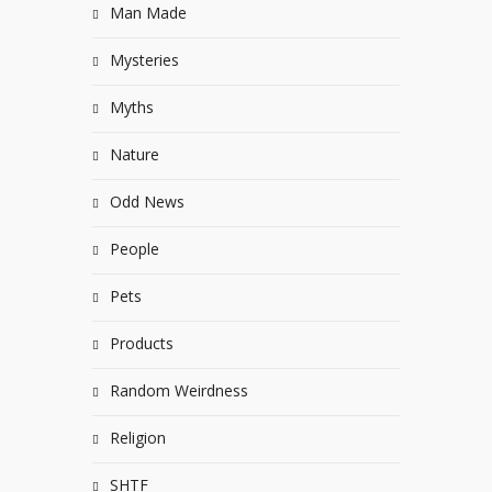
Man Made
Mysteries
Myths
Nature
Odd News
People
Pets
Products
Random Weirdness
Religion
SHTF