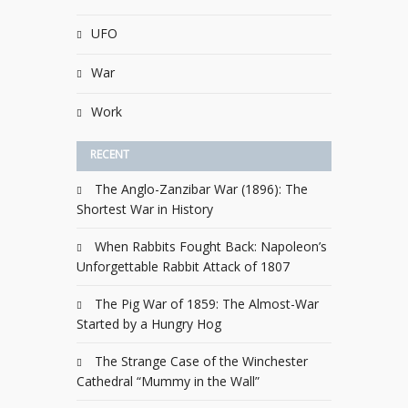
UFO
War
Work
RECENT
The Anglo-Zanzibar War (1896): The
Shortest War in History
When Rabbits Fought Back: Napoleon’s
Unforgettable Rabbit Attack of 1807
The Pig War of 1859: The Almost-War
Started by a Hungry Hog
The Strange Case of the Winchester
Cathedral “Mummy in the Wall”