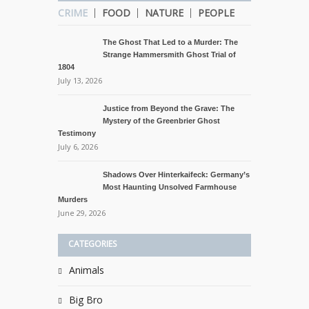
CRIME
FOOD
NATURE
PEOPLE
The Ghost That Led to a Murder: The
Strange Hammersmith Ghost Trial of
1804
July 13, 2026
Justice from Beyond the Grave: The
Mystery of the Greenbrier Ghost
Testimony
July 6, 2026
Shadows Over Hinterkaifeck: Germany’s
Most Haunting Unsolved Farmhouse
Murders
June 29, 2026
CATEGORIES
Animals
Big Bro