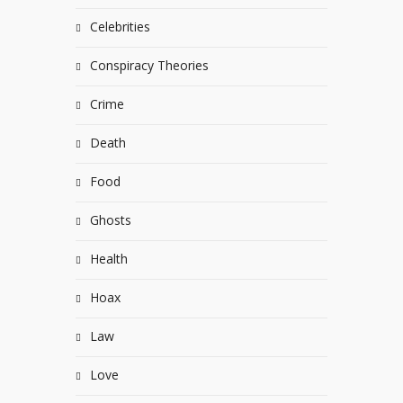
Celebrities
Conspiracy Theories
Crime
Death
Food
Ghosts
Health
Hoax
Law
Love