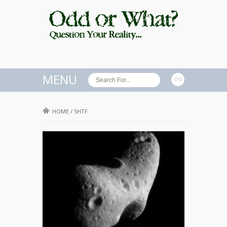
MENU
HOME
/
SHTF