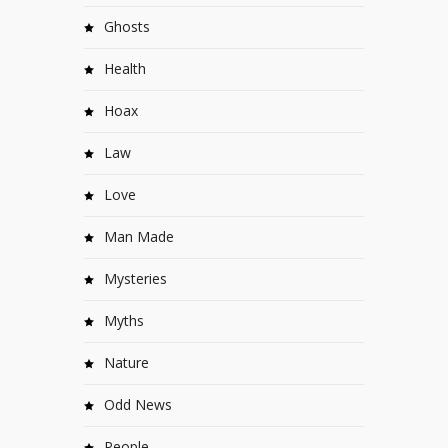
Ghosts
Health
Hoax
Law
Love
Man Made
Mysteries
Myths
Nature
Odd News
People