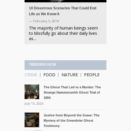
10 Disastrous Scenarios That Could End
Life as We Know It
— February 5, 2014
The majority of human beings seem
to blissfully go about their daily lives
as…
TRENDING NOW
CRIME
FOOD
NATURE
PEOPLE
The Ghost That Led to a Murder: The
Strange Hammersmith Ghost Trial of
1804
July 13, 2026
Justice from Beyond the Grave: The
Mystery of the Greenbrier Ghost
Testimony