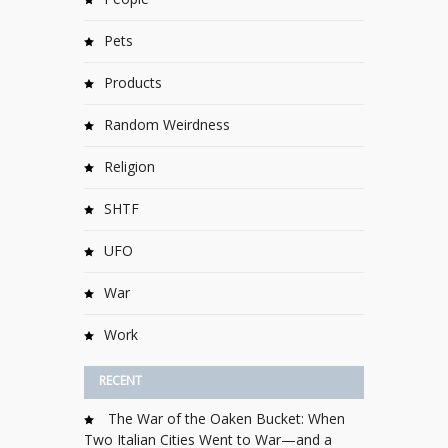
Pets
Products
Random Weirdness
Religion
SHTF
UFO
War
Work
RECENT
The War of the Oaken Bucket: When
Two Italian Cities Went to War—and a