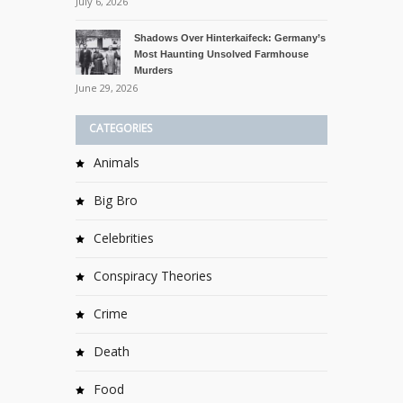
July 6, 2026
Shadows Over Hinterkaifeck: Germany’s
Most Haunting Unsolved Farmhouse
Murders
June 29, 2026
CATEGORIES
Animals
Big Bro
Celebrities
Conspiracy Theories
Crime
Death
Food