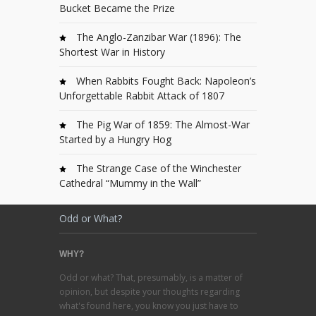
Bucket Became the Prize
The Anglo-Zanzibar War (1896): The
Shortest War in History
When Rabbits Fought Back: Napoleon’s
Unforgettable Rabbit Attack of 1807
The Pig War of 1859: The Almost-War
Started by a Hungry Hog
The Strange Case of the Winchester
Cathedral “Mummy in the Wall”
Odd or What?
WHY?
Odd or what? That, presumably, is a matter of
opinion, but despite your thoughts regarding
what's found here, you know you just have to