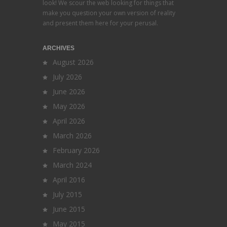
look! We scour the web looking for things that
make you question your own version of reality
and present them here for your perusal.
ARCHIVES
August 2026
July 2026
June 2026
May 2026
April 2026
March 2026
February 2026
March 2024
April 2016
July 2015
June 2015
May 2015