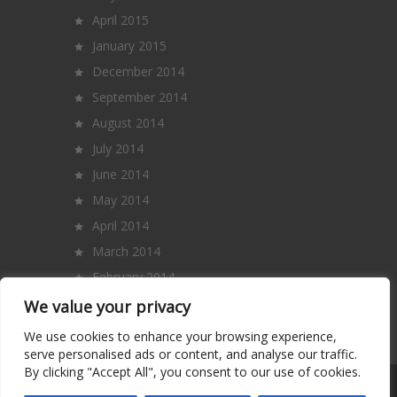
April 2015
January 2015
December 2014
September 2014
August 2014
July 2014
June 2014
May 2014
April 2014
March 2014
February 2014
January 2014
We value your privacy
December 2013
We use cookies to enhance your browsing experience,
serve personalised ads or content, and analyse our traffic.
By clicking "Accept All", you consent to our use of cookies.
Copyright 2014 – All Rights Reserved. |