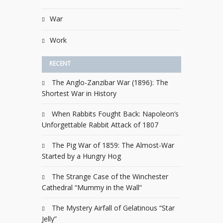
War
Work
RECENT
The Anglo-Zanzibar War (1896): The
Shortest War in History
When Rabbits Fought Back: Napoleon’s
Unforgettable Rabbit Attack of 1807
The Pig War of 1859: The Almost-War
Started by a Hungry Hog
The Strange Case of the Winchester
Cathedral “Mummy in the Wall”
The Mystery Airfall of Gelatinous “Star
Jelly”