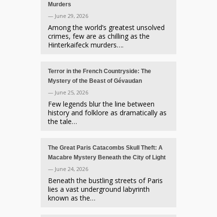
Murders
— June 29, 2026
Among the world’s greatest unsolved
crimes, few are as chilling as the
Hinterkaifeck murders….
Terror in the French Countryside: The
Mystery of the Beast of Gévaudan
— June 25, 2026
Few legends blur the line between
history and folklore as dramatically as
the tale…
The Great Paris Catacombs Skull Theft: A
Macabre Mystery Beneath the City of Light
— June 24, 2026
Beneath the bustling streets of Paris
lies a vast underground labyrinth
known as the…