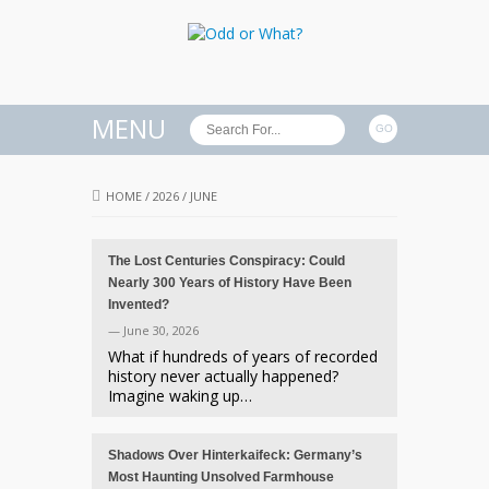
MENU
HOME
/
2026
/
JUNE
The Lost Centuries Conspiracy: Could
Nearly 300 Years of History Have Been
Invented?
— June 30, 2026
What if hundreds of years of recorded
history never actually happened?
Imagine waking up…
Shadows Over Hinterkaifeck: Germany’s
Most Haunting Unsolved Farmhouse