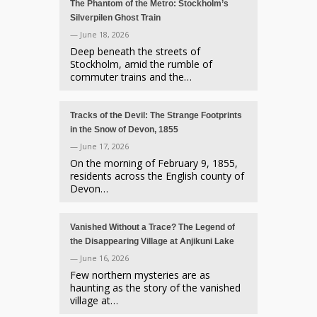
The Phantom of the Metro: Stockholm’s
Silverpilen Ghost Train
— June 18, 2026
Deep beneath the streets of
Stockholm, amid the rumble of
commuter trains and the…
Tracks of the Devil: The Strange Footprints
in the Snow of Devon, 1855
— June 17, 2026
On the morning of February 9, 1855,
residents across the English county of
Devon…
Vanished Without a Trace? The Legend of
the Disappearing Village at Anjikuni Lake
— June 16, 2026
Few northern mysteries are as
haunting as the story of the vanished
village at…