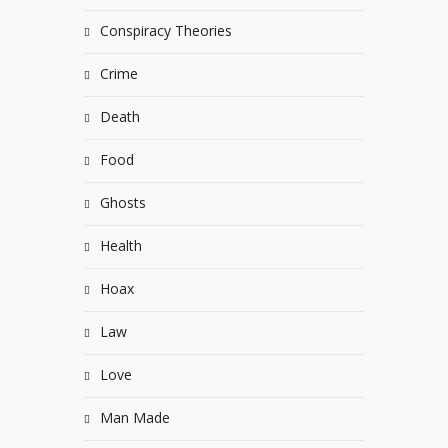
Conspiracy Theories
Crime
Death
Food
Ghosts
Health
Hoax
Law
Love
Man Made