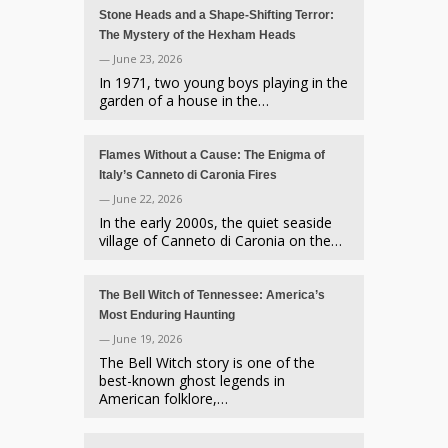
Stone Heads and a Shape-Shifting Terror:
The Mystery of the Hexham Heads
— June 23, 2026
In 1971, two young boys playing in the
garden of a house in the…
Flames Without a Cause: The Enigma of
Italy’s Canneto di Caronia Fires
— June 22, 2026
In the early 2000s, the quiet seaside
village of Canneto di Caronia on the…
The Bell Witch of Tennessee: America’s
Most Enduring Haunting
— June 19, 2026
The Bell Witch story is one of the
best-known ghost legends in
American folklore,…