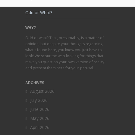
Odd or What?
WHY?
Odd or what? That, presumably, is a matter of
opinion, but despite your thoughts regarding
what's found here, you know you just have to
look! We scour the web looking for things that
make you question your own version of reality
and present them here for your perusal.
ARCHIVES
August 2026
July 2026
June 2026
May 2026
April 2026