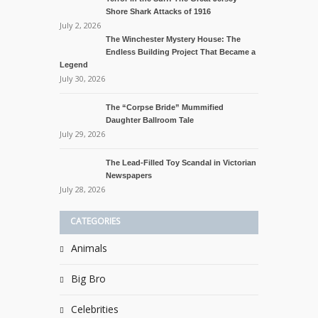
Shore Shark Attacks of 1916
July 2, 2026
The Winchester Mystery House: The
Endless Building Project That Became a
Legend
July 30, 2026
The “Corpse Bride” Mummified
Daughter Ballroom Tale
July 29, 2026
The Lead-Filled Toy Scandal in Victorian
Newspapers
July 28, 2026
CATEGORIES
Animals
Big Bro
Celebrities