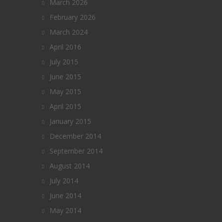
March 2026
February 2026
March 2024
April 2016
July 2015
June 2015
May 2015
April 2015
January 2015
December 2014
September 2014
August 2014
July 2014
June 2014
May 2014