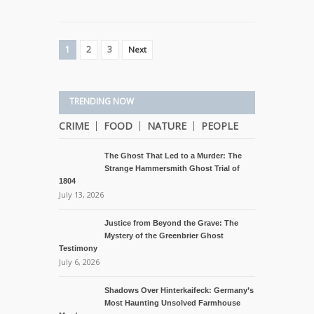
1
2
3
Next
TRENDING NOW
CRIME
FOOD
NATURE
PEOPLE
The Ghost That Led to a Murder: The
Strange Hammersmith Ghost Trial of
1804
July 13, 2026
Justice from Beyond the Grave: The
Mystery of the Greenbrier Ghost
Testimony
July 6, 2026
Shadows Over Hinterkaifeck: Germany’s
Most Haunting Unsolved Farmhouse