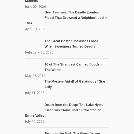
Murders
June 29, 2026
Beer Tsunami: The Deadly London
Flood That Drowned a Neighborhood in
1814
April 23, 2026
The Great Boston Molasses Flood:
When Sweetness Turned Deadly
February 26, 2026
10 of The Strangest Canned Foods in
The World
May 26, 2014
The Mystery Airfall of Gelatinous “Star
Jelly”
July 31, 2026
Death from the Deep: The Lake Nyos
Killer Gas Cloud That Suffocated an
Entire Valley
July 14, 2026
Terror in the Surf: The Great Jersey