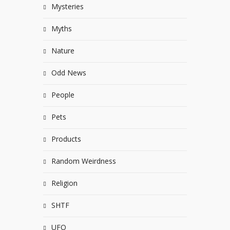
Mysteries
Myths
Nature
Odd News
People
Pets
Products
Random Weirdness
Religion
SHTF
UFO