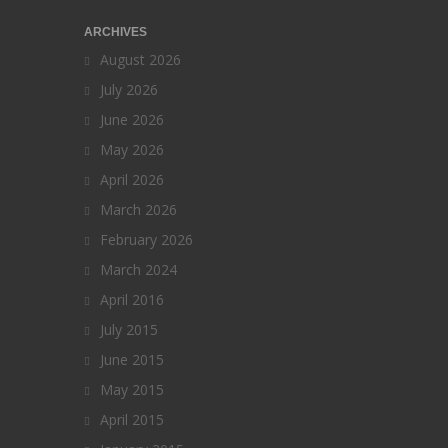
ARCHIVES
August 2026
July 2026
June 2026
May 2026
April 2026
March 2026
February 2026
March 2024
April 2016
July 2015
June 2015
May 2015
April 2015