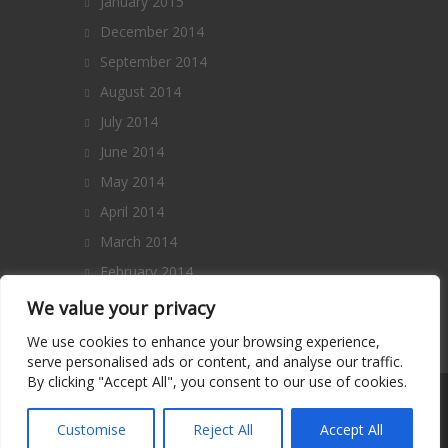
January 2015
December 2014
September 2014
August 2014
July 2014
June 2014
May 2014
April 2014
March 2014
February 2014
January 2014
We value your privacy
December 2013
We use cookies to enhance your browsing experience,
serve personalised ads or content, and analyse our traffic.
By clicking "Accept All", you consent to our use of cookies.
Copyright 2014 – All Rights Reserved. |
Terms and Conditions
|
Privacy Policy
|
Customise
Reject All
Accept All
Contact Us
|
About Us