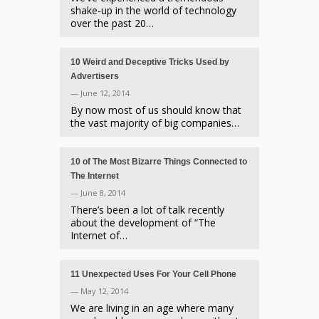
shake-up in the world of technology
over the past 20…
10 Weird and Deceptive Tricks Used by
Advertisers
— June 12, 2014
By now most of us should know that
the vast majority of big companies…
10 of The Most Bizarre Things Connected to
The Internet
— June 8, 2014
There’s been a lot of talk recently
about the development of “The
Internet of…
11 Unexpected Uses For Your Cell Phone
— May 12, 2014
We are living in an age where many