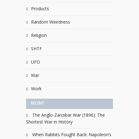
Products
Random Weirdness
Religion
SHTF
UFO
War
Work
RECENT
The Anglo-Zanzibar War (1896): The
Shortest War in History
When Rabbits Fought Back: Napoleon’s