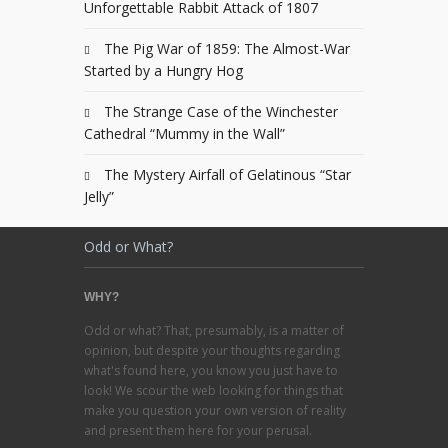
Unforgettable Rabbit Attack of 1807
The Pig War of 1859: The Almost-War
Started by a Hungry Hog
The Strange Case of the Winchester
Cathedral “Mummy in the Wall”
The Mystery Airfall of Gelatinous “Star
Jelly”
Odd or What?
WHY?
Odd or what? That, presumably, is a matter of
opinion, but despite your thoughts regarding
what's found here, you know you just have to
look! We scour the web looking for things that
make you question your own version of reality
and present them here for your perusal.