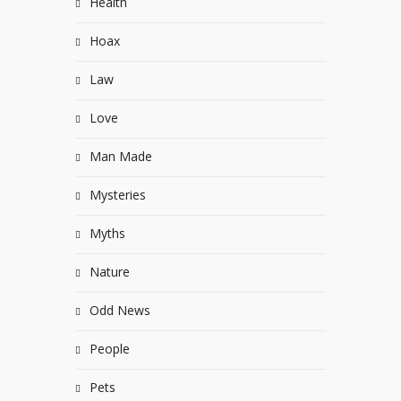
Health
Hoax
Law
Love
Man Made
Mysteries
Myths
Nature
Odd News
People
Pets