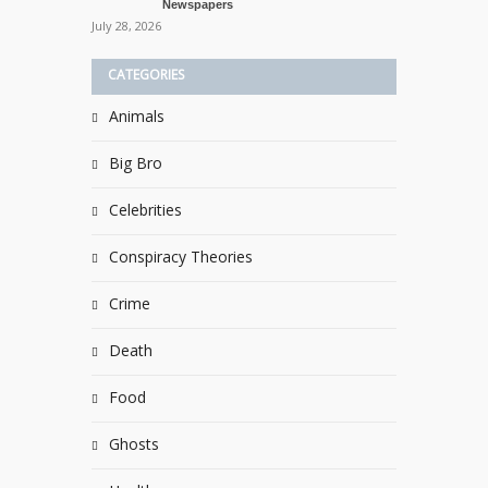
Newspapers
July 28, 2026
CATEGORIES
Animals
Big Bro
Celebrities
Conspiracy Theories
Crime
Death
Food
Ghosts