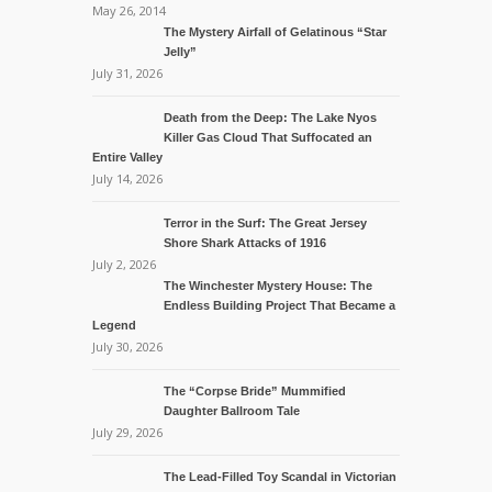
May 26, 2014
The Mystery Airfall of Gelatinous “Star
Jelly”
July 31, 2026
Death from the Deep: The Lake Nyos
Killer Gas Cloud That Suffocated an
Entire Valley
July 14, 2026
Terror in the Surf: The Great Jersey
Shore Shark Attacks of 1916
July 2, 2026
The Winchester Mystery House: The
Endless Building Project That Became a
Legend
July 30, 2026
The “Corpse Bride” Mummified
Daughter Ballroom Tale
July 29, 2026
The Lead-Filled Toy Scandal in Victorian