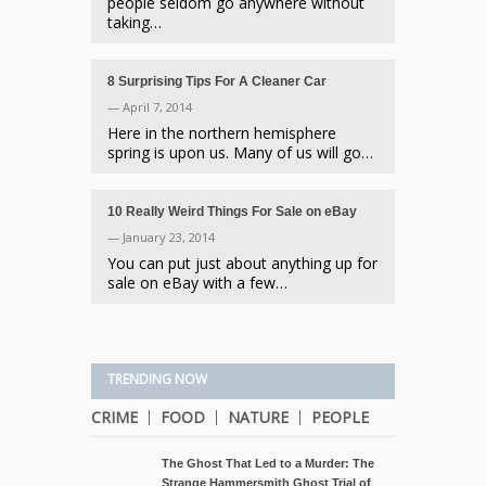
people seldom go anywhere without
taking…
8 Surprising Tips For A Cleaner Car
— April 7, 2014
Here in the northern hemisphere
spring is upon us. Many of us will go…
10 Really Weird Things For Sale on eBay
— January 23, 2014
You can put just about anything up for
sale on eBay with a few…
TRENDING NOW
CRIME
FOOD
NATURE
PEOPLE
The Ghost That Led to a Murder: The
Strange Hammersmith Ghost Trial of