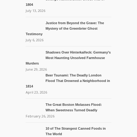
1804
July 13, 2026
Justice from Beyond the Grave: The
Mystery of the Greenbrier Ghost
Testimony
July 6, 2026
Shadows Over Hinterkaifeck: Germany’s
Most Haunting Unsolved Farmhouse
Murders
June 29, 2026
Beer Tsunami: The Deadly London
Flood That Drowned a Neighborhood in
1814
April 23, 2026
The Great Boston Molasses Flood:
When Sweetness Turned Deadly
February 26, 2026
10 of The Strangest Canned Foods in
The World