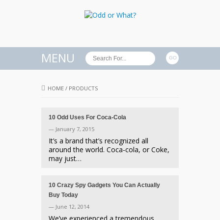
MENU
HOME
/
PRODUCTS
10 Odd Uses For Coca-Cola
— January 7, 2015
It’s a brand that’s recognized all
around the world. Coca-cola, or Coke,
may just…
10 Crazy Spy Gadgets You Can Actually
Buy Today
— June 12, 2014
We’ve experienced a tremendous