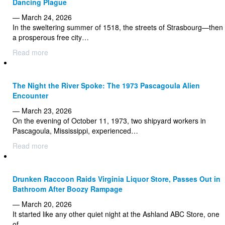
Dancing Plague
— March 24, 2026
In the sweltering summer of 1518, the streets of Strasbourg—then
a prosperous free city…
Read more
The Night the River Spoke: The 1973 Pascagoula Alien
Encounter
— March 23, 2026
On the evening of October 11, 1973, two shipyard workers in
Pascagoula, Mississippi, experienced…
Read more
Drunken Raccoon Raids Virginia Liquor Store, Passes Out in
Bathroom After Boozy Rampage
— March 20, 2026
It started like any other quiet night at the Ashland ABC Store, one
of…