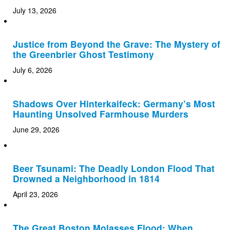
July 13, 2026
Justice from Beyond the Grave: The Mystery of
the Greenbrier Ghost Testimony
July 6, 2026
Shadows Over Hinterkaifeck: Germany’s Most
Haunting Unsolved Farmhouse Murders
June 29, 2026
Beer Tsunami: The Deadly London Flood That
Drowned a Neighborhood in 1814
April 23, 2026
The Great Boston Molasses Flood: When