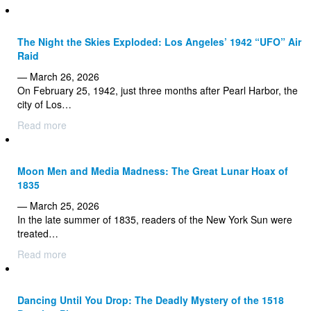
The Night the Skies Exploded: Los Angeles’ 1942 “UFO” Air
Raid
— March 26, 2026
On February 25, 1942, just three months after Pearl Harbor, the
city of Los…
Read more
Moon Men and Media Madness: The Great Lunar Hoax of
1835
— March 25, 2026
In the late summer of 1835, readers of the New York Sun were
treated…
Read more
Dancing Until You Drop: The Deadly Mystery of the 1518