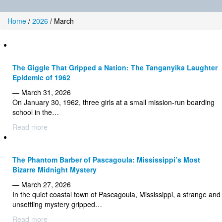
Home
/
2026
/
March
The Giggle That Gripped a Nation: The Tanganyika Laughter
Epidemic of 1962
— March 31, 2026
On January 30, 1962, three girls at a small mission-run boarding
school in the…
Read more
The Phantom Barber of Pascagoula: Mississippi’s Most
Bizarre Midnight Mystery
— March 27, 2026
In the quiet coastal town of Pascagoula, Mississippi, a strange and
unsettling mystery gripped…
Read more