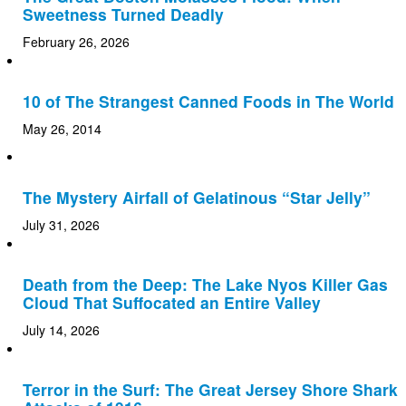
Sweetness Turned Deadly
February 26, 2026
10 of The Strangest Canned Foods in The World
May 26, 2014
The Mystery Airfall of Gelatinous “Star Jelly”
July 31, 2026
Death from the Deep: The Lake Nyos Killer Gas
Cloud That Suffocated an Entire Valley
July 14, 2026
Terror in the Surf: The Great Jersey Shore Shark