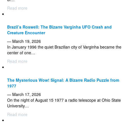
Read more
Brazil’s Roswell: The Bizarre Varginha UFO Crash and
Creature Encounter
— March 19, 2026
In January 1996 the quiet Brazilian city of Varginha became the
center of one…
Read more
The Mysterious Wow! Signal: A Bizarre Radio Puzzle from
1977
— March 17, 2026
On the night of August 15 1977 a radio telescope at Ohio State
University…
Read more