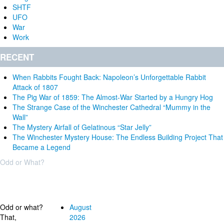
SHTF
UFO
War
Work
RECENT
When Rabbits Fought Back: Napoleon’s Unforgettable Rabbit
Attack of 1807
The Pig War of 1859: The Almost-War Started by a Hungry Hog
The Strange Case of the Winchester Cathedral “Mummy in the
Wall”
The Mystery Airfall of Gelatinous “Star Jelly”
The Winchester Mystery House: The Endless Building Project That
Became a Legend
Odd or What?
Why?
Archives
Odd or what?
August
That,
2026