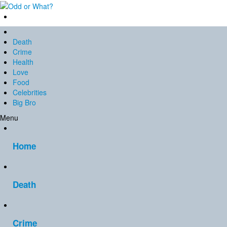
Death
Crime
Health
Love
Food
Celebrities
Big Bro
Menu
Home
Death
Crime