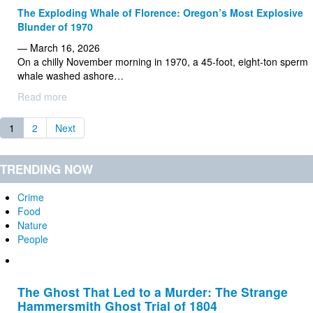
The Exploding Whale of Florence: Oregon’s Most Explosive
Blunder of 1970
— March 16, 2026
On a chilly November morning in 1970, a 45-foot, eight-ton sperm
whale washed ashore…
Read more
1
2
Next
TRENDING NOW
Crime
Food
Nature
People
The Ghost That Led to a Murder: The Strange
Hammersmith Ghost Trial of 1804