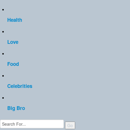
Health
Love
Food
Celebrities
Big Bro