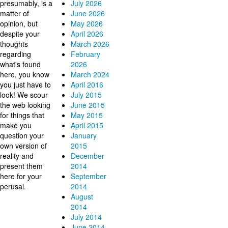
presumably, is a
July 2026
matter of
June 2026
opinion, but
May 2026
despite your
April 2026
thoughts
March 2026
regarding
February
what's found
2026
here, you know
March 2024
you just have to
April 2016
look! We scour
July 2015
the web looking
June 2015
for things that
May 2015
make you
April 2015
question your
January
own version of
2015
reality and
December
present them
2014
here for your
September
perusal.
2014
August
2014
July 2014
June 2014