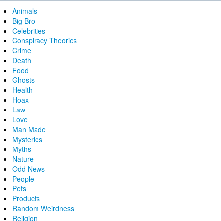
Animals
Big Bro
Celebrities
Conspiracy Theories
Crime
Death
Food
Ghosts
Health
Hoax
Law
Love
Man Made
Mysteries
Myths
Nature
Odd News
People
Pets
Products
Random Weirdness
Religion