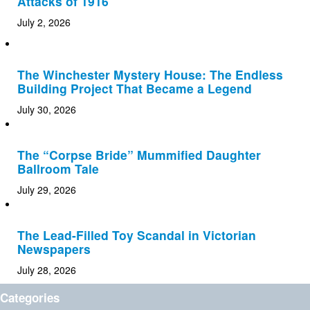
Attacks of 1916
July 2, 2026
The Winchester Mystery House: The Endless
Building Project That Became a Legend
July 30, 2026
The “Corpse Bride” Mummified Daughter
Ballroom Tale
July 29, 2026
The Lead-Filled Toy Scandal in Victorian
Newspapers
July 28, 2026
Categories