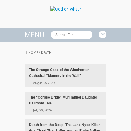
MENU
HOME
/
DEATH
The Strange Case of the Winchester
Cathedral “Mummy in the Wall”
— August 3, 2026
The “Corpse Bride” Mummified Daughter
Ballroom Tale
— July 29, 2026
Death from the Deep: The Lake Nyos Killer
Gas Cloud That Suffocated an Entire Valley