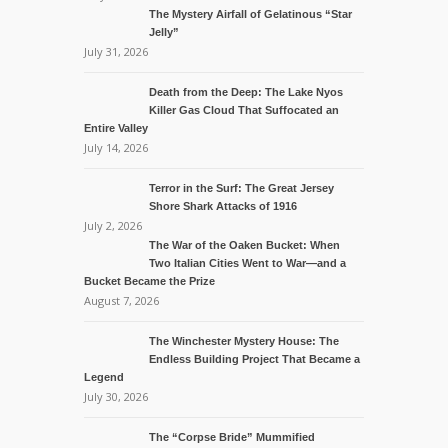
The Mystery Airfall of Gelatinous “Star
Jelly”
July 31, 2026
Death from the Deep: The Lake Nyos
Killer Gas Cloud That Suffocated an
Entire Valley
July 14, 2026
Terror in the Surf: The Great Jersey
Shore Shark Attacks of 1916
July 2, 2026
The War of the Oaken Bucket: When
Two Italian Cities Went to War—and a
Bucket Became the Prize
August 7, 2026
The Winchester Mystery House: The
Endless Building Project That Became a
Legend
July 30, 2026
The “Corpse Bride” Mummified