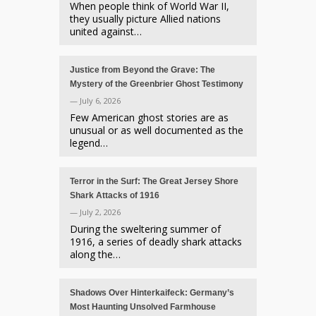
When people think of World War II,
they usually picture Allied nations
united against…
Justice from Beyond the Grave: The
Mystery of the Greenbrier Ghost Testimony
— July 6, 2026
Few American ghost stories are as
unusual or as well documented as the
legend…
Terror in the Surf: The Great Jersey Shore
Shark Attacks of 1916
— July 2, 2026
During the sweltering summer of
1916, a series of deadly shark attacks
along the…
Shadows Over Hinterkaifeck: Germany’s
Most Haunting Unsolved Farmhouse