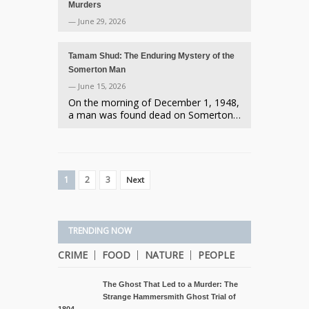
Murders
— June 29, 2026
Tamam Shud: The Enduring Mystery of the
Somerton Man
— June 15, 2026
On the morning of December 1, 1948,
a man was found dead on Somerton…
1
2
3
Next
TRENDING NOW
CRIME
FOOD
NATURE
PEOPLE
The Ghost That Led to a Murder: The
Strange Hammersmith Ghost Trial of