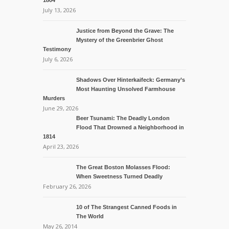
1804
July 13, 2026
Justice from Beyond the Grave: The
Mystery of the Greenbrier Ghost
Testimony
July 6, 2026
Shadows Over Hinterkaifeck: Germany’s
Most Haunting Unsolved Farmhouse
Murders
June 29, 2026
Beer Tsunami: The Deadly London
Flood That Drowned a Neighborhood in
1814
April 23, 2026
The Great Boston Molasses Flood:
When Sweetness Turned Deadly
February 26, 2026
10 of The Strangest Canned Foods in
The World
May 26, 2014