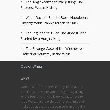
The Anglo-Zanzibar War (1896): The
Shortest War in History
When Rabbits Fought Back: Napoleon’s
Unforgettable Rabbit Attack of 1807
The Pig War of 1859: The Almost-War
Started by a Hungry Hog
The Strange Case of the Winchester
Cathedral “Mummy in the Wall”
Odd or What?
WHY?
Odd or what? That, presumably, is a matter of
opinion, but despite your thoughts regarding
what's found here, you know you just have to
look! We scour the web looking for things that
make you question your own version of reality