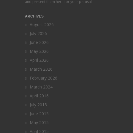
and present them here for your perusal.
ARCHIVES
August 2026
July 2026
June 2026
May 2026
April 2026
March 2026
February 2026
March 2024
April 2016
July 2015
June 2015
May 2015
April 2015