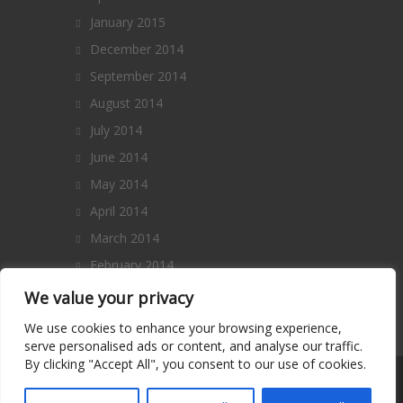
January 2015
December 2014
September 2014
August 2014
July 2014
June 2014
May 2014
April 2014
March 2014
February 2014
January 2014
We value your privacy
December 2013
We use cookies to enhance your browsing experience,
serve personalised ads or content, and analyse our traffic.
By clicking "Accept All", you consent to our use of cookies.
Copyright 2014 – All Rights Reserved. |
Terms and Conditions
|
Privacy Policy
|