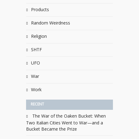
Products
Random Weirdness
Religion
SHTF
UFO
War
Work
RECENT
The War of the Oaken Bucket: When
Two Italian Cities Went to War—and a
Bucket Became the Prize