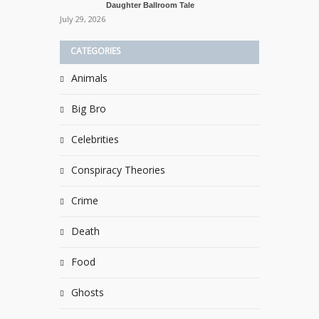
Daughter Ballroom Tale
July 29, 2026
CATEGORIES
Animals
Big Bro
Celebrities
Conspiracy Theories
Crime
Death
Food
Ghosts