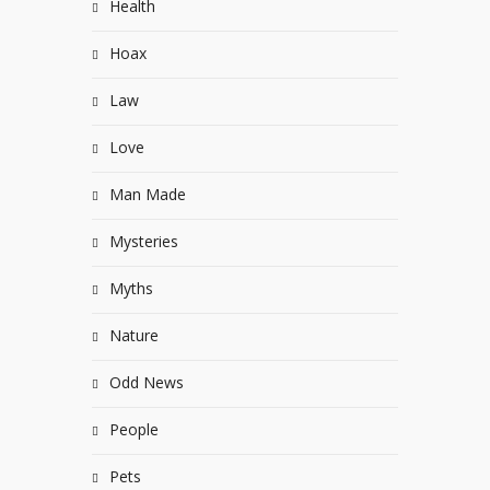
Health
Hoax
Law
Love
Man Made
Mysteries
Myths
Nature
Odd News
People
Pets