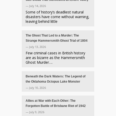
— July 14, 2026
Some of history’s deadliest natural
disasters have come without warning,
leaving behind little
The Ghost That Led to a Murder: The
Strange Hammersmith Ghost Trial of 1804
— July 13, 2026
Few criminal cases in British history
are as bizarre as the Hammersmith
Ghost Murder….
Beneath the Dark Waters: The Legend of
the Oklahoma Octopus Lake Monster
— July 10, 2026
Allies at War with Each Other: The
Forgotten Battle of Brisbane Riot of 1942
— July 9, 2026