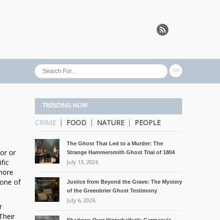
TRENDING NOW
CRIME
FOOD
NATURE
PEOPLE
The Ghost That Led to a Murder: The
or or
Strange Hammersmith Ghost Trial of 1804
fic
July 13, 2026
 more
 one of
Justice from Beyond the Grave: The Mystery
of the Greenbrier Ghost Testimony
July 6, 2026
r
Their