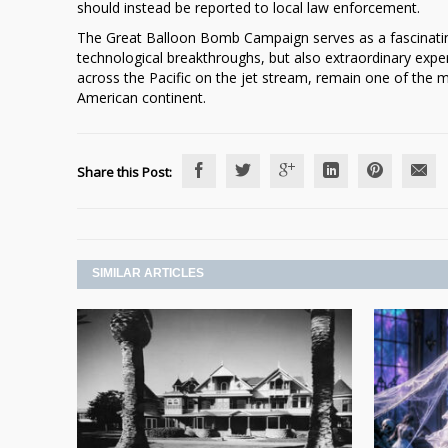
should instead be reported to local law enforcement.
The Great Balloon Bomb Campaign serves as a fascinatin
technological breakthroughs, but also extraordinary experi
across the Pacific on the jet stream, remain one of the m
American continent.
Share this Post:
SIMILAR ARTICLES