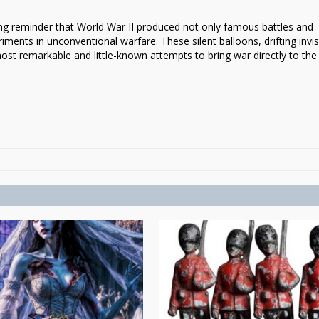
g reminder that World War II produced not only famous battles and
ments in unconventional warfare. These silent balloons, drifting invis
ost remarkable and little-known attempts to bring war directly to the