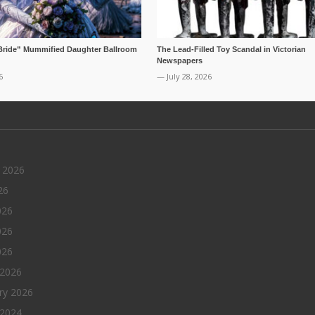
Bride” Mummified Daughter Ballroom
The Lead-Filled Toy Scandal in Victorian
Newspapers
6
— July 28, 2026
 2026
26
026
026
026
 2026
ry 2026
 2024