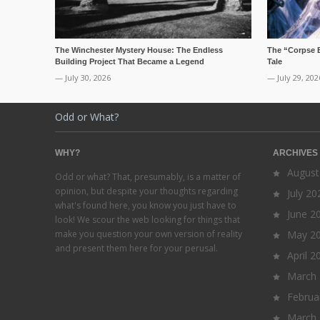
The Winchester Mystery House: The Endless
The “Corpse 
Building Project That Became a Legend
Tale
— July 30, 2026
— July 29, 202
Odd or What?
WHY?
ARCHIVES
August
Odd or what? That, presumably, is a matter of
opinion, but despite your thoughts regarding
July 20
what's found here, you know you just have to
June 2
look! We scour the web looking for things that
make you question your own version of reality
May 2
and present them here for your perusal.
April 2
March
Februa
March