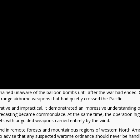
ained unaware of the balloon bombs until after the war had ended. 
range airborne weapons that had quietly crossed the Pacific.
ative and impractical. It demonstrated an impressive understanding o
ecasting became commonplace. At the same time, the operation hig
gets with unguided weapons carried entirely by the wind.
und in remote forests and mountainous regions of western North Ame
e to advise that any suspected wartime ordnance should never be hand