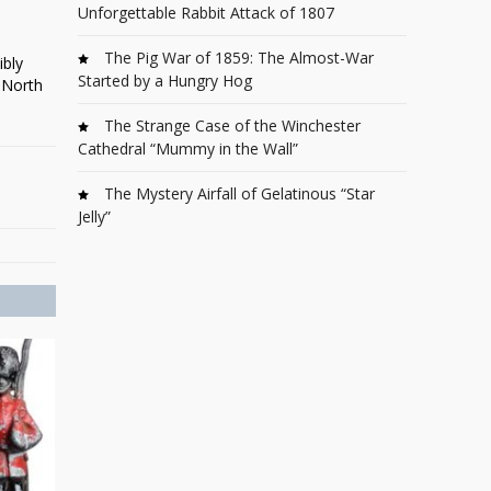
Unforgettable Rabbit Attack of 1807
The Pig War of 1859: The Almost-War
ibly
Started by a Hungry Hog
 North
The Strange Case of the Winchester
Cathedral “Mummy in the Wall”
The Mystery Airfall of Gelatinous “Star
Jelly”