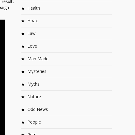
 result,
paign
Health
Hoax
Law
Love
Man Made
Mysteries
Myths
Nature
Odd News
People
Pets