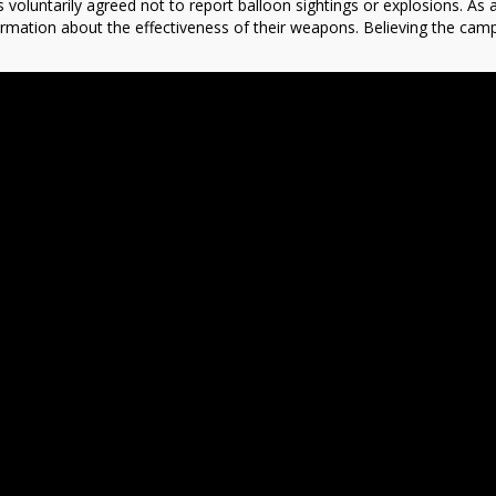
voluntarily agreed not to report balloon sightings or explosions. As a
nformation about the effectiveness of their weapons. Believing the cam