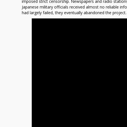
imposed strict censorship. Newspapers and radio stations 
Japanese military officials received almost no reliable i
had largely failed, they eventually abandoned the project.