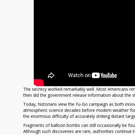
The secrecy worked remarkably well. Most Americans rem
then did the government release information about the st
Today, historians view the Fu-Go campaign as both innov
atmospheric science decades before modern weather for
the enormous difficulty of accurately striking distant tar
Fragments of balloon bombs can still occasionally be fo
Although such discoveries are rare, authorities continu