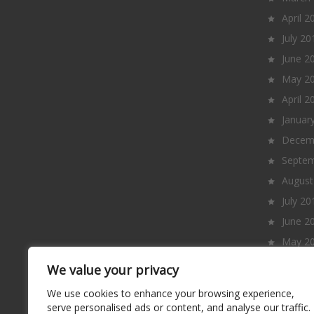
April 2
July 20
June 2
May 2
April 2
Januar
Decem
Septem
August
July 20
June 2
May 2
April 2
We value your privacy
March
We use cookies to enhance your browsing experience,
Februa
serve personalised ads or content, and analyse our traffic.