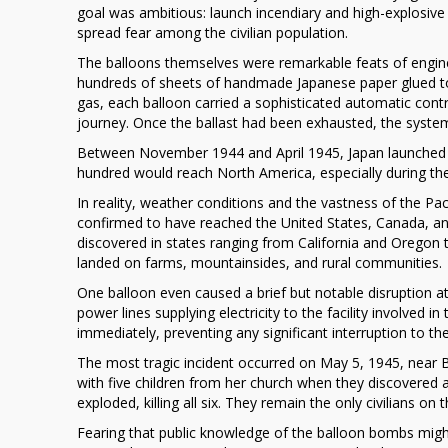
goal was ambitious: launch incendiary and high-explosive
Campaign
spread fear among the civilian population.
Against
North
The balloons themselves were remarkable feats of engine
America
hundreds of sheets of handmade Japanese paper glued to
gas, each balloon carried a sophisticated automatic contr
journey. Once the ballast had been exhausted, the system
Between November 1944 and April 1945, Japan launched a
hundred would reach North America, especially during the
In reality, weather conditions and the vastness of the P
confirmed to have reached the United States, Canada, a
discovered in states ranging from California and Oregon 
landed on farms, mountainsides, and rural communities.
One balloon even caused a brief but notable disruption a
power lines supplying electricity to the facility involve
immediately, preventing any significant interruption to t
The most tragic incident occurred on May 5, 1945, near Bly
with five children from her church when they discovered a
exploded, killing all six. They remain the only civilians o
Fearing that public knowledge of the balloon bombs mig