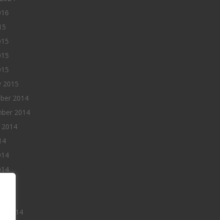
016
15
015
015
015
y 2015
ber 2014
ber 2014
 2014
14
014
014
014
 2014
ry 2014