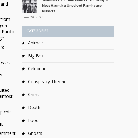
Shadows Over Hinterkaifeck: Germany’s
 and
Most Haunting Unsolved Farmhouse
Murders
June 29, 2026
 from
ogen
CATEGORIES
-Pacific
ge.
Animals
ral
Big Bro
s were
Celebrities
rs
Conspiracy Theories
uited
Crime
 almost
Death
picnic
Food
I.
vernment
Ghosts