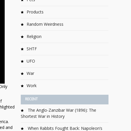
Products
Random Weirdness
Religion
SHTF
UFO
War
Work
Only
RECENT
f
hlighted
The Anglo-Zanzibar War (1896): The
Shortest War in History
rica.
led and
When Rabbits Fought Back: Napoleon’s