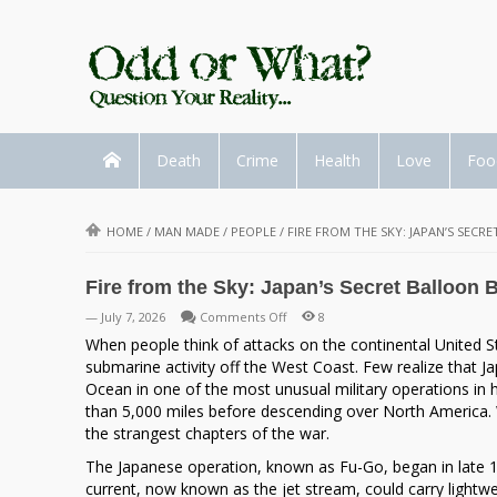
Death
Crime
Health
Love
Foo
HOME
/
MAN MADE
/
PEOPLE
/
FIRE FROM THE SKY: JAPAN’S SE
Fire from the Sky: Japan’s Secret Balloo
on
— July 7, 2026
Comments Off
8
Fire
When people think of attacks on the continental United St
from
submarine activity off the West Coast. Few realize that
the
Ocean in one of the most unusual military operations in h
Sky:
than 5,000 miles before descending over North America. W
Japan’s
the strangest chapters of the war.
Secret
The Japanese operation, known as Fu-Go, began in late 194
Balloon
current, now known as the jet stream, could carry lightwe
Bomb