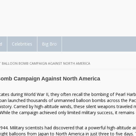
d
Celebrities
Big Bro
CRET BALLOON BOMB CAMPAIGN AGAINST NORTH AMERICA
n Bomb Campaign Against North America
ates during World War II, they often recall the bombing of Pearl Harb
 Japan launched thousands of unmanned balloon bombs across the Paci
istory. Carried by high-altitude winds, these silent weapons traveled
hile the campaign achieved only limited military success, it remains
4. Military scientists had discovered that a powerful high-altitude ai
ight balloons from Japan to North America in just three to five days. 