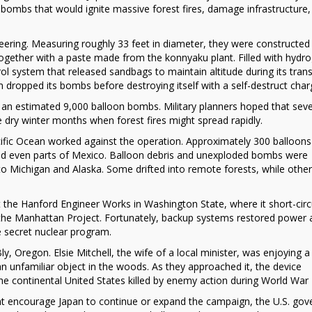
 bombs that would ignite massive forest fires, damage infrastructure,
ering. Measuring roughly 33 feet in diameter, they were constructed
gether with a paste made from the konnyaku plant. Filled with hydr
ol system that released sandbags to maintain altitude during its trans
 dropped its bombs before destroying itself with a self-destruct char
n estimated 9,000 balloon bombs. Military planners hoped that seve
 dry winter months when forest fires might spread rapidly.
acific Ocean worked against the operation. Approximately 300 balloon
nd even parts of Mexico. Balloon debris and unexploded bombs were
to Michigan and Alaska. Some drifted into remote forests, while othe
t the Hanford Engineer Works in Washington State, where it short-circ
d in the Manhattan Project. Fortunately, backup systems restored power
he secret nuclear program.
, Oregon. Elsie Mitchell, the wife of a local minister, was enjoying a 
n unfamiliar object in the woods. As they approached it, the device
n the continental United States killed by enemy action during World War I
ht encourage Japan to continue or expand the campaign, the U.S. go