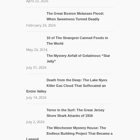
April 23, 2026
The Great Boston Molasses Flood:
When Sweetness Turned Deadly
February 26, 2026
10 of The Strangest Canned Foods in
The World
May 26, 2014
The Mystery Airfall of Gelatinous “Star
Jelly”
July 31, 2026
Death from the Deep: The Lake Nyos
Killer Gas Cloud That Suffocated an
Entire Valley
July 14, 2026
Terror in the Surf: The Great Jersey
Shore Shark Attacks of 1916
July 2, 2026
The Winchester Mystery House: The
Endless Building Project That Became a
Legend