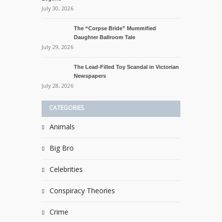
July 30, 2026
The “Corpse Bride” Mummified
Daughter Ballroom Tale
July 29, 2026
The Lead-Filled Toy Scandal in Victorian
Newspapers
July 28, 2026
CATEGORIES
Animals
Big Bro
Celebrities
Conspiracy Theories
Crime