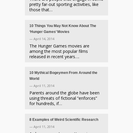
pretty far-out sporting activities, like
those that…
10 Things You May Not Know About The
‘Hunger Games’ Movies
— April 14, 2014
The Hunger Games movies are
among the most popular films
released in recent years….
10 Mythical Bogeymen From Around the
World
— April 11, 2014
Parents around the globe have been
using threats of fictional “enforces”
for hundreds, if…
8 Examples of Weird Scientific Research
— April 11, 2014