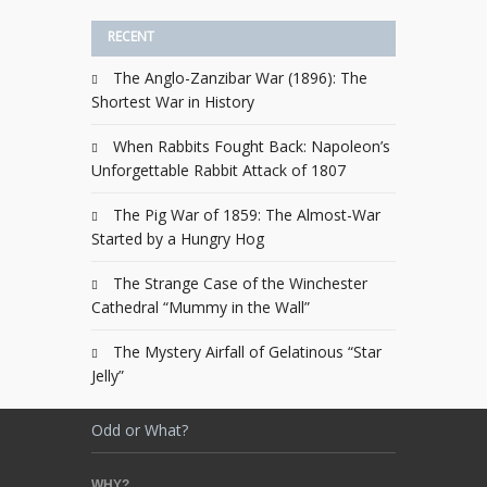
RECENT
The Anglo-Zanzibar War (1896): The
Shortest War in History
When Rabbits Fought Back: Napoleon’s
Unforgettable Rabbit Attack of 1807
The Pig War of 1859: The Almost-War
Started by a Hungry Hog
The Strange Case of the Winchester
Cathedral “Mummy in the Wall”
The Mystery Airfall of Gelatinous “Star
Jelly”
Odd or What?
WHY?