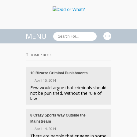
MENU
HOME
/
BLOG
10 Bizarre Criminal Punishments
— April 15, 2014
Few would argue that criminals should
not be punished. Without the rule of
law…
8 Crazy Sports Way Outside the
Mainstream
— April 14, 2014
There are people that engage in some