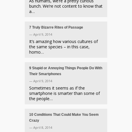
As humans, we’re a pretty curious
bunch. We’re not content to know that
a…
7 Truly Bizarre Rites of Passage
— April 9, 2014
It’s amazing how various cultures of
the same species – in this case,
homo…
9 Stupid or Annoying Things People Do With
Their Smartphones
— April 9, 2014
Sometimes it seems as if the
smartphone is smarter than some of
the people…
10 Conditions That Could Make You Seem
Crazy
— April 8, 2014