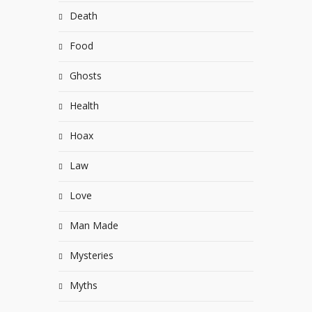
Death
Food
Ghosts
Health
Hoax
Law
Love
Man Made
Mysteries
Myths