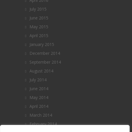
April 2016
July 2015
June 2015
May 2015
April 2015
January 2015
December 2014
September 2014
August 2014
July 2014
June 2014
May 2014
April 2014
March 2014
February 2014