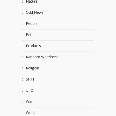
Nature
Odd News
People
Pets
Products
Random Weirdness
Religion
SHTF
UFO
War
Work