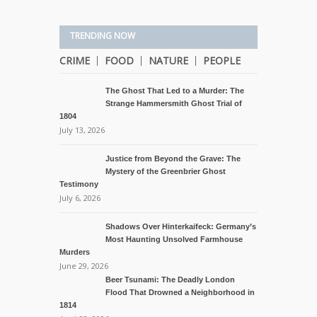
TRENDING NOW
CRIME
FOOD
NATURE
PEOPLE
The Ghost That Led to a Murder: The
Strange Hammersmith Ghost Trial of
1804
July 13, 2026
Justice from Beyond the Grave: The
Mystery of the Greenbrier Ghost
Testimony
July 6, 2026
Shadows Over Hinterkaifeck: Germany’s
Most Haunting Unsolved Farmhouse
Murders
June 29, 2026
Beer Tsunami: The Deadly London
Flood That Drowned a Neighborhood in
1814