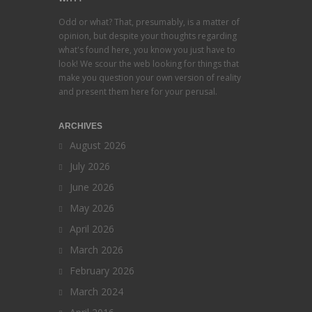
Odd or what? That, presumably, is a matter of
opinion, but despite your thoughts regarding
what's found here, you know you just have to
look! We scour the web looking for things that
make you question your own version of reality
and present them here for your perusal.
ARCHIVES
August 2026
July 2026
June 2026
May 2026
April 2026
March 2026
February 2026
March 2024