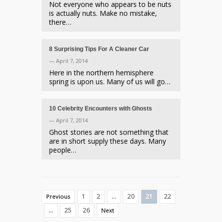
Not everyone who appears to be nuts
is actually nuts. Make no mistake,
there…
8 Surprising Tips For A Cleaner Car
— April 7, 2014
Here in the northern hemisphere
spring is upon us. Many of us will go…
10 Celebrity Encounters with Ghosts
— April 7, 2014
Ghost stories are not something that
are in short supply these days. Many
people…
1
2
…
20
21
22
Previous
…
25
26
Next