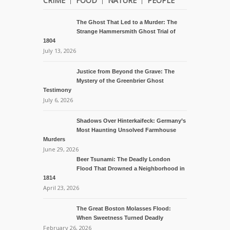
CRIME
FOOD
NATURE
PEOPLE
The Ghost That Led to a Murder: The
Strange Hammersmith Ghost Trial of
1804
July 13, 2026
Justice from Beyond the Grave: The
Mystery of the Greenbrier Ghost
Testimony
July 6, 2026
Shadows Over Hinterkaifeck: Germany’s
Most Haunting Unsolved Farmhouse
Murders
June 29, 2026
Beer Tsunami: The Deadly London
Flood That Drowned a Neighborhood in
1814
April 23, 2026
The Great Boston Molasses Flood:
When Sweetness Turned Deadly
February 26, 2026