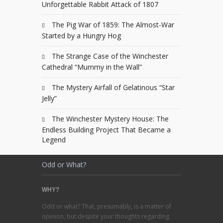
Unforgettable Rabbit Attack of 1807
The Pig War of 1859: The Almost-War
Started by a Hungry Hog
The Strange Case of the Winchester
Cathedral “Mummy in the Wall”
The Mystery Airfall of Gelatinous “Star
Jelly”
The Winchester Mystery House: The
Endless Building Project That Became a
Legend
Odd or What?
WHY?
Odd or what? That, presumably, is a matter of
opinion, but despite your thoughts regarding