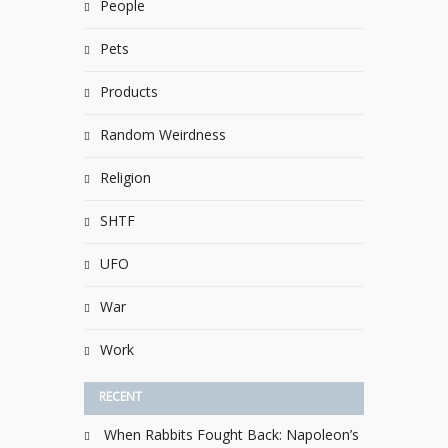
People
Pets
Products
Random Weirdness
Religion
SHTF
UFO
War
Work
RECENT
When Rabbits Fought Back: Napoleon’s