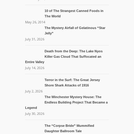
10 of The Strangest Canned Foods in
The World
May 26, 2014
The Mystery Airfall of Gelatinous “Star
Jelly”
July 31, 2026
Death from the Deep: The Lake Nyos
Killer Gas Cloud That Suffocated an
Entire Valley
July 14, 2026
Terror in the Surf: The Great Jersey
Shore Shark Attacks of 1916
July 2, 2026
The Winchester Mystery House: The
Endless Building Project That Became a
Legend
July 30, 2026
The “Corpse Bride” Mummified
Daughter Ballroom Tale