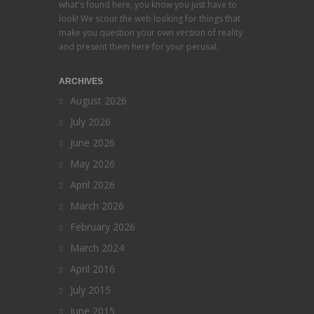
what's found here, you know you just have to
look! We scour the web looking for things that
make you question your own version of reality
and present them here for your perusal.
ARCHIVES
August 2026
July 2026
June 2026
May 2026
April 2026
March 2026
February 2026
March 2024
April 2016
July 2015
June 2015