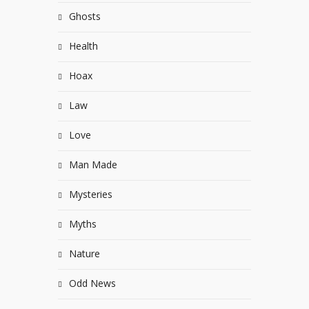
Ghosts
Health
Hoax
Law
Love
Man Made
Mysteries
Myths
Nature
Odd News