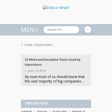
MENU
HOME
/
ADVERTISERS
10 Weird and Deceptive Tricks Used by
Advertisers
— June 12, 2014
By now most of us should know that
the vast majority of big companies…
TRENDING NOW