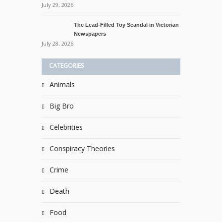
July 29, 2026
The Lead-Filled Toy Scandal in Victorian
Newspapers
July 28, 2026
CATEGORIES
Animals
Big Bro
Celebrities
Conspiracy Theories
Crime
Death
Food