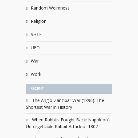
Random Weirdness
Religion
SHTF
UFO
War
Work
RECENT
The Anglo-Zanzibar War (1896): The
Shortest War in History
When Rabbits Fought Back: Napoleon’s
Unforgettable Rabbit Attack of 1807