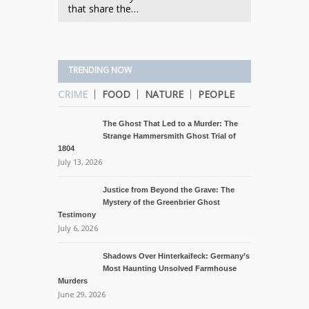
that share the…
TRENDING NOW
CRIME
FOOD
NATURE
PEOPLE
The Ghost That Led to a Murder: The
Strange Hammersmith Ghost Trial of
1804
July 13, 2026
Justice from Beyond the Grave: The
Mystery of the Greenbrier Ghost
Testimony
July 6, 2026
Shadows Over Hinterkaifeck: Germany’s
Most Haunting Unsolved Farmhouse
Murders
June 29, 2026