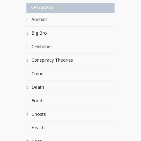
CATEGORIES
Animals
Big Bro
Celebrities
Conspiracy Theories
Crime
Death
Food
Ghosts
Health