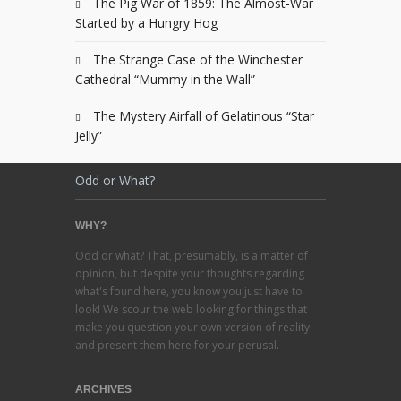
The Pig War of 1859: The Almost-War
Started by a Hungry Hog
The Strange Case of the Winchester
Cathedral “Mummy in the Wall”
The Mystery Airfall of Gelatinous “Star
Jelly”
Odd or What?
WHY?
Odd or what? That, presumably, is a matter of
opinion, but despite your thoughts regarding
what's found here, you know you just have to
look! We scour the web looking for things that
make you question your own version of reality
and present them here for your perusal.
ARCHIVES