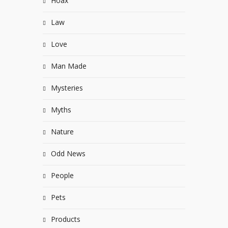
Hoax
Law
Love
Man Made
Mysteries
Myths
Nature
Odd News
People
Pets
Products