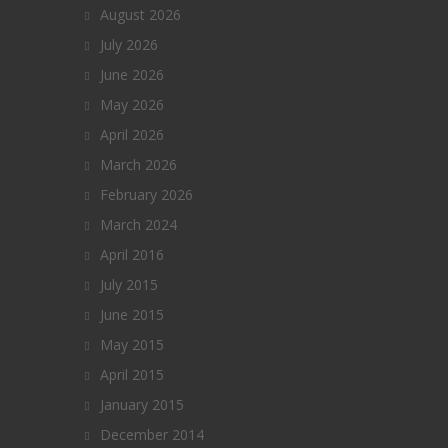
August 2026
July 2026
June 2026
May 2026
April 2026
March 2026
February 2026
March 2024
April 2016
July 2015
June 2015
May 2015
April 2015
January 2015
December 2014