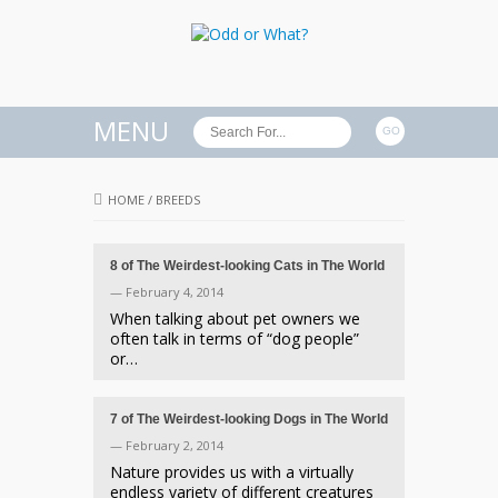
MENU
HOME
/
BREEDS
8 of The Weirdest-looking Cats in The World
— February 4, 2014
When talking about pet owners we
often talk in terms of “dog people”
or…
7 of The Weirdest-looking Dogs in The World
— February 2, 2014
Nature provides us with a virtually
endless variety of different creatures