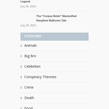
Legend
July 30, 2026
The “Corpse Bride” Mummified
Daughter Ballroom Tale
July 29, 2026
CATEGORIES
Animals
Big Bro
Celebrities
Conspiracy Theories
Crime
Death
Food