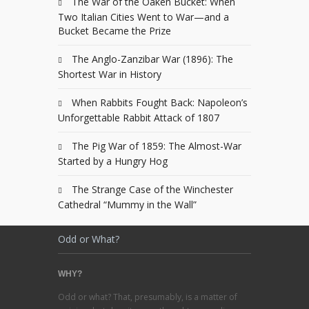
The War of the Oaken Bucket: When
Two Italian Cities Went to War—and a
Bucket Became the Prize
The Anglo-Zanzibar War (1896): The
Shortest War in History
When Rabbits Fought Back: Napoleon’s
Unforgettable Rabbit Attack of 1807
The Pig War of 1859: The Almost-War
Started by a Hungry Hog
The Strange Case of the Winchester
Cathedral “Mummy in the Wall”
Odd or What?
WHY?
Odd or what? That, presumably, is a matter of