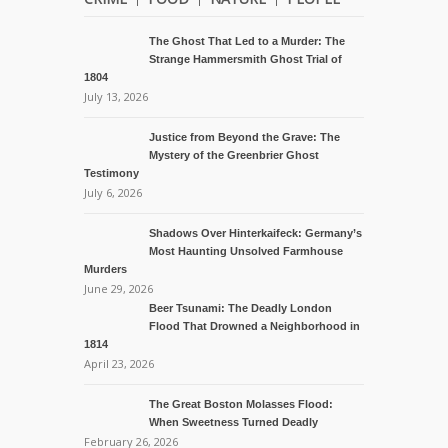
The Ghost That Led to a Murder: The
Strange Hammersmith Ghost Trial of
1804
July 13, 2026
Justice from Beyond the Grave: The
Mystery of the Greenbrier Ghost
Testimony
July 6, 2026
Shadows Over Hinterkaifeck: Germany’s
Most Haunting Unsolved Farmhouse
Murders
June 29, 2026
Beer Tsunami: The Deadly London
Flood That Drowned a Neighborhood in
1814
April 23, 2026
The Great Boston Molasses Flood:
When Sweetness Turned Deadly
February 26, 2026