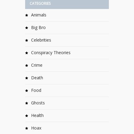
CATEGORIES
Animals
Big Bro
Celebrities
Conspiracy Theories
Crime
Death
Food
Ghosts
Health
Hoax