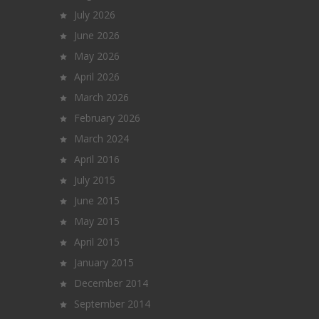
July 2026
June 2026
May 2026
April 2026
March 2026
February 2026
March 2024
April 2016
July 2015
June 2015
May 2015
April 2015
January 2015
December 2014
September 2014