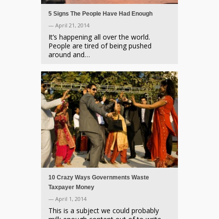
5 Signs The People Have Had Enough
— April 21, 2014
It’s happening all over the world.
People are tired of being pushed
around and…
10 Crazy Ways Governments Waste
Taxpayer Money
— April 1, 2014
This is a subject we could probably