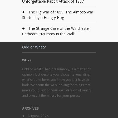
Unforgettable Rabbit Attack of 1807
The Pig War of 1859: The Almost-War
Started by a Hungry Hog
The Strange Case of the Winchester
Cathedral “Mummy in the Wall”
Odd or What?
WHY?
Odd or what? That, presumably, is a matter of
opinion, but despite your thoughts regarding
what's found here, you know you just have to
look! We scour the web looking for things that
make you question your own version of reality
and present them here for your perusal.
ARCHIVES
August 2026