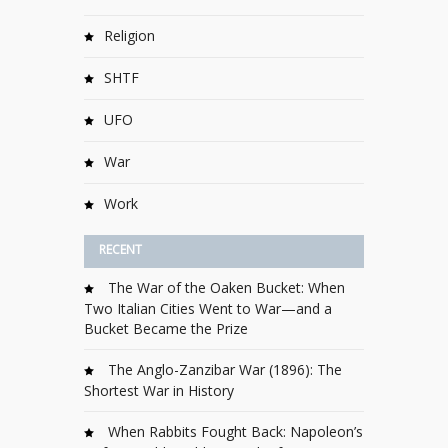
Religion
SHTF
UFO
War
Work
RECENT
The War of the Oaken Bucket: When
Two Italian Cities Went to War—and a
Bucket Became the Prize
The Anglo-Zanzibar War (1896): The
Shortest War in History
When Rabbits Fought Back: Napoleon’s