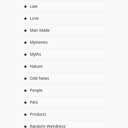
Law
Love
Man Made
Mysteries
Myths
Nature
Odd News
People
Pets
Products
Random Weirdness