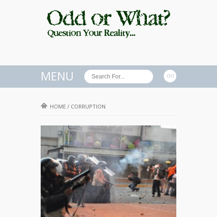
MENU
HOME
/
CORRUPTION