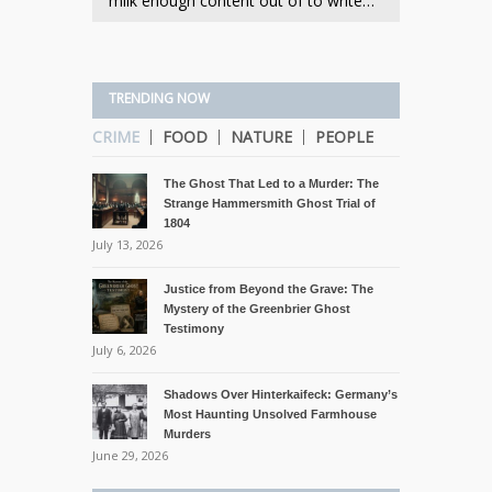
milk enough content out of to write…
TRENDING NOW
CRIME
FOOD
NATURE
PEOPLE
The Ghost That Led to a Murder: The
Strange Hammersmith Ghost Trial of
1804
July 13, 2026
Justice from Beyond the Grave: The
Mystery of the Greenbrier Ghost
Testimony
July 6, 2026
Shadows Over Hinterkaifeck: Germany’s
Most Haunting Unsolved Farmhouse
Murders
June 29, 2026