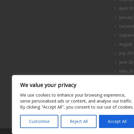
April 2
January
Decemb
Septem
August
July 20
June 20
May 20
April 2
We value your privacy
March 
We use cookies to enhance your browsing experience,
Februa
serve personalised ads or content, and analyse our traffic.
By clicking "Accept All", you consent to our use of cookies.
January
Decemb
Customise
Reject All
Accept All