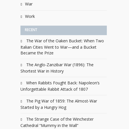
War
Work
RECENT
The War of the Oaken Bucket: When Two
Italian Cities Went to War—and a Bucket
Became the Prize
The Anglo-Zanzibar War (1896): The
Shortest War in History
When Rabbits Fought Back: Napoleon’s
Unforgettable Rabbit Attack of 1807
The Pig War of 1859: The Almost-War
Started by a Hungry Hog
The Strange Case of the Winchester
Cathedral “Mummy in the Wall”