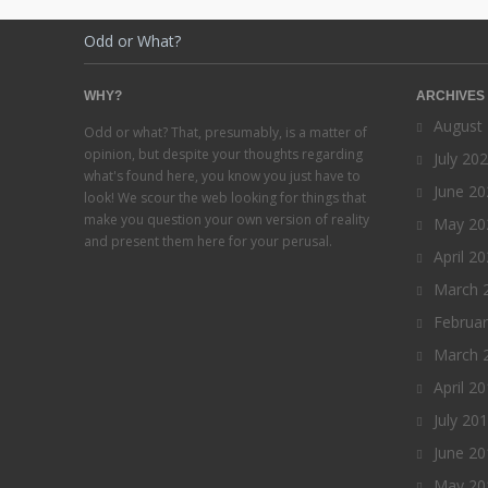
Odd or What?
WHY?
ARCHIVES
August
Odd or what? That, presumably, is a matter of
opinion, but despite your thoughts regarding
July 20
what's found here, you know you just have to
June 20
look! We scour the web looking for things that
make you question your own version of reality
May 20
and present them here for your perusal.
April 2
March 
Februa
March 
April 2
July 20
June 20
May 20