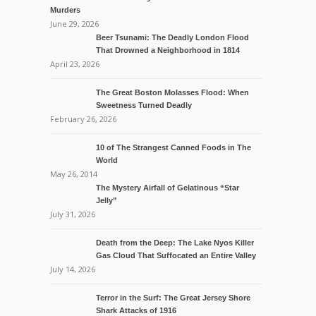
Murders
June 29, 2026
Beer Tsunami: The Deadly London Flood
That Drowned a Neighborhood in 1814
April 23, 2026
The Great Boston Molasses Flood: When
Sweetness Turned Deadly
February 26, 2026
10 of The Strangest Canned Foods in The
World
May 26, 2014
The Mystery Airfall of Gelatinous “Star
Jelly”
July 31, 2026
Death from the Deep: The Lake Nyos Killer
Gas Cloud That Suffocated an Entire Valley
July 14, 2026
Terror in the Surf: The Great Jersey Shore
Shark Attacks of 1916