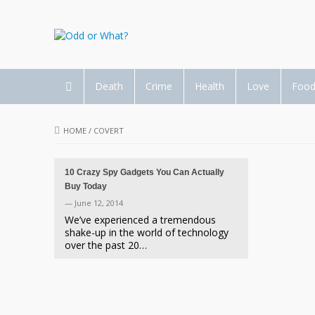
Death
Crime
Health
Love
Foo
HOME
/
COVERT
10 Crazy Spy Gadgets You Can Actually
Buy Today
— June 12, 2014
We’ve experienced a tremendous
shake-up in the world of technology
over the past 20…