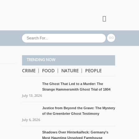
TRENDING NOW
CRIME
FOOD
NATURE
PEOPLE
The Ghost That Led to a Murder: The
Strange Hammersmith Ghost Trial of 1804
July 13, 2026
Justice from Beyond the Grave: The Mystery
of the Greenbrier Ghost Testimony
July 6, 2026
Shadows Over Hinterkaifeck: Germany’s
Most Haunting Unsolved Farmhouse