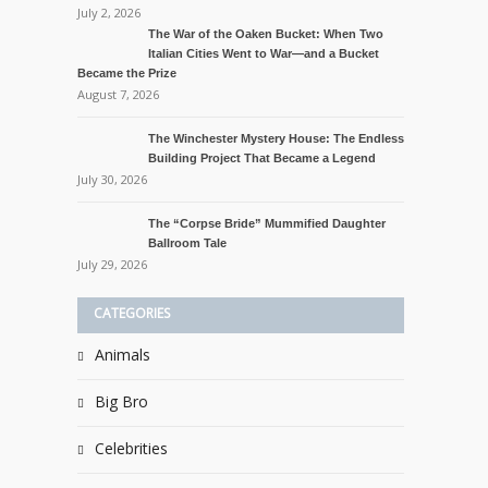
July 2, 2026
The War of the Oaken Bucket: When Two
Italian Cities Went to War—and a Bucket
Became the Prize
August 7, 2026
The Winchester Mystery House: The Endless
Building Project That Became a Legend
July 30, 2026
The “Corpse Bride” Mummified Daughter
Ballroom Tale
July 29, 2026
CATEGORIES
Animals
Big Bro
Celebrities