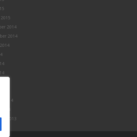
015
 2015
er 2014
ber 2014
 2014
14
14
14
014
2014
ry 2014
 2014
er 2013