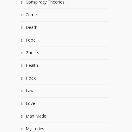
Conspiracy Theories
Crime
Death
Food
Ghosts
Health
Hoax
Law
Love
Man Made
Mysteries