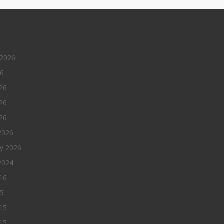
 2026
26
26
26
026
2026
ry 2026
2024
016
15
15
15