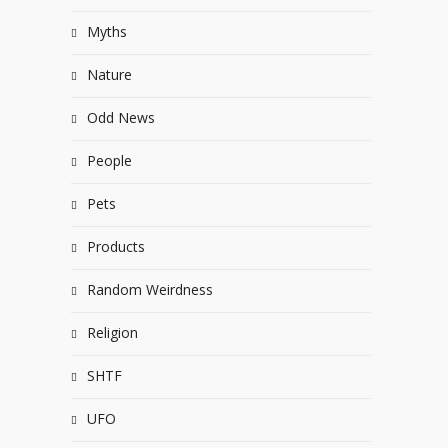
Myths
Nature
Odd News
People
Pets
Products
Random Weirdness
Religion
SHTF
UFO