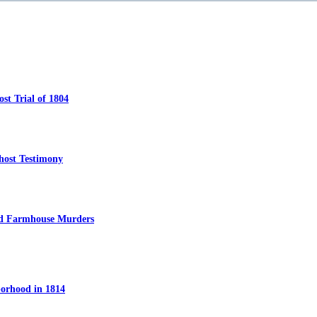
t Trial of 1804
host Testimony
ed Farmhouse Murders
orhood in 1814