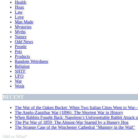
Health
Hoax
Law
Love
Man Made
Mysteries
Myths
Nature
Odd News
People
Pets
Products
Random Weirdness
Religion
SHTF
UFO
War
Work
RECENT
The War of the Oaken Bucket: When Two Italian Cities Went to War
The Anglo-Zanzibar War (1896): The Shortest War in History
When Rabbits Fought Back: Napoleon’s Unforgettable Rabbit Attack 
The Pig War of 1859: The Almost-War Started by a Hungry Hog
The Strange Case of the Winchester Cathedral “Mummy in the Wall”
Odd or What?