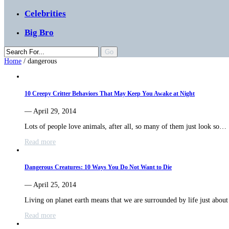
Celebrities
Big Bro
Home
/
dangerous
10 Creepy Critter Behaviors That May Keep You Awake at Night
— April 29, 2014
Lots of people love animals, after all, so many of them just look so…
Read more
Dangerous Creatures: 10 Ways You Do Not Want to Die
— April 25, 2014
Living on planet earth means that we are surrounded by life just abo
Read more