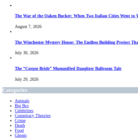
The War of the Oaken Bucket: When Two Italian Cities Went to
August 7, 2026
The Winchester Mystery House: The Endless Building Project Th
July 30, 2026
The “Corpse Bride” Mummified Daughter Ballroom Tale
July 29, 2026
Categories
Animals
Big Bro
Celebrities
Conspiracy Theories
Crime
Death
Food
Ghosts