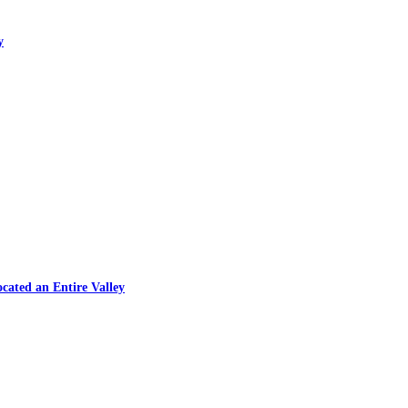
y
cated an Entire Valley