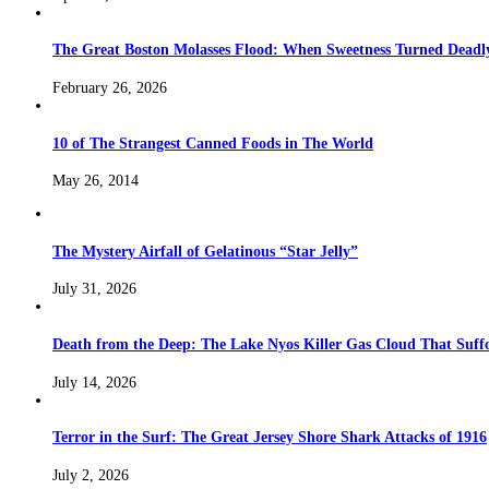
The Great Boston Molasses Flood: When Sweetness Turned Deadl
February 26, 2026
10 of The Strangest Canned Foods in The World
May 26, 2014
The Mystery Airfall of Gelatinous “Star Jelly”
July 31, 2026
Death from the Deep: The Lake Nyos Killer Gas Cloud That Suffo
July 14, 2026
Terror in the Surf: The Great Jersey Shore Shark Attacks of 1916
July 2, 2026