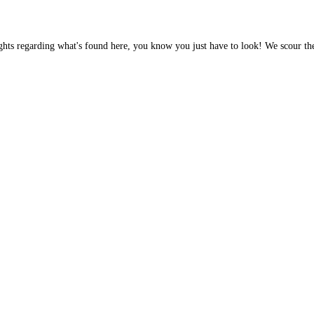
ghts regarding what's found here, you know you just have to look! We scour th