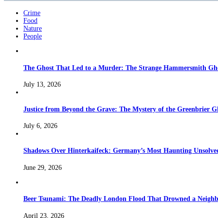
Crime
Food
Nature
People
The Ghost That Led to a Murder: The Strange Hammersmith Ghos
July 13, 2026
Justice from Beyond the Grave: The Mystery of the Greenbrier G
July 6, 2026
Shadows Over Hinterkaifeck: Germany’s Most Haunting Unsolv
June 29, 2026
Beer Tsunami: The Deadly London Flood That Drowned a Neighb
April 23, 2026