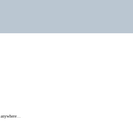
ut anywhere…