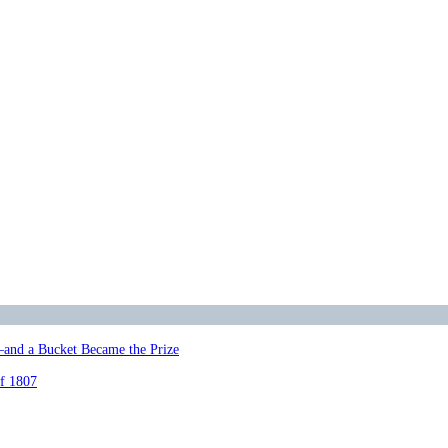
—and a Bucket Became the Prize
of 1807