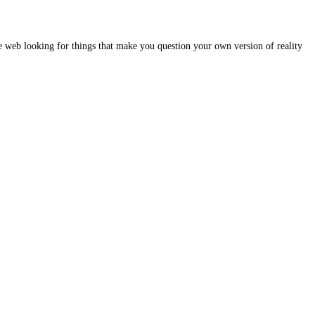
e web looking for things that make you question your own version of reality