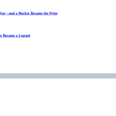
 War—and a Bucket Became the Prize
at Became a Legend