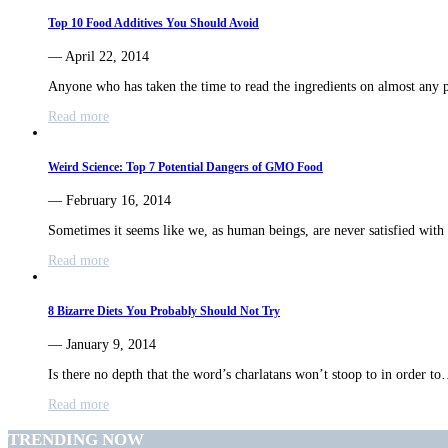
Top 10 Food Additives You Should Avoid
— April 22, 2014
Anyone who has taken the time to read the ingredients on almost any
Read more
Weird Science: Top 7 Potential Dangers of GMO Food
— February 16, 2014
Sometimes it seems like we, as human beings, are never satisfied wit
Read more
8 Bizarre Diets You Probably Should Not Try
— January 9, 2014
Is there no depth that the word’s charlatans won’t stoop to in order t
Read more
TRENDING NOW