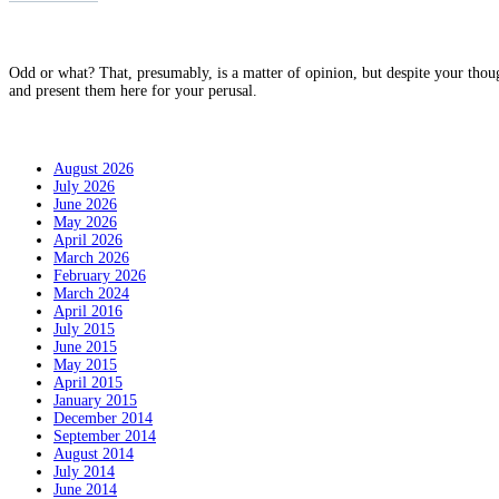
Why?
Odd or what? That, presumably, is a matter of opinion, but despite your thou
and present them here for your perusal.
Archives
August 2026
July 2026
June 2026
May 2026
April 2026
March 2026
February 2026
March 2024
April 2016
July 2015
June 2015
May 2015
April 2015
January 2015
December 2014
September 2014
August 2014
July 2014
June 2014