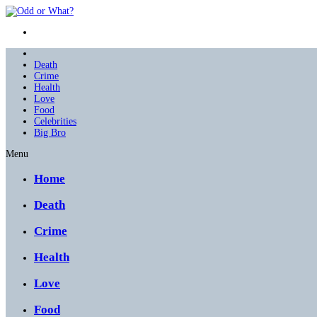
Death
Crime
Health
Love
Food
Celebrities
Big Bro
Menu
Home
Death
Crime
Health
Love
Food