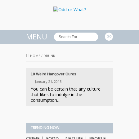
MENU
HOME
/
DRUNK
10 Weird Hangover Cures
— January 21, 2015
You can be certain that any culture
that likes to indulge in the
consumption…
TRENDING NOW
CRIME
FOOD
NATURE
PEOPLE