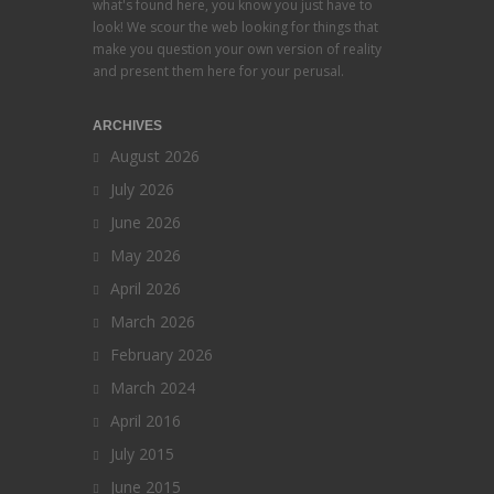
what's found here, you know you just have to
look! We scour the web looking for things that
make you question your own version of reality
and present them here for your perusal.
ARCHIVES
August 2026
July 2026
June 2026
May 2026
April 2026
March 2026
February 2026
March 2024
April 2016
July 2015
June 2015