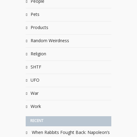
People
Pets
Products
Random Weirdness
Religion
SHTF
UFO
War
Work
RECENT
When Rabbits Fought Back: Napoleon’s