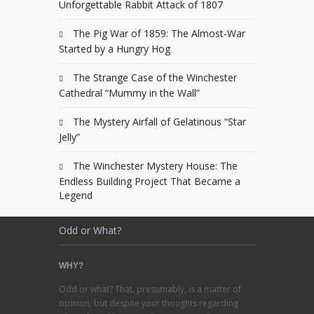
Unforgettable Rabbit Attack of 1807
The Pig War of 1859: The Almost-War
Started by a Hungry Hog
The Strange Case of the Winchester
Cathedral “Mummy in the Wall”
The Mystery Airfall of Gelatinous “Star
Jelly”
The Winchester Mystery House: The
Endless Building Project That Became a
Legend
Odd or What?
WHY?
Odd or what? That, presumably, is a matter of
opinion, but despite your thoughts regarding