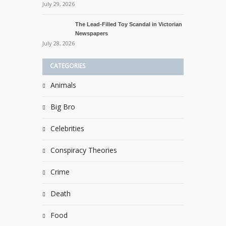
July 29, 2026
The Lead-Filled Toy Scandal in Victorian
Newspapers
July 28, 2026
CATEGORIES
Animals
Big Bro
Celebrities
Conspiracy Theories
Crime
Death
Food