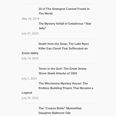
10 of The Strangest Canned Foods in
The World
May 26, 2014
The Mystery Airfall of Gelatinous “Star
Jelly”
July 31, 2026
Death from the Deep: The Lake Nyos
Killer Gas Cloud That Suffocated an
Entire Valley
July 14, 2026
Terror in the Surf: The Great Jersey
Shore Shark Attacks of 1916
July 2, 2026
The Winchester Mystery House: The
Endless Building Project That Became a
Legend
July 30, 2026
The “Corpse Bride” Mummified
Daughter Ballroom Tale