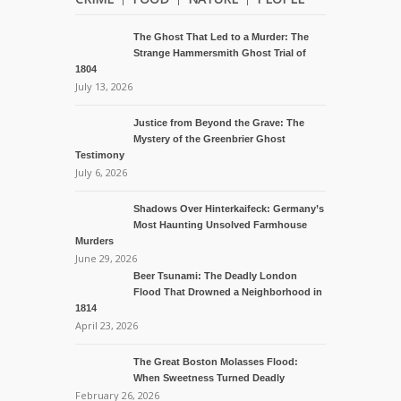
The Ghost That Led to a Murder: The
Strange Hammersmith Ghost Trial of
1804
July 13, 2026
Justice from Beyond the Grave: The
Mystery of the Greenbrier Ghost
Testimony
July 6, 2026
Shadows Over Hinterkaifeck: Germany’s
Most Haunting Unsolved Farmhouse
Murders
June 29, 2026
Beer Tsunami: The Deadly London
Flood That Drowned a Neighborhood in
1814
April 23, 2026
The Great Boston Molasses Flood:
When Sweetness Turned Deadly
February 26, 2026