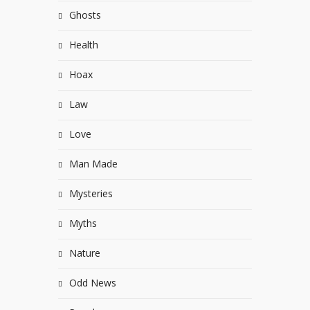
Ghosts
Health
Hoax
Law
Love
Man Made
Mysteries
Myths
Nature
Odd News