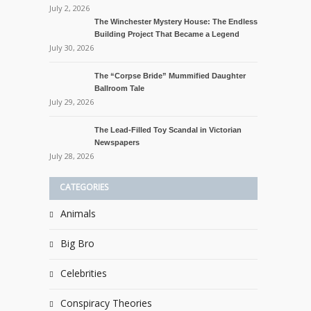
July 2, 2026
The Winchester Mystery House: The Endless
Building Project That Became a Legend
July 30, 2026
The “Corpse Bride” Mummified Daughter
Ballroom Tale
July 29, 2026
The Lead-Filled Toy Scandal in Victorian
Newspapers
July 28, 2026
CATEGORIES
Animals
Big Bro
Celebrities
Conspiracy Theories