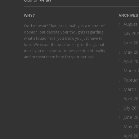
WHY?
ARCHIVES
August
Odd or what? That, presumably, is a matter of
opinion, but despite your thoughts regarding
July 20
what's found here, you know you just have to
June 20
look! We scour the web looking for things that
make you question your own version of reality
May 20
and present them here for your perusal.
April 2
March 
Februa
March 
April 2
July 20
June 20
May 20
April 2