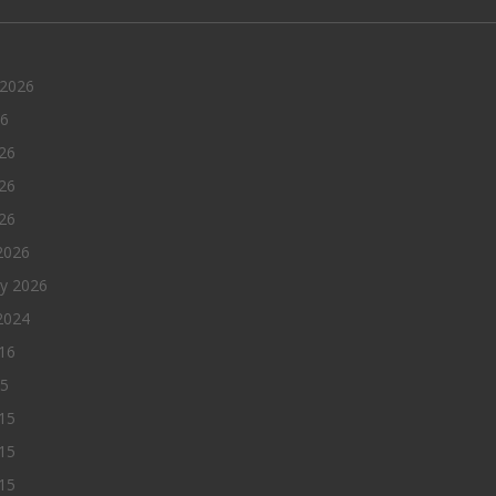
 2026
26
26
26
026
2026
ry 2026
2024
016
15
15
15
015