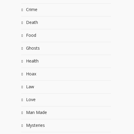
Crime
Death
Food
Ghosts
Health
Hoax
Law
Love
Man Made
Mysteries