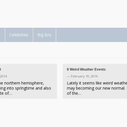
d
Celebrities
Big Bro
l
8 Weird Weather Events
 2014
— February 10, 2014
the northern hemisphere,
Lately it seems like weird weath
ing into springtime and also
may becoming our new normal.
ote of…
of the…