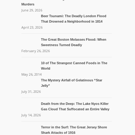
Murders
June 29, 2026
Beer Tsunami: The Deadly London Flood
That Drowned a Neighborhood in 1814
April 23, 2026
The Great Boston Molasses Flood: When
Sweetness Turned Deadly
February 26, 2026
10 of The Strangest Canned Foods in The
World
May 26, 2014
The Mystery Airfall of Gelatinous “Star
Jelly”
July 31, 2026
Death from the Deep: The Lake Nyos Killer
Gas Cloud That Suffocated an Entire Valley
July 14, 2026
Terror in the Surf: The Great Jersey Shore
Shark Attacks of 1916