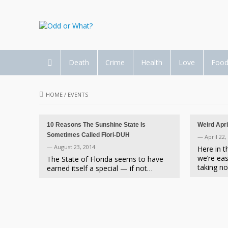
Death
Crime
Health
Love
Foo
HOME
/
EVENTS
10 Reasons The Sunshine State Is
Weird Apri
Sometimes Called Flori-DUH
— April 22,
— August 23, 2014
Here in 
we’re eas
The State of Florida seems to have
taking n
earned itself a special — if not…