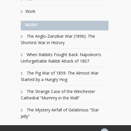
Work
RECENT
The Anglo-Zanzibar War (1896): The
Shortest War in History
When Rabbits Fought Back: Napoleon’s
Unforgettable Rabbit Attack of 1807
The Pig War of 1859: The Almost-War
Started by a Hungry Hog
The Strange Case of the Winchester
Cathedral “Mummy in the Wall”
The Mystery Airfall of Gelatinous “Star
Jelly”