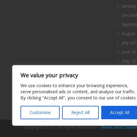
January
Decemb
Septem
August
July 20
June 20
May 20
April 2
We value your privacy
March 
We use cookies to enhance your browsing experience,
Februa
serve personalised ads or content, and analyse our traffic.
By clicking "Accept All", you consent to our use of cookies.
January
Decemb
Customise
Reject All
Accept All
Copyright 2014 – All Rights Reserved. |
Terms and Conditi