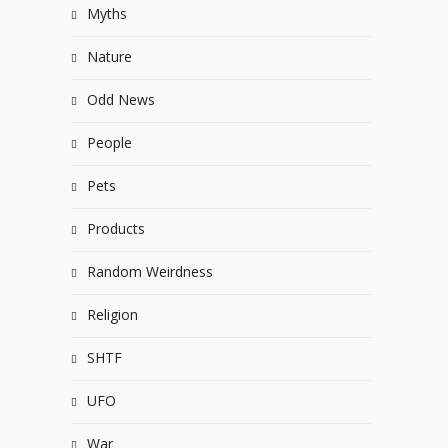
Myths
Nature
Odd News
People
Pets
Products
Random Weirdness
Religion
SHTF
UFO
War