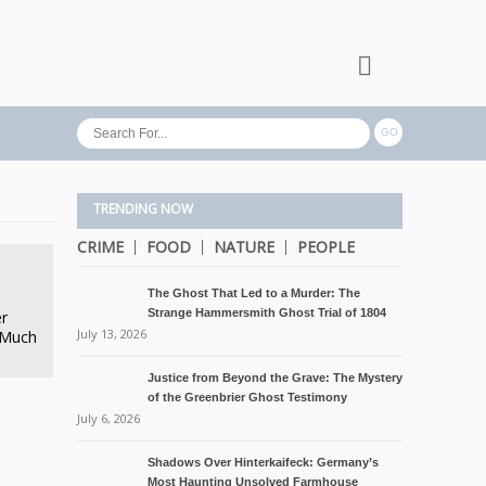
TRENDING NOW
CRIME
FOOD
NATURE
PEOPLE
The Ghost That Led to a Murder: The
Strange Hammersmith Ghost Trial of 1804
er
July 13, 2026
 Much
Justice from Beyond the Grave: The Mystery
of the Greenbrier Ghost Testimony
July 6, 2026
Shadows Over Hinterkaifeck: Germany’s
Most Haunting Unsolved Farmhouse