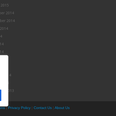
 2015
er 2014
ber 2014
 2014
14
14
14
014
2014
ry 2014
 2014
er 2013
ons
|
Privacy Policy
|
Contact Us
|
About Us