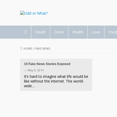
Death
Crime
Health
Love
Foo
HOME
/
FAKE NEWS
10 Fake News Stories Exposed
— May 9, 2014
It’s hard to imagine what life would be
like without the internet. The world-
wide…