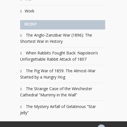
Work
RECENT
The Anglo-Zanzibar War (1896): The
Shortest War in History
When Rabbits Fought Back: Napoleon’s
Unforgettable Rabbit Attack of 1807
The Pig War of 1859: The Almost-War
Started by a Hungry Hog
The Strange Case of the Winchester
Cathedral “Mummy in the Wall”
The Mystery Airfall of Gelatinous “Star
Jelly”