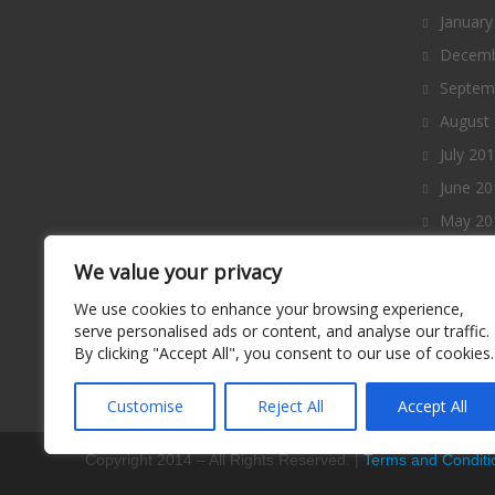
January
Decemb
Septem
August
July 20
June 20
May 20
April 2
We value your privacy
March 
We use cookies to enhance your browsing experience,
Februa
serve personalised ads or content, and analyse our traffic.
By clicking "Accept All", you consent to our use of cookies.
January
Decemb
Customise
Reject All
Accept All
Copyright 2014 – All Rights Reserved. |
Terms and Conditi