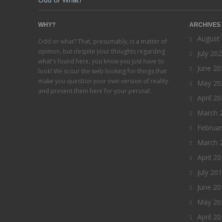
WHY?
ARCHIVES
August
Odd or what? That, presumably, is a matter of
opinion, but despite your thoughts regarding
July 20
what's found here, you know you just have to
June 20
look! We scour the web looking for things that
make you question your own version of reality
May 20
and present them here for your perusal.
April 2
March 
Februa
March 
April 2
July 20
June 20
May 20
April 2