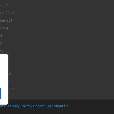
 2015
er 2014
ber 2014
 2014
14
14
14
014
2014
ry 2014
 2014
er 2013
ons
|
Privacy Policy
|
Contact Us
|
About Us