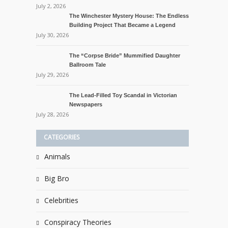
July 2, 2026
The Winchester Mystery House: The Endless
Building Project That Became a Legend
July 30, 2026
The “Corpse Bride” Mummified Daughter
Ballroom Tale
July 29, 2026
The Lead-Filled Toy Scandal in Victorian
Newspapers
July 28, 2026
CATEGORIES
Animals
Big Bro
Celebrities
Conspiracy Theories