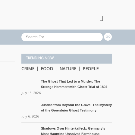
TRENDING NOW
CRIME
FOOD
NATURE
PEOPLE
The Ghost That Led to a Murder: The
Strange Hammersmith Ghost Trial of 1804
July 13, 2026
Justice from Beyond the Grave: The Mystery
of the Greenbrier Ghost Testimony
July 6, 2026
Shadows Over Hinterkaifeck: Germany’s
Most Haunting Unsolved Farmhouse