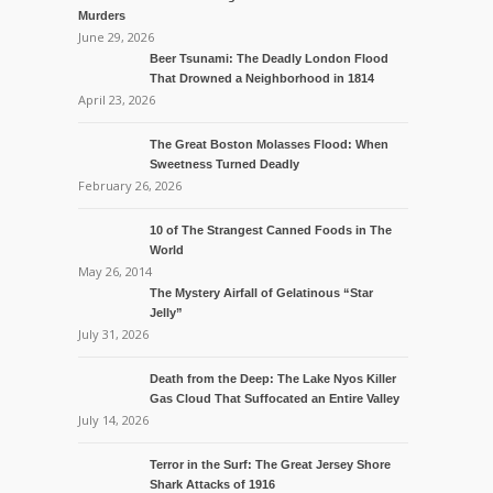
Murders
June 29, 2026
Beer Tsunami: The Deadly London Flood
That Drowned a Neighborhood in 1814
April 23, 2026
The Great Boston Molasses Flood: When
Sweetness Turned Deadly
February 26, 2026
10 of The Strangest Canned Foods in The
World
May 26, 2014
The Mystery Airfall of Gelatinous “Star
Jelly”
July 31, 2026
Death from the Deep: The Lake Nyos Killer
Gas Cloud That Suffocated an Entire Valley
July 14, 2026
Terror in the Surf: The Great Jersey Shore
Shark Attacks of 1916