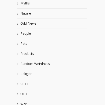
Myths
Nature
Odd News
People
Pets
Products
Random Weirdness
Religion
SHTF
UFO
War