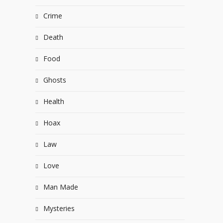
Crime
Death
Food
Ghosts
Health
Hoax
Law
Love
Man Made
Mysteries