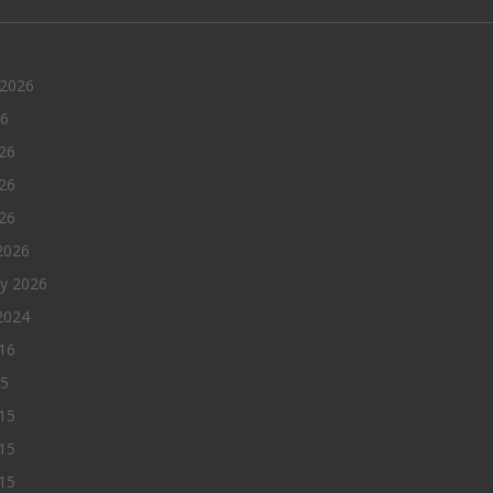
 2026
26
26
26
026
2026
ry 2026
2024
016
15
15
15
015