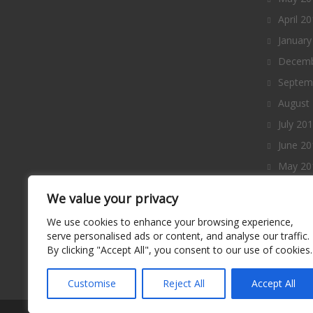
April 2
January
Decemb
Septem
August
July 20
June 20
May 20
April 2
We value your privacy
March 
We use cookies to enhance your browsing experience,
Februa
serve personalised ads or content, and analyse our traffic.
By clicking "Accept All", you consent to our use of cookies.
January
Decemb
Customise
Reject All
Accept All