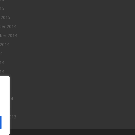
015
 2015
er 2014
ber 2014
 2014
14
14
14
014
2014
ry 2014
 2014
er 2013