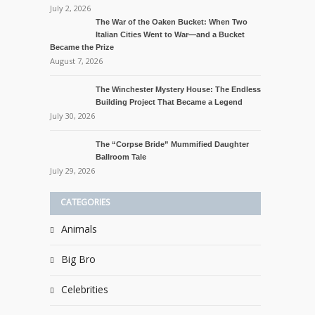
July 2, 2026
The War of the Oaken Bucket: When Two
Italian Cities Went to War—and a Bucket
Became the Prize
August 7, 2026
The Winchester Mystery House: The Endless
Building Project That Became a Legend
July 30, 2026
The “Corpse Bride” Mummified Daughter
Ballroom Tale
July 29, 2026
CATEGORIES
Animals
Big Bro
Celebrities