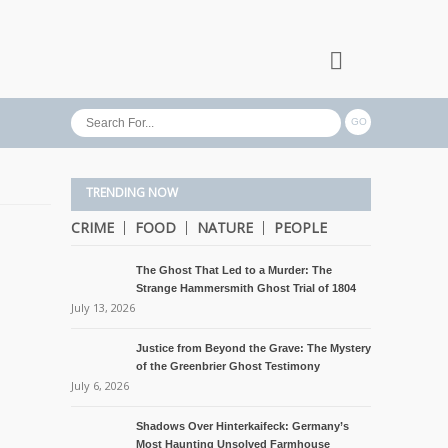
TRENDING NOW
CRIME
FOOD
NATURE
PEOPLE
The Ghost That Led to a Murder: The
Strange Hammersmith Ghost Trial of 1804
July 13, 2026
Justice from Beyond the Grave: The Mystery
of the Greenbrier Ghost Testimony
July 6, 2026
Shadows Over Hinterkaifeck: Germany’s
Most Haunting Unsolved Farmhouse