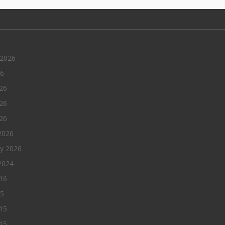
 2026
26
26
26
026
2026
ry 2026
2024
016
15
15
15