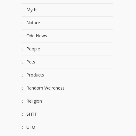
Myths
Nature
Odd News
People
Pets
Products
Random Weirdness
Religion
SHTF
UFO