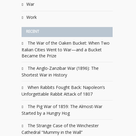
War
Work
RECENT
The War of the Oaken Bucket: When Two
Italian Cities Went to War—and a Bucket
Became the Prize
The Anglo-Zanzibar War (1896): The
Shortest War in History
When Rabbits Fought Back: Napoleon’s
Unforgettable Rabbit Attack of 1807
The Pig War of 1859: The Almost-War
Started by a Hungry Hog
The Strange Case of the Winchester
Cathedral “Mummy in the Wall”