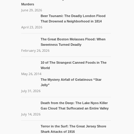
Murders
June 29, 2026
Beer Tsunami: The Deadly London Flood
That Drowned a Neighborhood in 1814
April 23, 2026
The Great Boston Molasses Flood: When
Sweetness Turned Deadly
February 26, 2026
10 of The Strangest Canned Foods in The
World
May 26, 2014
The Mystery Airfall of Gelatinous “Star
Jelly”
July 31, 2026
Death from the Deep: The Lake Nyos Killer
Gas Cloud That Suffocated an Entire Valley
July 14, 2026
Terror in the Surf: The Great Jersey Shore
Shark Attacks of 1916