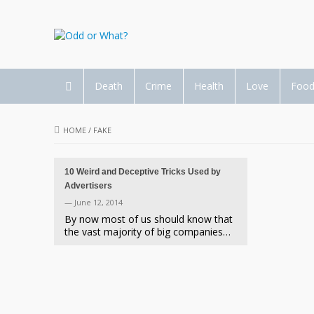
Death
Crime
Health
Love
Foo
HOME
/
FAKE
10 Weird and Deceptive Tricks Used by
Advertisers
— June 12, 2014
By now most of us should know that
the vast majority of big companies…