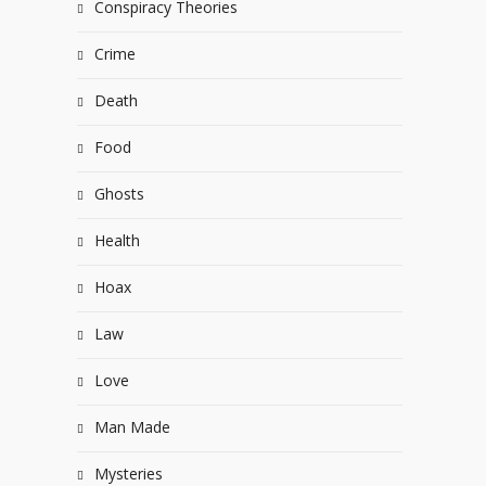
Conspiracy Theories
Crime
Death
Food
Ghosts
Health
Hoax
Law
Love
Man Made
Mysteries