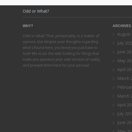
Odd or What?
WHY?
ARCHIVES
August
Odd or what? That, presumably, is a matter of
opinion, but despite your thoughts regarding
July 20
what's found here, you know you just have to
June 20
look! We scour the web looking for things that
make you question your own version of reality
May 20
and present them here for your perusal.
April 2
March 
Februa
March 
April 2
July 20
June 20
May 20