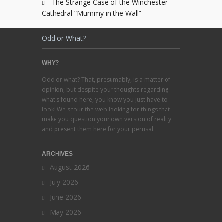
The Strange Case of the Winchester
Cathedral “Mummy in the Wall”
Odd or What?
WHY?
Odd or what? That, presumably, is a matter of
opinion, but despite your thoughts regarding
what's found here, you know you just have to
look! We scour the web looking for things that
make you question your own version of reality
and present them here for your perusal.
ARCHIVES
August 2026
July 2026
June 2026
May 2026