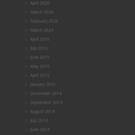
April 2026
March 2026
February 2026
March 2024
April 2016
July 2015
June 2015
May 2015
April 2015
January 2015
December 2014
September 2014
August 2014
July 2014
June 2014