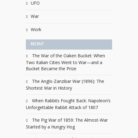
UFO
War
Work
RECENT
The War of the Oaken Bucket: When
Two Italian Cities Went to War—and a
Bucket Became the Prize
The Anglo-Zanzibar War (1896): The
Shortest War in History
When Rabbits Fought Back: Napoleon’s
Unforgettable Rabbit Attack of 1807
The Pig War of 1859: The Almost-War
Started by a Hungry Hog