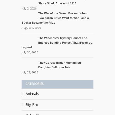
Shore Shark Attacks of 1916
July 2, 2026
The War of the Oaken Bucket: When
Two Italian Cities Went to War—and a
Bucket Became the Prize
August 7, 2026
The Winchester Mystery House: The
Endless Building Project That Became a
Legend
July 30, 2026
The “Corpse Bride” Mummified
Daughter Ballroom Tale
July 29, 2026
CATEGORIES
Animals
Big Bro