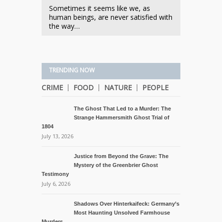
Sometimes it seems like we, as
human beings, are never satisfied with
the way…
TRENDING NOW
CRIME
FOOD
NATURE
PEOPLE
The Ghost That Led to a Murder: The
Strange Hammersmith Ghost Trial of
1804
July 13, 2026
Justice from Beyond the Grave: The
Mystery of the Greenbrier Ghost
Testimony
July 6, 2026
Shadows Over Hinterkaifeck: Germany’s
Most Haunting Unsolved Farmhouse
Murders