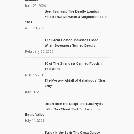
June 29, 2026
Beer Tsunami: The Deadly London
Flood That Drowned a Neighborhood in
1814
April 23, 2026
The Great Boston Molasses Flood:
When Sweetness Turned Deadly
February 26, 2026
10 of The Strangest Canned Foods in
The World
May 26, 2014
The Mystery Airfall of Gelatinous “Star
Jelly”
July 31, 2026
Death from the Deep: The Lake Nyos
Killer Gas Cloud That Suffocated an
Entire Valley
July 14, 2026
Terror in the Surf: The Great Jersey