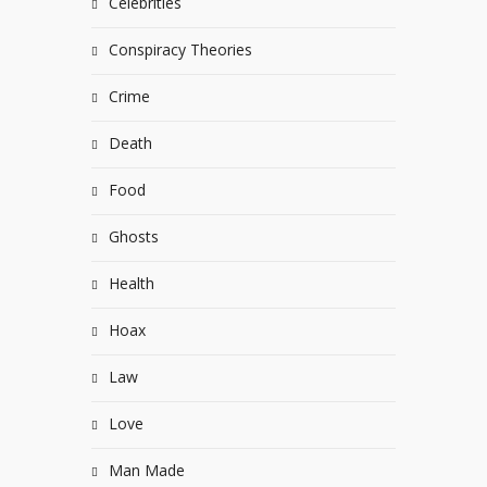
Celebrities
Conspiracy Theories
Crime
Death
Food
Ghosts
Health
Hoax
Law
Love
Man Made