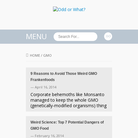
MENU
HOME
/
GMO
9 Reasons to Avoid Those Weird GMO
Frankenfoods
— April 16, 2014
Corporate behemoths like Monsanto
managed to keep the whole GMO
(genetically-modified organisms) thing
Weird Science: Top 7 Potential Dangers of
GMO Food
— February 16, 2014