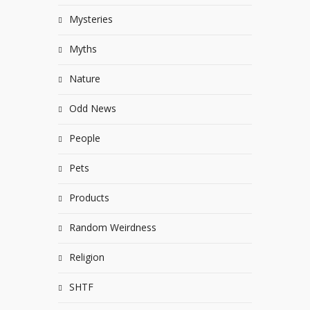
Mysteries
Myths
Nature
Odd News
People
Pets
Products
Random Weirdness
Religion
SHTF