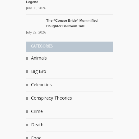
Legend
July 30, 2026
The “Corpse Bride” Mummified
Daughter Ballroom Tale
July 29, 2026
CATEGORIES
Animals
Big Bro
Celebrities
Conspiracy Theories
Crime
Death
Food