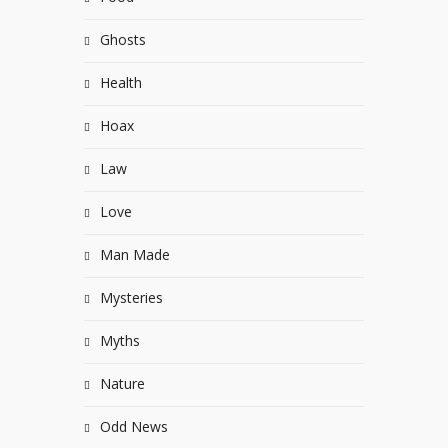
Ghosts
Health
Hoax
Law
Love
Man Made
Mysteries
Myths
Nature
Odd News