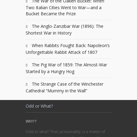
The War of the Oaken Bucket: When
Two Italian Cities Went to War—and a
Bucket Became the Prize
The Anglo-Zanzibar War (1896): The
Shortest War in History
When Rabbits Fought Back: Napoleon’s
Unforgettable Rabbit Attack of 1807
The Pig War of 1859: The Almost-War
Started by a Hungry Hog
The Strange Case of the Winchester
Cathedral “Mummy in the Wall”
Odd or What?
WHY?
Odd or what? That, presumably, is a matter of