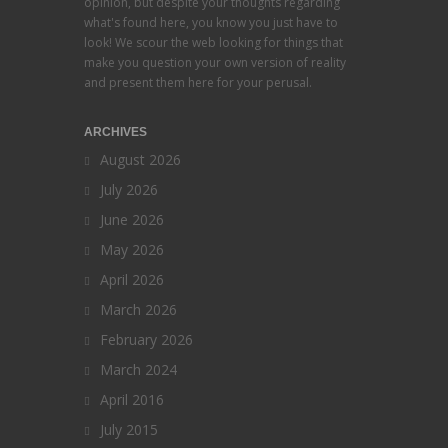
opinion, but despite your thoughts regarding
what's found here, you know you just have to
look! We scour the web looking for things that
make you question your own version of reality
and present them here for your perusal.
ARCHIVES
August 2026
July 2026
June 2026
May 2026
April 2026
March 2026
February 2026
March 2024
April 2016
July 2015