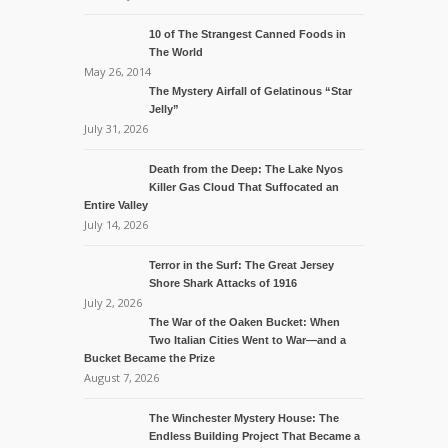
10 of The Strangest Canned Foods in
The World
May 26, 2014
The Mystery Airfall of Gelatinous “Star
Jelly”
July 31, 2026
Death from the Deep: The Lake Nyos
Killer Gas Cloud That Suffocated an
Entire Valley
July 14, 2026
Terror in the Surf: The Great Jersey
Shore Shark Attacks of 1916
July 2, 2026
The War of the Oaken Bucket: When
Two Italian Cities Went to War—and a
Bucket Became the Prize
August 7, 2026
The Winchester Mystery House: The
Endless Building Project That Became a