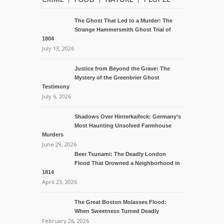
The Ghost That Led to a Murder: The
Strange Hammersmith Ghost Trial of
1804
July 13, 2026
Justice from Beyond the Grave: The
Mystery of the Greenbrier Ghost
Testimony
July 6, 2026
Shadows Over Hinterkaifeck: Germany’s
Most Haunting Unsolved Farmhouse
Murders
June 29, 2026
Beer Tsunami: The Deadly London
Flood That Drowned a Neighborhood in
1814
April 23, 2026
The Great Boston Molasses Flood:
When Sweetness Turned Deadly
February 26, 2026