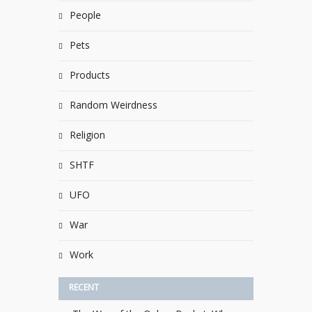
People
Pets
Products
Random Weirdness
Religion
SHTF
UFO
War
Work
RECENT