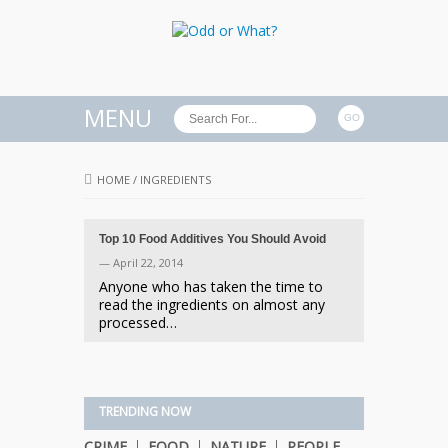
MENU
HOME
/
INGREDIENTS
Top 10 Food Additives You Should Avoid
— April 22, 2014
Anyone who has taken the time to
read the ingredients on almost any
processed…
TRENDING NOW
CRIME
FOOD
NATURE
PEOPLE