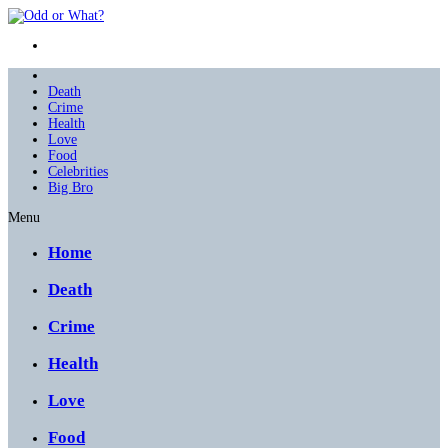
Death
Crime
Health
Love
Food
Celebrities
Big Bro
Menu
Home
Death
Crime
Health
Love
Food