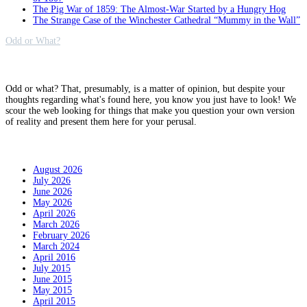
The Pig War of 1859: The Almost-War Started by a Hungry Hog
The Strange Case of the Winchester Cathedral “Mummy in the Wall”
Odd or What?
Why?
Odd or what? That, presumably, is a matter of opinion, but despite your
thoughts regarding what's found here, you know you just have to look! We
scour the web looking for things that make you question your own version
of reality and present them here for your perusal.
Archives
August 2026
July 2026
June 2026
May 2026
April 2026
March 2026
February 2026
March 2024
April 2016
July 2015
June 2015
May 2015
April 2015