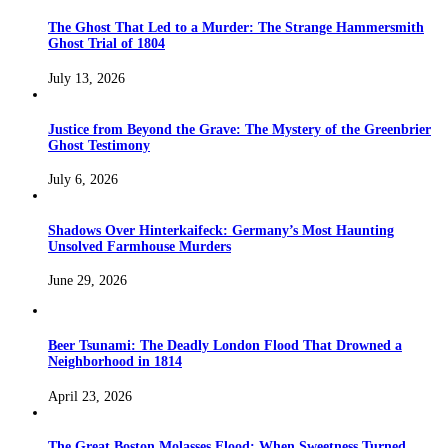
The Ghost That Led to a Murder: The Strange Hammersmith
Ghost Trial of 1804
July 13, 2026
Justice from Beyond the Grave: The Mystery of the Greenbrier
Ghost Testimony
July 6, 2026
Shadows Over Hinterkaifeck: Germany’s Most Haunting
Unsolved Farmhouse Murders
June 29, 2026
Beer Tsunami: The Deadly London Flood That Drowned a
Neighborhood in 1814
April 23, 2026
The Great Boston Molasses Flood: When Sweetness Turned