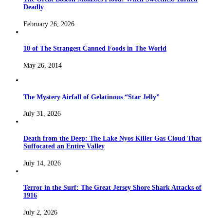
Deadly
February 26, 2026
10 of The Strangest Canned Foods in The World
May 26, 2014
The Mystery Airfall of Gelatinous “Star Jelly”
July 31, 2026
Death from the Deep: The Lake Nyos Killer Gas Cloud That
Suffocated an Entire Valley
July 14, 2026
Terror in the Surf: The Great Jersey Shore Shark Attacks of
1916
July 2, 2026