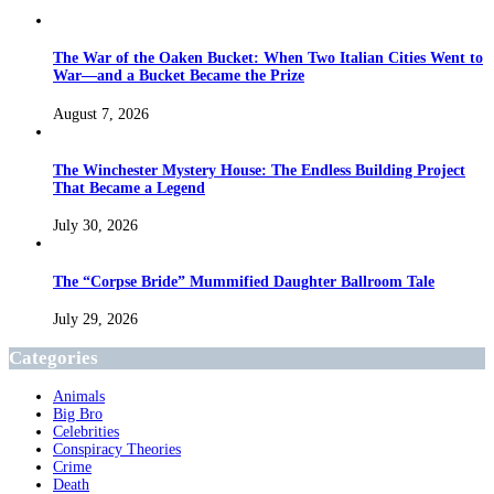
The War of the Oaken Bucket: When Two Italian Cities Went to
War—and a Bucket Became the Prize
August 7, 2026
The Winchester Mystery House: The Endless Building Project
That Became a Legend
July 30, 2026
The “Corpse Bride” Mummified Daughter Ballroom Tale
July 29, 2026
Categories
Animals
Big Bro
Celebrities
Conspiracy Theories
Crime
Death