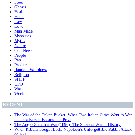
Food
Ghosts
Health
Hoax
Law
Love
Man Made
Mysteries
Myths
Nature
Odd News
People
Pets
Products
Random Weirdness
Religion
SHTF
UFO
War
Work
RECENT
The War of the Oaken Bucket: When Two Italian Cities Went to War
—and a Bucket Became the Prize
The Anglo-Zanzibar War (1896): The Shortest War in History
When Rabbits Fought Back: Napoleon’s Unforgettable Rabbit Attack
of 1807