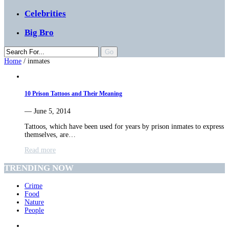
Celebrities
Big Bro
Home
/
inmates
10 Prison Tattoos and Their Meaning
— June 5, 2014
Tattoos, which have been used for years by prison inmates to express
themselves, are…
Read more
TRENDING NOW
Crime
Food
Nature
People