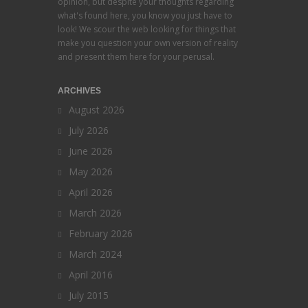
opinion, but despite your thoughts regarding
what's found here, you know you just have to
look! We scour the web looking for things that
make you question your own version of reality
and present them here for your perusal.
ARCHIVES
August 2026
July 2026
June 2026
May 2026
April 2026
March 2026
February 2026
March 2024
April 2016
July 2015