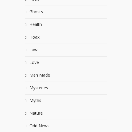
Ghosts
Health
Hoax
Law
Love
Man Made
Mysteries
Myths
Nature
Odd News