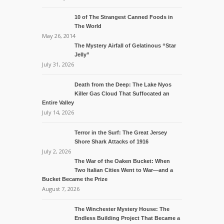
10 of The Strangest Canned Foods in
The World
May 26, 2014
The Mystery Airfall of Gelatinous “Star
Jelly”
July 31, 2026
Death from the Deep: The Lake Nyos
Killer Gas Cloud That Suffocated an
Entire Valley
July 14, 2026
Terror in the Surf: The Great Jersey
Shore Shark Attacks of 1916
July 2, 2026
The War of the Oaken Bucket: When
Two Italian Cities Went to War—and a
Bucket Became the Prize
August 7, 2026
The Winchester Mystery House: The
Endless Building Project That Became a