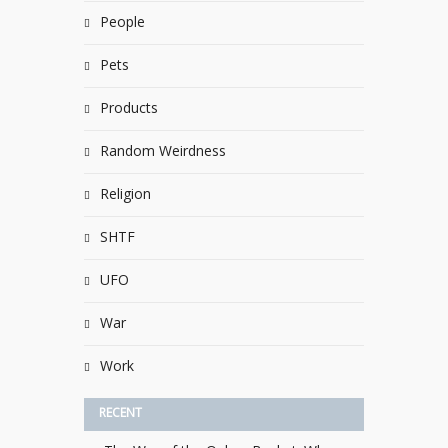
People
Pets
Products
Random Weirdness
Religion
SHTF
UFO
War
Work
RECENT