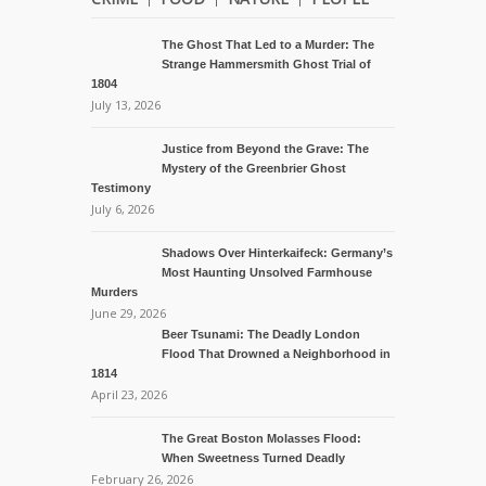
The Ghost That Led to a Murder: The
Strange Hammersmith Ghost Trial of
1804
July 13, 2026
Justice from Beyond the Grave: The
Mystery of the Greenbrier Ghost
Testimony
July 6, 2026
Shadows Over Hinterkaifeck: Germany’s
Most Haunting Unsolved Farmhouse
Murders
June 29, 2026
Beer Tsunami: The Deadly London
Flood That Drowned a Neighborhood in
1814
April 23, 2026
The Great Boston Molasses Flood:
When Sweetness Turned Deadly
February 26, 2026