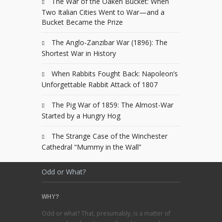
The War of the Oaken Bucket: When
Two Italian Cities Went to War—and a
Bucket Became the Prize
The Anglo-Zanzibar War (1896): The
Shortest War in History
When Rabbits Fought Back: Napoleon’s
Unforgettable Rabbit Attack of 1807
The Pig War of 1859: The Almost-War
Started by a Hungry Hog
The Strange Case of the Winchester
Cathedral “Mummy in the Wall”
Odd or What?
WHY?
Odd or what? That, presumably, is a matter of