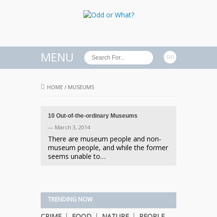
MENU
HOME
/
MUSEUMS
10 Out-of-the-ordinary Museums
— March 3, 2014
There are museum people and non-
museum people, and while the former
seems unable to…
TRENDING NOW
CRIME
FOOD
NATURE
PEOPLE