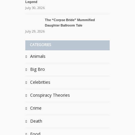
Legend
July 30, 2026
The “Corpse Bride” Mummified
Daughter Ballroom Tale
July 29, 2026
CATEGORIES
Animals
Big Bro
Celebrities
Conspiracy Theories
Crime
Death
Food