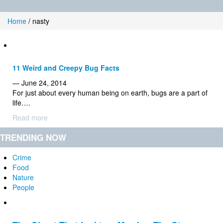
Home
/
nasty
11 Weird and Creepy Bug Facts
— June 24, 2014
For just about every human being on earth, bugs are a part of
life….
Read more
TRENDING NOW
Crime
Food
Nature
People