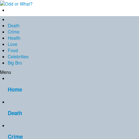
Death
Crime
Health
Love
Food
Celebrities
Big Bro
Menu
Home
Death
Crime