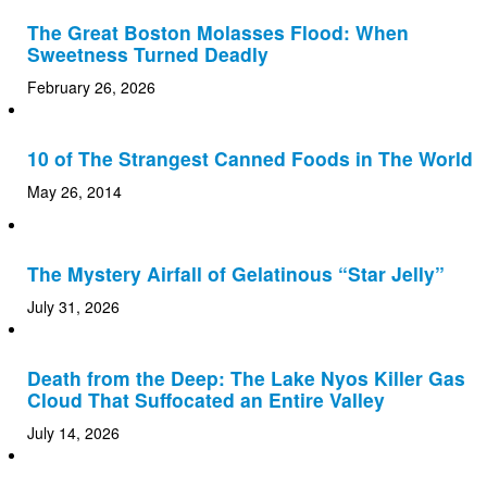
The Great Boston Molasses Flood: When
Sweetness Turned Deadly
February 26, 2026
10 of The Strangest Canned Foods in The World
May 26, 2014
The Mystery Airfall of Gelatinous “Star Jelly”
July 31, 2026
Death from the Deep: The Lake Nyos Killer Gas
Cloud That Suffocated an Entire Valley
July 14, 2026