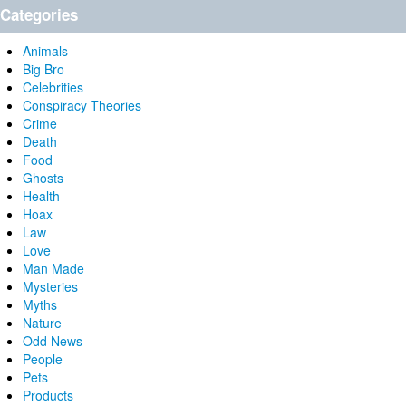
Categories
Animals
Big Bro
Celebrities
Conspiracy Theories
Crime
Death
Food
Ghosts
Health
Hoax
Law
Love
Man Made
Mysteries
Myths
Nature
Odd News
People
Pets
Products