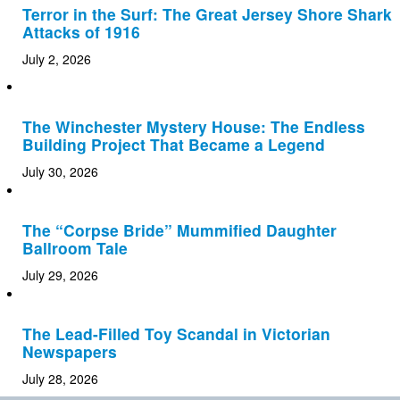
Terror in the Surf: The Great Jersey Shore Shark
Attacks of 1916
July 2, 2026
The Winchester Mystery House: The Endless
Building Project That Became a Legend
July 30, 2026
The “Corpse Bride” Mummified Daughter
Ballroom Tale
July 29, 2026
The Lead-Filled Toy Scandal in Victorian
Newspapers
July 28, 2026