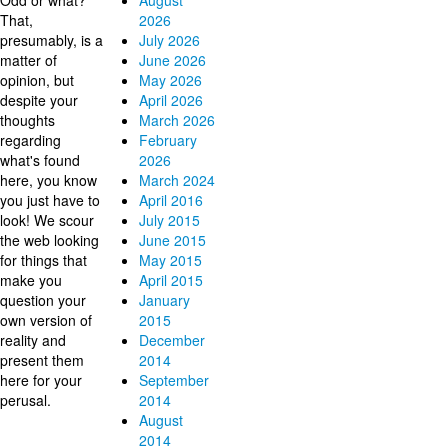
Odd or what?
August
That,
2026
presumably, is a
July 2026
matter of
June 2026
opinion, but
May 2026
despite your
April 2026
thoughts
March 2026
regarding
February
what's found
2026
here, you know
March 2024
you just have to
April 2016
look! We scour
July 2015
the web looking
June 2015
for things that
May 2015
make you
April 2015
question your
January
own version of
2015
reality and
December
present them
2014
here for your
September
perusal.
2014
August
2014