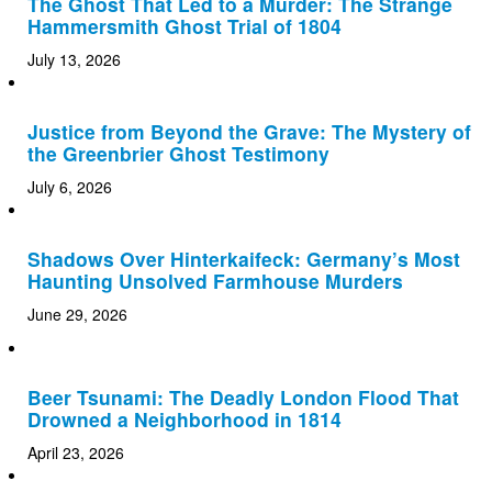
The Ghost That Led to a Murder: The Strange
Hammersmith Ghost Trial of 1804
July 13, 2026
Justice from Beyond the Grave: The Mystery of
the Greenbrier Ghost Testimony
July 6, 2026
Shadows Over Hinterkaifeck: Germany’s Most
Haunting Unsolved Farmhouse Murders
June 29, 2026
Beer Tsunami: The Deadly London Flood That
Drowned a Neighborhood in 1814
April 23, 2026