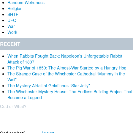
Random Weirdness
Religion
SHTF
UFO
War
Work
RECENT
When Rabbits Fought Back: Napoleon’s Unforgettable Rabbit
Attack of 1807
The Pig War of 1859: The Almost-War Started by a Hungry Hog
The Strange Case of the Winchester Cathedral “Mummy in the
Wall”
The Mystery Airfall of Gelatinous “Star Jelly”
The Winchester Mystery House: The Endless Building Project That
Became a Legend
Odd or What?
Why?
Archives