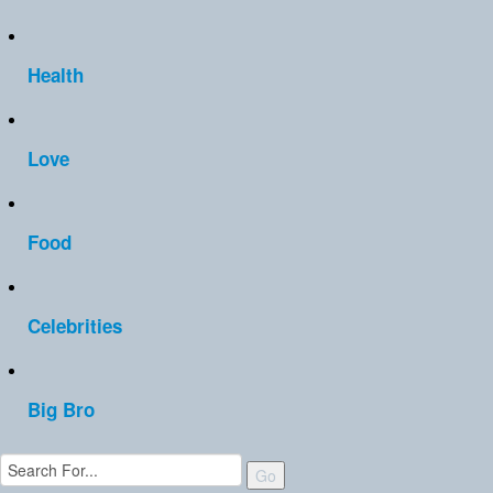
Health
Love
Food
Celebrities
Big Bro