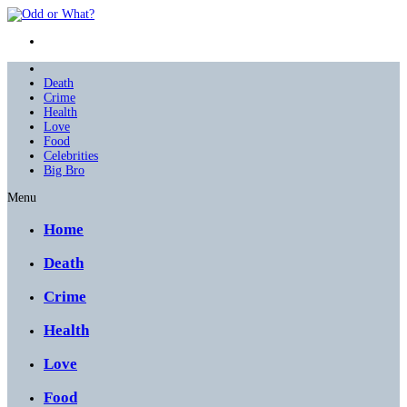
Death
Crime
Health
Love
Food
Celebrities
Big Bro
Menu
Home
Death
Crime
Health
Love
Food