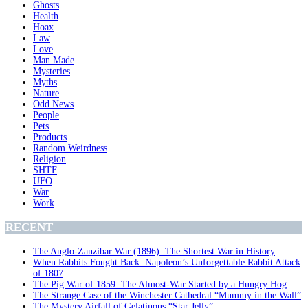
Ghosts
Health
Hoax
Law
Love
Man Made
Mysteries
Myths
Nature
Odd News
People
Pets
Products
Random Weirdness
Religion
SHTF
UFO
War
Work
RECENT
The Anglo-Zanzibar War (1896): The Shortest War in History
When Rabbits Fought Back: Napoleon’s Unforgettable Rabbit Attack
of 1807
The Pig War of 1859: The Almost-War Started by a Hungry Hog
The Strange Case of the Winchester Cathedral “Mummy in the Wall”
The Mystery Airfall of Gelatinous “Star Jelly”