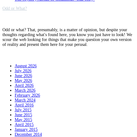
Odd or What?
Why?
Odd or what? That, presumably, is a matter of opinion, but despite your
thoughts regarding what's found here, you know you just have to look! We
scour the web looking for things that make you question your own version
of reality and present them here for your perusal.
Archives
August 2026
July 2026
June 2026
May 2026
April 2026
March 2026
February 2026
March 2024
April 2016
July 2015
June 2015
May 2015
April 2015
January 2015
December 2014