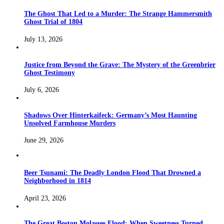
The Ghost That Led to a Murder: The Strange Hammersmith
Ghost Trial of 1804
July 13, 2026
Justice from Beyond the Grave: The Mystery of the Greenbrier
Ghost Testimony
July 6, 2026
Shadows Over Hinterkaifeck: Germany’s Most Haunting
Unsolved Farmhouse Murders
June 29, 2026
Beer Tsunami: The Deadly London Flood That Drowned a
Neighborhood in 1814
April 23, 2026
The Great Boston Molasses Flood: When Sweetness Turned