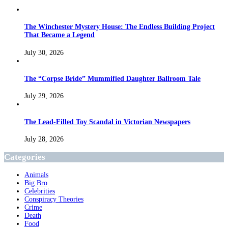
The Winchester Mystery House: The Endless Building Project
That Became a Legend
July 30, 2026
The “Corpse Bride” Mummified Daughter Ballroom Tale
July 29, 2026
The Lead-Filled Toy Scandal in Victorian Newspapers
July 28, 2026
Categories
Animals
Big Bro
Celebrities
Conspiracy Theories
Crime
Death
Food