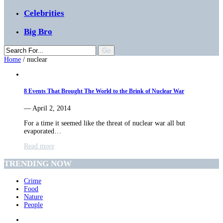
Celebrities
Big Bro
Home
/
nuclear
8 Events That Brought The World to the Brink of Nuclear War
— April 2, 2014
For a time it seemed like the threat of nuclear war all but
evaporated…
Read more
TRENDING NOW
Crime
Food
Nature
People