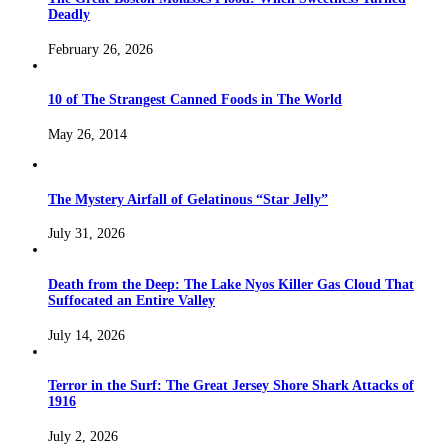
Deadly
February 26, 2026
10 of The Strangest Canned Foods in The World
May 26, 2014
The Mystery Airfall of Gelatinous “Star Jelly”
July 31, 2026
Death from the Deep: The Lake Nyos Killer Gas Cloud That
Suffocated an Entire Valley
July 14, 2026
Terror in the Surf: The Great Jersey Shore Shark Attacks of
1916
July 2, 2026