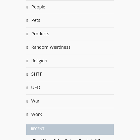
People
Pets
Products
Random Weirdness
Religion
SHTF
UFO
War
Work
RECENT