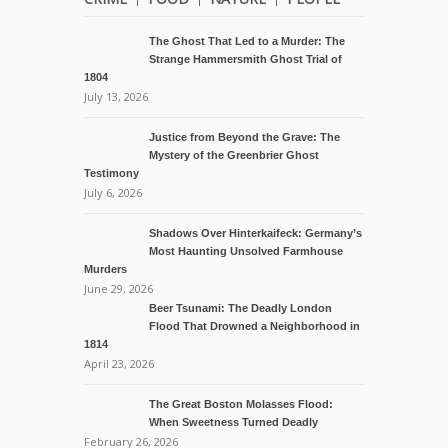
The Ghost That Led to a Murder: The
Strange Hammersmith Ghost Trial of
1804
July 13, 2026
Justice from Beyond the Grave: The
Mystery of the Greenbrier Ghost
Testimony
July 6, 2026
Shadows Over Hinterkaifeck: Germany’s
Most Haunting Unsolved Farmhouse
Murders
June 29, 2026
Beer Tsunami: The Deadly London
Flood That Drowned a Neighborhood in
1814
April 23, 2026
The Great Boston Molasses Flood:
When Sweetness Turned Deadly
February 26, 2026