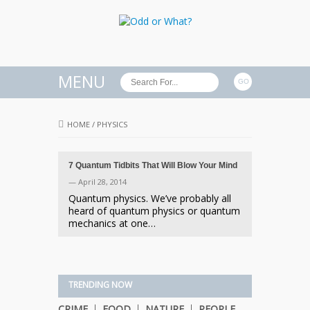
MENU
HOME
/
PHYSICS
7 Quantum Tidbits That Will Blow Your Mind
— April 28, 2014
Quantum physics. We’ve probably all
heard of quantum physics or quantum
mechanics at one…
TRENDING NOW
CRIME
FOOD
NATURE
PEOPLE