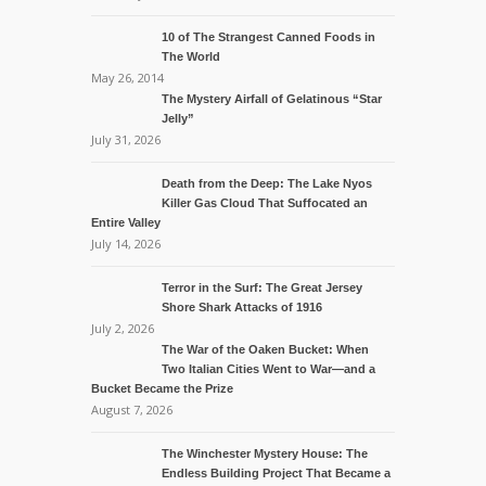
10 of The Strangest Canned Foods in
The World
May 26, 2014
The Mystery Airfall of Gelatinous “Star
Jelly”
July 31, 2026
Death from the Deep: The Lake Nyos
Killer Gas Cloud That Suffocated an
Entire Valley
July 14, 2026
Terror in the Surf: The Great Jersey
Shore Shark Attacks of 1916
July 2, 2026
The War of the Oaken Bucket: When
Two Italian Cities Went to War—and a
Bucket Became the Prize
August 7, 2026
The Winchester Mystery House: The
Endless Building Project That Became a