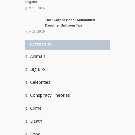
Legend
July 30, 2026
The “Corpse Bride” Mummified
Daughter Ballroom Tale
July 29, 2026
CATEGORIES
Animals
Big Bro
Celebrities
Conspiracy Theories
Crime
Death
Food