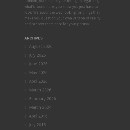
opinion, but despite your thoughts regarding
what's found here, you know you just have to
look! We scour the web looking for things that
make you question your own version of reality
and present them here for your perusal.
ARCHIVES
August 2026
July 2026
June 2026
May 2026
April 2026
March 2026
February 2026
March 2024
April 2016
July 2015