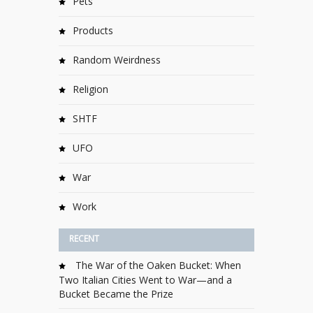
Pets
Products
Random Weirdness
Religion
SHTF
UFO
War
Work
RECENT
The War of the Oaken Bucket: When
Two Italian Cities Went to War—and a
Bucket Became the Prize