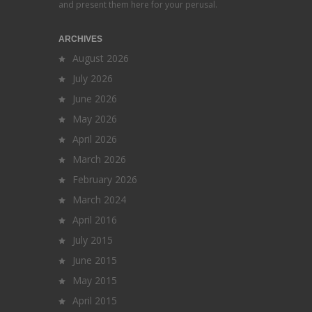
and present them here for your perusal.
ARCHIVES
August 2026
July 2026
June 2026
May 2026
April 2026
March 2026
February 2026
March 2024
April 2016
July 2015
June 2015
May 2015
April 2015