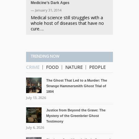
Medicine’s Dark Ages
— January 31, 2014
Medical science still struggles with a
whole host of diseases that have no
cure….
TRENDING NOW
CRIME
FOOD
NATURE
PEOPLE
The Ghost That Led to a Murder: The
Strange Hammersmith Ghost Trial of
1804
July 13, 2026
Justice from Beyond the Grave: The
Mystery of the Greenbrier Ghost
Testimony
July 6, 2026