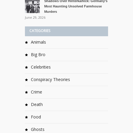
Shadows Over Hinterkaifeck: Germany’s
Most Haunting Unsolved Farmhouse
Murders
June 29, 2026
CATEGORIES
Animals
Big Bro
Celebrities
Conspiracy Theories
Crime
Death
Food
Ghosts