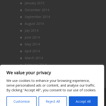
January 2015
December 2014
September 2014
August 2014
July 2014
June 2014
May 2014
April 2014
March 2014
February 2014
January 2014
We value your privacy
December 2013
We use cookies to enhance your browsing experience,
serve personalised ads or content, and analyse our traffic.
By clicking "Accept All", you consent to our use of cookies.
Copyright 2014 – All Rights Reserved. |
Terms and Conditions
|
Privacy Policy
|
Customise
Reject All
Accept All
Contact Us
|
About Us