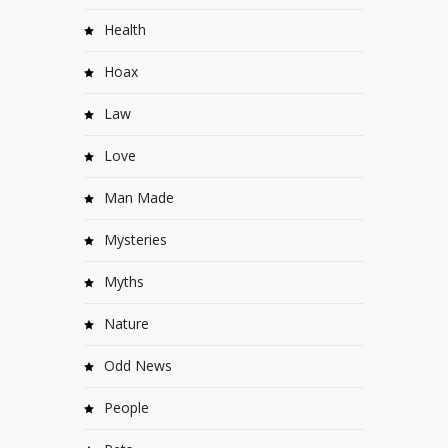
Health
Hoax
Law
Love
Man Made
Mysteries
Myths
Nature
Odd News
People