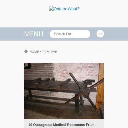
MENU
HOME
/
PRIMITIVE
10 Outrageous Medical Treatments From