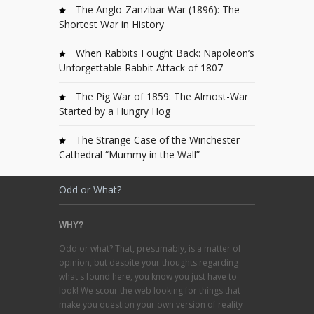
The Anglo-Zanzibar War (1896): The
Shortest War in History
When Rabbits Fought Back: Napoleon’s
Unforgettable Rabbit Attack of 1807
The Pig War of 1859: The Almost-War
Started by a Hungry Hog
The Strange Case of the Winchester
Cathedral “Mummy in the Wall”
Odd or What?
WHY?
Odd or what? That, presumably, is a matter of
opinion, but despite your thoughts regarding
what's found here, you know you just have to
look! We scour the web looking for things that
make you question your own version of reality