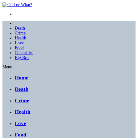
Death
Crime
Health
Love
Food
Celebrities
Big Bro
Menu
Home
Death
Crime
Health
Love
Food