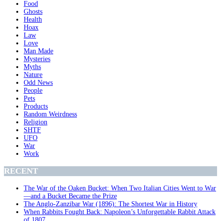
Food
Ghosts
Health
Hoax
Law
Love
Man Made
Mysteries
Myths
Nature
Odd News
People
Pets
Products
Random Weirdness
Religion
SHTF
UFO
War
Work
RECENT
The War of the Oaken Bucket: When Two Italian Cities Went to War
—and a Bucket Became the Prize
The Anglo-Zanzibar War (1896): The Shortest War in History
When Rabbits Fought Back: Napoleon’s Unforgettable Rabbit Attack
of 1807