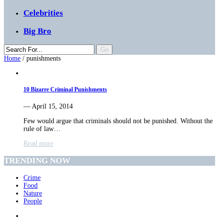
Celebrities
Big Bro
Home
/
punishments
10 Bizarre Criminal Punishments
— April 15, 2014
Few would argue that criminals should not be punished. Without the
rule of law…
Read more
TRENDING NOW
Crime
Food
Nature
People