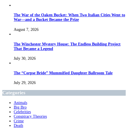
The War of the Oaken Bucket: When Two Italian Cities Went to
War—and a Bucket Became the Prize
August 7, 2026
The Winchester Mystery House: The Endless Building Project
That Became a Legend
July 30, 2026
The “Corpse Bride” Mummified Daughter Ballroom Tale
July 29, 2026
Categories
Animals
Big Bro
Celebrities
Conspiracy Theories
Crime
Death