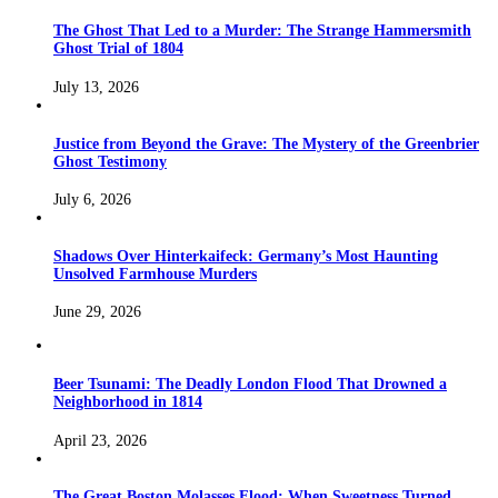
The Ghost That Led to a Murder: The Strange Hammersmith
Ghost Trial of 1804
July 13, 2026
Justice from Beyond the Grave: The Mystery of the Greenbrier
Ghost Testimony
July 6, 2026
Shadows Over Hinterkaifeck: Germany’s Most Haunting
Unsolved Farmhouse Murders
June 29, 2026
Beer Tsunami: The Deadly London Flood That Drowned a
Neighborhood in 1814
April 23, 2026
The Great Boston Molasses Flood: When Sweetness Turned