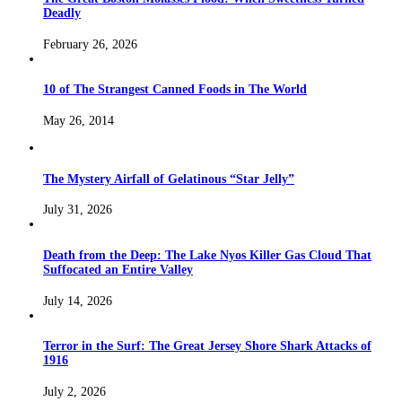
Deadly
February 26, 2026
10 of The Strangest Canned Foods in The World
May 26, 2014
The Mystery Airfall of Gelatinous “Star Jelly”
July 31, 2026
Death from the Deep: The Lake Nyos Killer Gas Cloud That
Suffocated an Entire Valley
July 14, 2026
Terror in the Surf: The Great Jersey Shore Shark Attacks of
1916
July 2, 2026