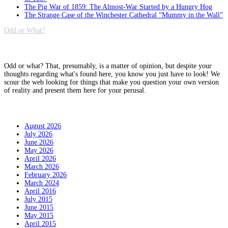
The Pig War of 1859: The Almost-War Started by a Hungry Hog
The Strange Case of the Winchester Cathedral “Mummy in the Wall”
Odd or What?
Why?
Odd or what? That, presumably, is a matter of opinion, but despite your
thoughts regarding what's found here, you know you just have to look! We
scour the web looking for things that make you question your own version
of reality and present them here for your perusal.
Archives
August 2026
July 2026
June 2026
May 2026
April 2026
March 2026
February 2026
March 2024
April 2016
July 2015
June 2015
May 2015
April 2015