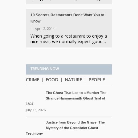
10 Secrets Restaurants Don’t Want You to
Know
— April 2, 2014
When going to a restaurant to enjoy a
nice meal, we normally expect good…
TRENDING NOW
CRIME
FOOD
NATURE
PEOPLE
The Ghost That Led to a Murder: The
Strange Hammersmith Ghost Trial of
1804
July 13, 2026
Justice from Beyond the Grave: The
Mystery of the Greenbrier Ghost
Testimony