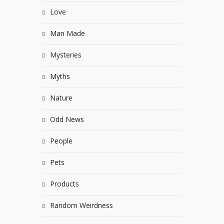
Love
Man Made
Mysteries
Myths
Nature
Odd News
People
Pets
Products
Random Weirdness