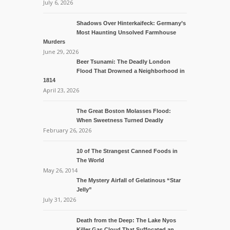
July 6, 2026
Shadows Over Hinterkaifeck: Germany’s
Most Haunting Unsolved Farmhouse
Murders
June 29, 2026
Beer Tsunami: The Deadly London
Flood That Drowned a Neighborhood in
1814
April 23, 2026
The Great Boston Molasses Flood:
When Sweetness Turned Deadly
February 26, 2026
10 of The Strangest Canned Foods in
The World
May 26, 2014
The Mystery Airfall of Gelatinous “Star
Jelly”
July 31, 2026
Death from the Deep: The Lake Nyos
Killer Gas Cloud That Suffocated an