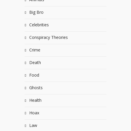
Big Bro
Celebrities
Conspiracy Theories
Crime
Death
Food
Ghosts
Health
Hoax
Law