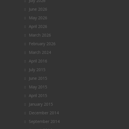
July 2026
June 2026
May 2026
April 2026
March 2026
February 2026
March 2024
April 2016
July 2015
June 2015
May 2015
April 2015
January 2015
December 2014
September 2014