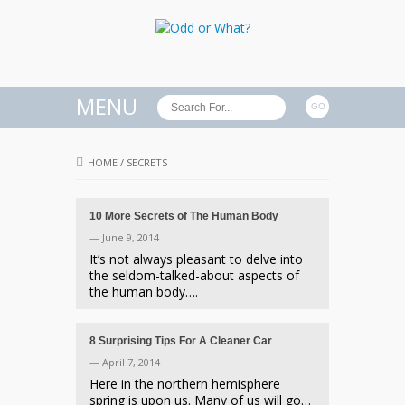
MENU
HOME
/
SECRETS
10 More Secrets of The Human Body
— June 9, 2014
It’s not always pleasant to delve into
the seldom-talked-about aspects of
the human body….
8 Surprising Tips For A Cleaner Car
— April 7, 2014
Here in the northern hemisphere
spring is upon us. Many of us will go…