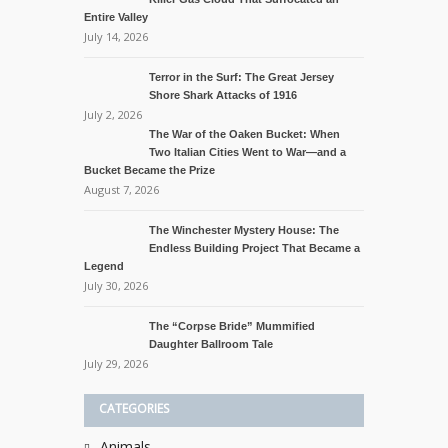
Entire Valley
July 14, 2026
Terror in the Surf: The Great Jersey
Shore Shark Attacks of 1916
July 2, 2026
The War of the Oaken Bucket: When
Two Italian Cities Went to War—and a
Bucket Became the Prize
August 7, 2026
The Winchester Mystery House: The
Endless Building Project That Became a
Legend
July 30, 2026
The “Corpse Bride” Mummified
Daughter Ballroom Tale
July 29, 2026
CATEGORIES
Animals