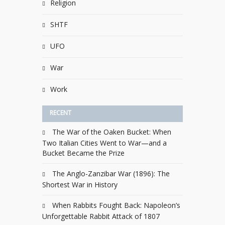
Religion
SHTF
UFO
War
Work
RECENT
The War of the Oaken Bucket: When
Two Italian Cities Went to War—and a
Bucket Became the Prize
The Anglo-Zanzibar War (1896): The
Shortest War in History
When Rabbits Fought Back: Napoleon’s
Unforgettable Rabbit Attack of 1807