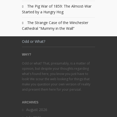
The Pig War of 1859: The Almost-War
Started by a Hungry Hog
The Strange Case of the Winchester
Cathedral “Mummy in the Wall”
Odd or What?
WHY?
Odd or what? That, presumably, is a matter of
opinion, but despite your thoughts regarding
what's found here, you know you just have to
look! We scour the web looking for things that
make you question your own version of reality
and present them here for your perusal.
ARCHIVES
August 2026