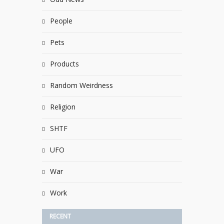
People
Pets
Products
Random Weirdness
Religion
SHTF
UFO
War
Work
RECENT