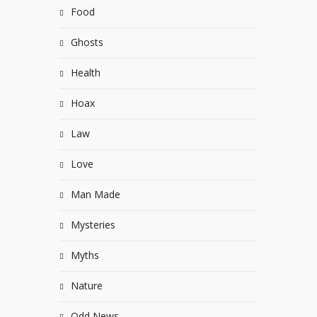
Food
Ghosts
Health
Hoax
Law
Love
Man Made
Mysteries
Myths
Nature
Odd News