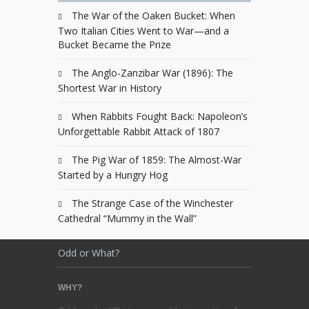
The War of the Oaken Bucket: When
Two Italian Cities Went to War—and a
Bucket Became the Prize
The Anglo-Zanzibar War (1896): The
Shortest War in History
When Rabbits Fought Back: Napoleon’s
Unforgettable Rabbit Attack of 1807
The Pig War of 1859: The Almost-War
Started by a Hungry Hog
The Strange Case of the Winchester
Cathedral “Mummy in the Wall”
Odd or What?
WHY?