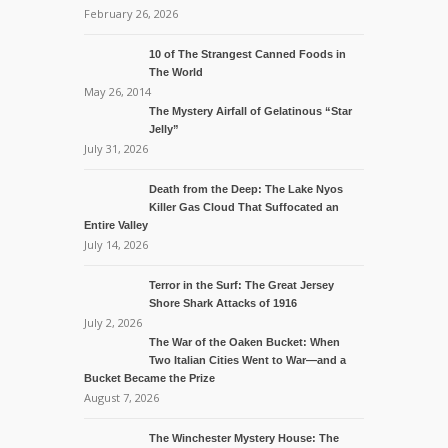
February 26, 2026
10 of The Strangest Canned Foods in
The World
May 26, 2014
The Mystery Airfall of Gelatinous “Star
Jelly”
July 31, 2026
Death from the Deep: The Lake Nyos
Killer Gas Cloud That Suffocated an
Entire Valley
July 14, 2026
Terror in the Surf: The Great Jersey
Shore Shark Attacks of 1916
July 2, 2026
The War of the Oaken Bucket: When
Two Italian Cities Went to War—and a
Bucket Became the Prize
August 7, 2026
The Winchester Mystery House: The