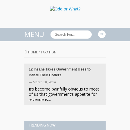
MENU
HOME
/
TAXATION
12 Insane Taxes Government Uses to
Inflate Their Coffers
— March 30, 2014
It’s become painfully obvious to most
of us that government’s appetite for
revenue is…
TRENDING NOW