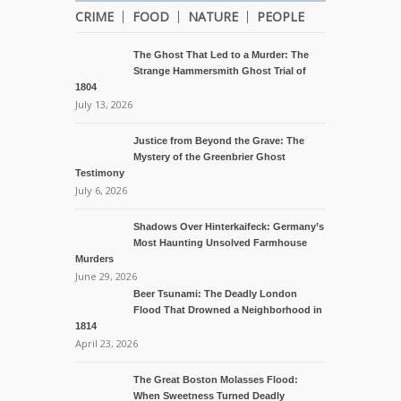
CRIME
FOOD
NATURE
PEOPLE
The Ghost That Led to a Murder: The
Strange Hammersmith Ghost Trial of
1804
July 13, 2026
Justice from Beyond the Grave: The
Mystery of the Greenbrier Ghost
Testimony
July 6, 2026
Shadows Over Hinterkaifeck: Germany’s
Most Haunting Unsolved Farmhouse
Murders
June 29, 2026
Beer Tsunami: The Deadly London
Flood That Drowned a Neighborhood in
1814
April 23, 2026
The Great Boston Molasses Flood:
When Sweetness Turned Deadly