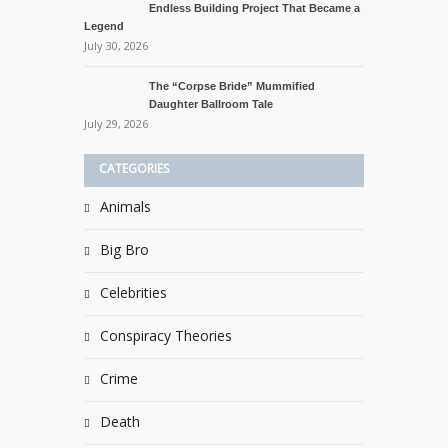
Endless Building Project That Became a
Legend
July 30, 2026
The “Corpse Bride” Mummified
Daughter Ballroom Tale
July 29, 2026
CATEGORIES
Animals
Big Bro
Celebrities
Conspiracy Theories
Crime
Death