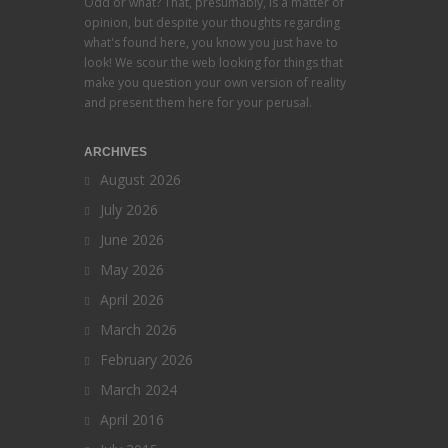
Odd or what? That, presumably, is a matter of
opinion, but despite your thoughts regarding
what's found here, you know you just have to
look! We scour the web looking for things that
make you question your own version of reality
and present them here for your perusal.
ARCHIVES
August 2026
July 2026
June 2026
May 2026
April 2026
March 2026
February 2026
March 2024
April 2016