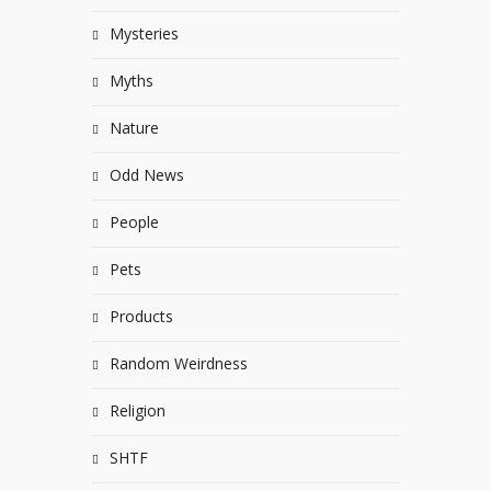
Mysteries
Myths
Nature
Odd News
People
Pets
Products
Random Weirdness
Religion
SHTF