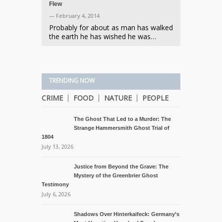
Flew
— February 4, 2014
Probably for about as man has walked
the earth he has wished he was…
TRENDING NOW
CRIME
FOOD
NATURE
PEOPLE
The Ghost That Led to a Murder: The
Strange Hammersmith Ghost Trial of
1804
July 13, 2026
Justice from Beyond the Grave: The
Mystery of the Greenbrier Ghost
Testimony
July 6, 2026
Shadows Over Hinterkaifeck: Germany’s