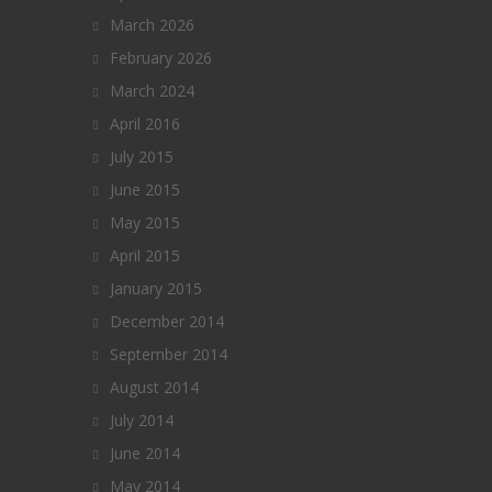
March 2026
February 2026
March 2024
April 2016
July 2015
June 2015
May 2015
April 2015
January 2015
December 2014
September 2014
August 2014
July 2014
June 2014
May 2014