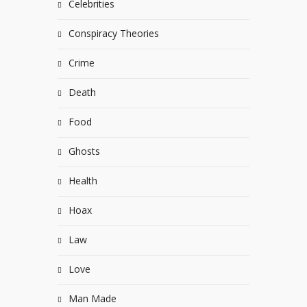
Celebrities
Conspiracy Theories
Crime
Death
Food
Ghosts
Health
Hoax
Law
Love
Man Made