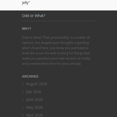
Jelly”
Odd or What?
WHY?
Odd or what? That, presumably, is a matter of
opinion, but despite your thoughts regarding
what's found here, you know you just have to
look! We scour the web looking for things that
make you question your own version of reality
and present them here for your perusal.
ARCHIVES
August 2026
July 2026
June 2026
May 2026
April 2026