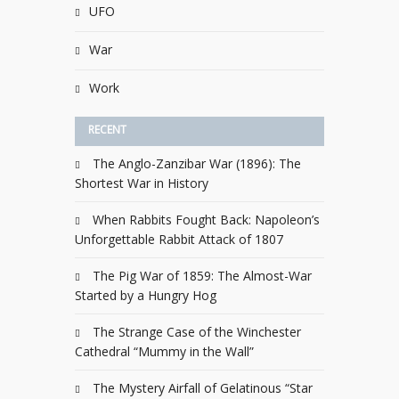
UFO
War
Work
RECENT
The Anglo-Zanzibar War (1896): The
Shortest War in History
When Rabbits Fought Back: Napoleon’s
Unforgettable Rabbit Attack of 1807
The Pig War of 1859: The Almost-War
Started by a Hungry Hog
The Strange Case of the Winchester
Cathedral “Mummy in the Wall”
The Mystery Airfall of Gelatinous “Star