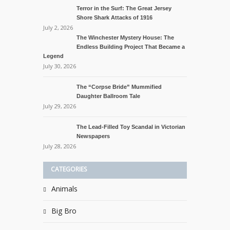
Terror in the Surf: The Great Jersey
Shore Shark Attacks of 1916
July 2, 2026
The Winchester Mystery House: The
Endless Building Project That Became a
Legend
July 30, 2026
The “Corpse Bride” Mummified
Daughter Ballroom Tale
July 29, 2026
The Lead-Filled Toy Scandal in Victorian
Newspapers
July 28, 2026
CATEGORIES
Animals
Big Bro