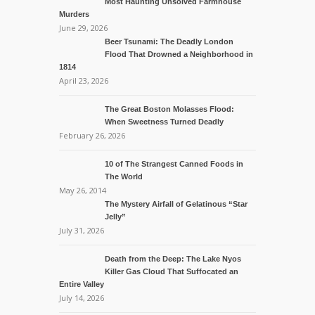
Most Haunting Unsolved Farmhouse
Murders
June 29, 2026
Beer Tsunami: The Deadly London
Flood That Drowned a Neighborhood in
1814
April 23, 2026
The Great Boston Molasses Flood:
When Sweetness Turned Deadly
February 26, 2026
10 of The Strangest Canned Foods in
The World
May 26, 2014
The Mystery Airfall of Gelatinous “Star
Jelly”
July 31, 2026
Death from the Deep: The Lake Nyos
Killer Gas Cloud That Suffocated an
Entire Valley
July 14, 2026