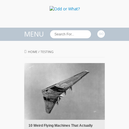
MENU
HOME
/
TESTING
10 Weird Flying Machines That Actually