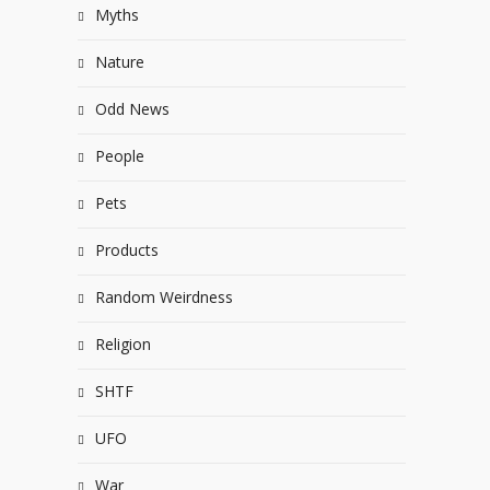
Myths
Nature
Odd News
People
Pets
Products
Random Weirdness
Religion
SHTF
UFO
War