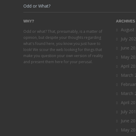
Odd or What?
WHY?
ARCHIVES
August
Odd or what? That, presumably, is a matter of
opinion, but despite your thoughts regarding
July 20
what's found here, you know you just have to
June 20
look! We scour the web looking for things that
make you question your own version of reality
May 20
and present them here for your perusal.
April 2
March 
Februa
March 
April 2
July 20
June 20
May 20