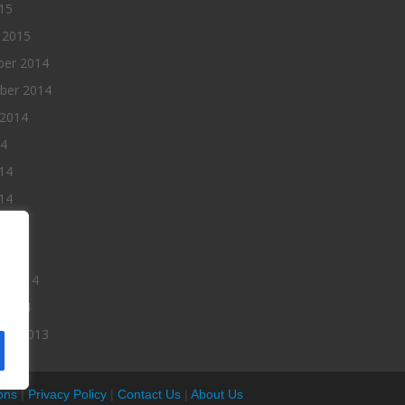
015
 2015
er 2014
ber 2014
 2014
14
14
14
014
2014
ry 2014
 2014
er 2013
ons
|
Privacy Policy
|
Contact Us
|
About Us