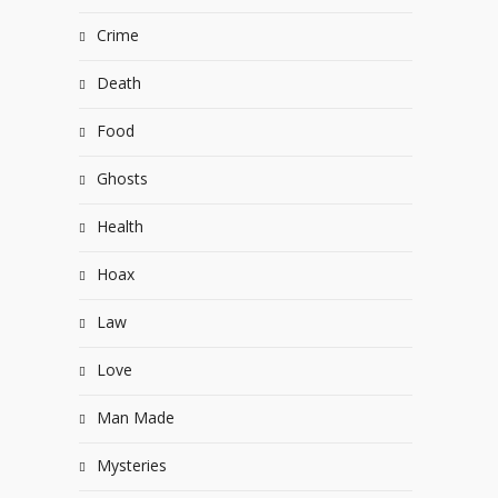
Crime
Death
Food
Ghosts
Health
Hoax
Law
Love
Man Made
Mysteries