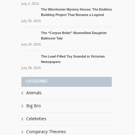
July 2, 2026
The Winchester Mystery House: The Endless
Building Project That Became a Legend
July 30, 2026
The “Corpse Bride” Mummified Daughter
Ballroom Tale
July 29, 2026
The Lead-Filled Toy Scandal in Victorian
Newspapers
July 28, 2026
CATEGORIES
Animals
Big Bro
Celebrities
Conspiracy Theories