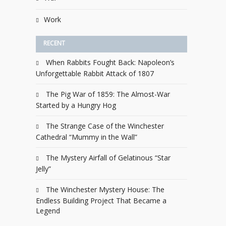
Work
RECENT
When Rabbits Fought Back: Napoleon’s
Unforgettable Rabbit Attack of 1807
The Pig War of 1859: The Almost-War
Started by a Hungry Hog
The Strange Case of the Winchester
Cathedral “Mummy in the Wall”
The Mystery Airfall of Gelatinous “Star
Jelly”
The Winchester Mystery House: The
Endless Building Project That Became a
Legend