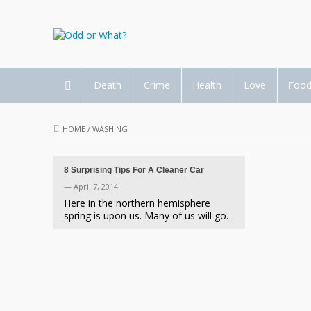
Death
Crime
Health
Love
Foo
HOME
/
WASHING
8 Surprising Tips For A Cleaner Car
— April 7, 2014
Here in the northern hemisphere
spring is upon us. Many of us will go…