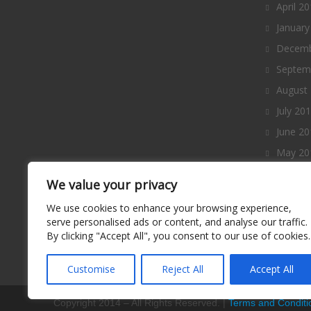
April 2
January
Decemb
Septem
August
July 20
June 20
May 20
April 2
We value your privacy
March 
We use cookies to enhance your browsing experience,
Februa
serve personalised ads or content, and analyse our traffic.
By clicking "Accept All", you consent to our use of cookies.
January
Decemb
Customise
Reject All
Accept All
Copyright 2014 – All Rights Reserved. |
Terms and Conditi