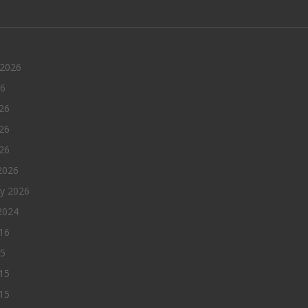
 2026
26
26
26
026
2026
ry 2026
2024
016
15
15
15