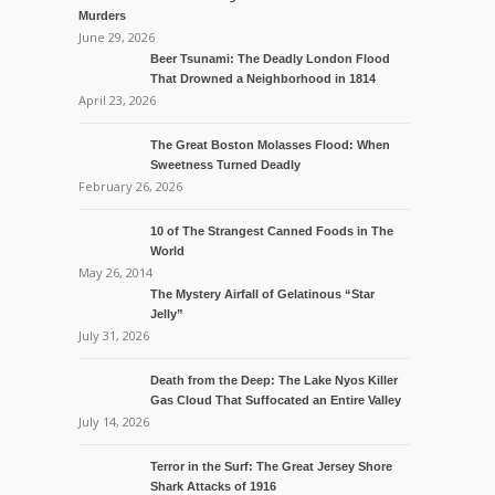
Murders
June 29, 2026
Beer Tsunami: The Deadly London Flood
That Drowned a Neighborhood in 1814
April 23, 2026
The Great Boston Molasses Flood: When
Sweetness Turned Deadly
February 26, 2026
10 of The Strangest Canned Foods in The
World
May 26, 2014
The Mystery Airfall of Gelatinous “Star
Jelly”
July 31, 2026
Death from the Deep: The Lake Nyos Killer
Gas Cloud That Suffocated an Entire Valley
July 14, 2026
Terror in the Surf: The Great Jersey Shore
Shark Attacks of 1916