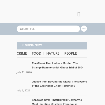
TRENDING NOW
CRIME
FOOD
NATURE
PEOPLE
The Ghost That Led to a Murder: The
Strange Hammersmith Ghost Trial of 1804
July 13, 2026
Justice from Beyond the Grave: The Mystery
of the Greenbrier Ghost Testimony
July 6, 2026
Shadows Over Hinterkaifeck: Germany’s
Most Haunting Unsolved Farmhouse