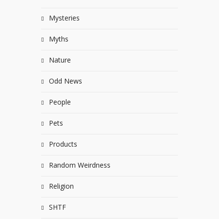
Mysteries
Myths
Nature
Odd News
People
Pets
Products
Random Weirdness
Religion
SHTF