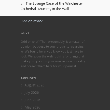
The Strange Case of the Winchester
Cathedral “Mummy in the Wall”
Odd or What?
WHY?
Odd or what? That, presumably, is a matter of
opinion, but despite your thoughts regarding
what's found here, you know you just have to
look! We scour the web looking for things that
make you question your own version of reality
and present them here for your perusal.
ARCHIVES
August 2026
July 2026
June 2026
May 2026