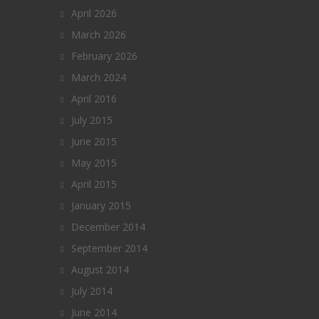
April 2026
March 2026
February 2026
March 2024
April 2016
July 2015
June 2015
May 2015
April 2015
January 2015
December 2014
September 2014
August 2014
July 2014
June 2014