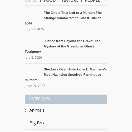
CRIME
FOOD
NATURE
PEOPLE
The Ghost That Led to a Murder: The
Strange Hammersmith Ghost Trial of
1804
July 13, 2026
Justice from Beyond the Grave: The
Mystery of the Greenbrier Ghost
Testimony
July 6, 2026
Shadows Over Hinterkaifeck: Germany’s
Most Haunting Unsolved Farmhouse
Murders
June 29, 2026
CATEGORIES
Animals
Big Bro