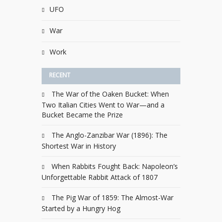
UFO
War
Work
RECENT
The War of the Oaken Bucket: When
Two Italian Cities Went to War—and a
Bucket Became the Prize
The Anglo-Zanzibar War (1896): The
Shortest War in History
When Rabbits Fought Back: Napoleon’s
Unforgettable Rabbit Attack of 1807
The Pig War of 1859: The Almost-War
Started by a Hungry Hog