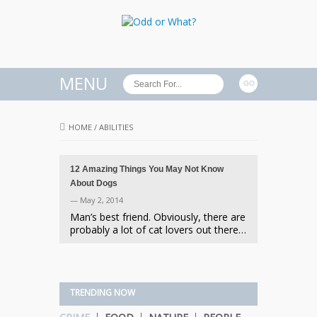
MENU
HOME
/
ABILITIES
12 Amazing Things You May Not Know
About Dogs
— May 2, 2014
Man’s best friend. Obviously, there are
probably a lot of cat lovers out there…
TRENDING NOW