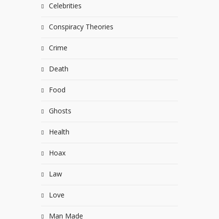
Celebrities
Conspiracy Theories
Crime
Death
Food
Ghosts
Health
Hoax
Law
Love
Man Made