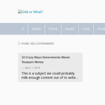
Death
Crime
Health
Love
Foo
HOME
/
BIG GOVERNMENT
10 Crazy Ways Governments Waste
Taxpayer Money
— April 1, 2014
This is a subject we could probably
milk enough content out of to write…