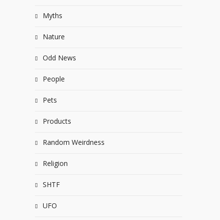
Myths
Nature
Odd News
People
Pets
Products
Random Weirdness
Religion
SHTF
UFO