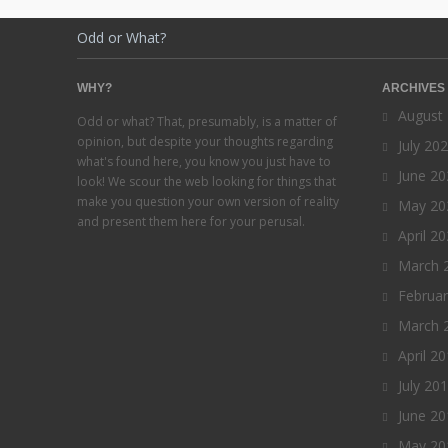
Odd or What?
WHY?
ARCHIVES
August
Odd or what? That, presumably, is a matter of
opinion, but despite your thoughts regarding
July 20
what's found here, you know you just have to
June 20
look! We scour the web looking for things that
make you question your own version of reality
May 20
and present them here for your perusal.
April 2
March 
Februa
March 
April 2
July 20
June 20
May 20