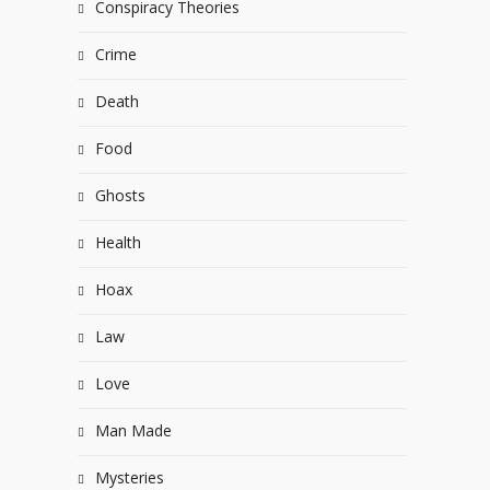
Conspiracy Theories
Crime
Death
Food
Ghosts
Health
Hoax
Law
Love
Man Made
Mysteries