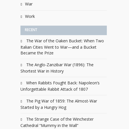
War
Work
RECENT
The War of the Oaken Bucket: When Two
Italian Cities Went to War—and a Bucket
Became the Prize
The Anglo-Zanzibar War (1896): The
Shortest War in History
When Rabbits Fought Back: Napoleon’s
Unforgettable Rabbit Attack of 1807
The Pig War of 1859: The Almost-War
Started by a Hungry Hog
The Strange Case of the Winchester
Cathedral “Mummy in the Wall”