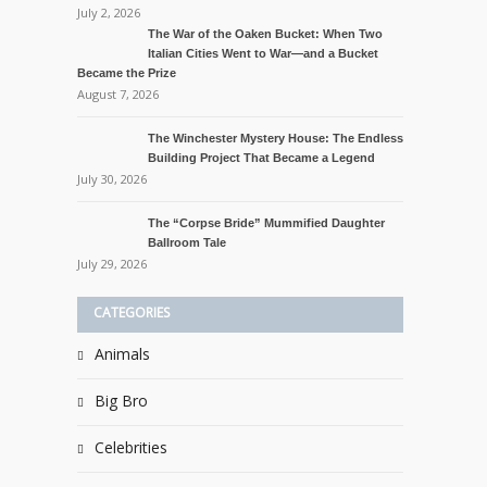
July 2, 2026
The War of the Oaken Bucket: When Two
Italian Cities Went to War—and a Bucket
Became the Prize
August 7, 2026
The Winchester Mystery House: The Endless
Building Project That Became a Legend
July 30, 2026
The “Corpse Bride” Mummified Daughter
Ballroom Tale
July 29, 2026
CATEGORIES
Animals
Big Bro
Celebrities