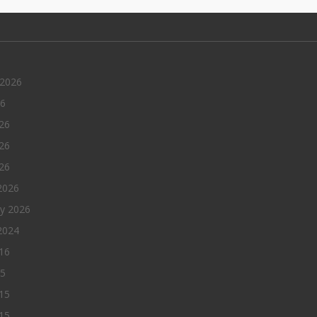
 2026
26
26
26
026
2026
ry 2026
2024
016
15
15
15