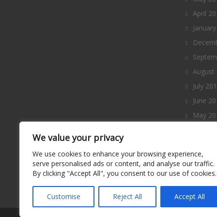
April 2
January
Decemb
Septem
August
July 20
June 20
May 20
April 2
We value your privacy
March 
We use cookies to enhance your browsing experience,
Februa
serve personalised ads or content, and analyse our traffic.
By clicking "Accept All", you consent to our use of cookies.
January
Decemb
Customise
Reject All
Accept All