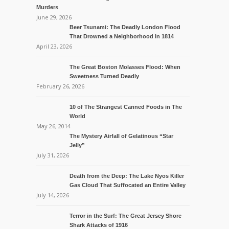
Murders
June 29, 2026
Beer Tsunami: The Deadly London Flood
That Drowned a Neighborhood in 1814
April 23, 2026
The Great Boston Molasses Flood: When
Sweetness Turned Deadly
February 26, 2026
10 of The Strangest Canned Foods in The
World
May 26, 2014
The Mystery Airfall of Gelatinous “Star
Jelly”
July 31, 2026
Death from the Deep: The Lake Nyos Killer
Gas Cloud That Suffocated an Entire Valley
July 14, 2026
Terror in the Surf: The Great Jersey Shore
Shark Attacks of 1916