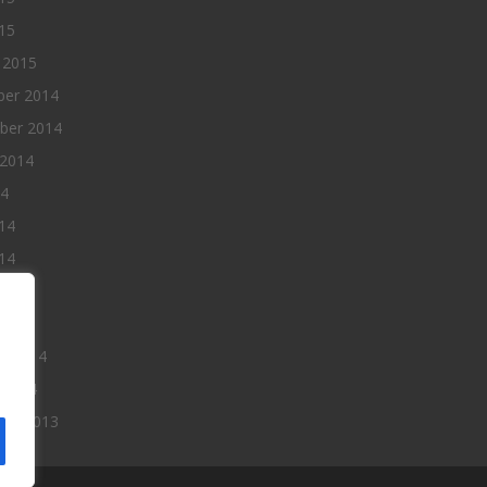
015
 2015
er 2014
ber 2014
 2014
14
14
14
014
2014
ry 2014
 2014
er 2013