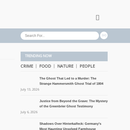
TRENDING NOW
CRIME
FOOD
NATURE
PEOPLE
The Ghost That Led to a Murder: The
Strange Hammersmith Ghost Trial of 1804
July 13, 2026
Justice from Beyond the Grave: The Mystery
of the Greenbrier Ghost Testimony
July 6, 2026
Shadows Over Hinterkaifeck: Germany’s
Most Haunting Unsolved Farmhouse