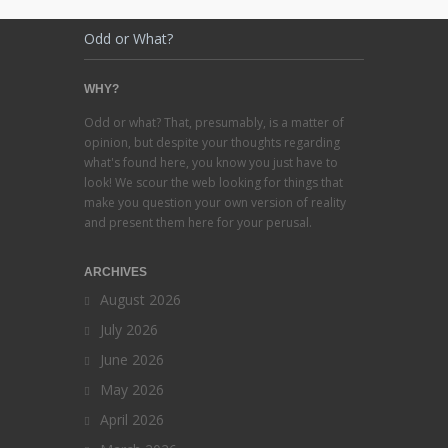
Odd or What?
WHY?
Odd or what? That, presumably, is a matter of
opinion, but despite your thoughts regarding
what's found here, you know you just have to
look! We scour the web looking for things that
make you question your own version of reality
and present them here for your perusal.
ARCHIVES
August 2026
July 2026
June 2026
May 2026
April 2026