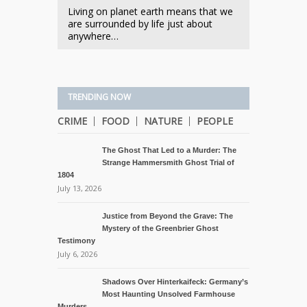
Living on planet earth means that we
are surrounded by life just about
anywhere…
TRENDING NOW
CRIME
FOOD
NATURE
PEOPLE
The Ghost That Led to a Murder: The
Strange Hammersmith Ghost Trial of
1804
July 13, 2026
Justice from Beyond the Grave: The
Mystery of the Greenbrier Ghost
Testimony
July 6, 2026
Shadows Over Hinterkaifeck: Germany’s
Most Haunting Unsolved Farmhouse
Murders