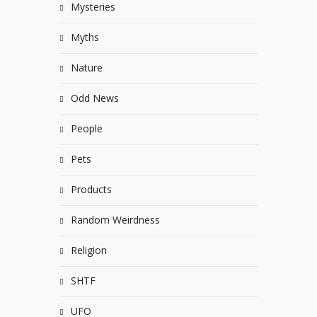
Mysteries
Myths
Nature
Odd News
People
Pets
Products
Random Weirdness
Religion
SHTF
UFO