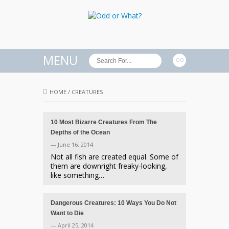
MENU
HOME
/
CREATURES
10 Most Bizarre Creatures From The
Depths of the Ocean
— June 16, 2014
Not all fish are created equal. Some of
them are downright freaky-looking,
like something…
Dangerous Creatures: 10 Ways You Do Not
Want to Die
— April 25, 2014