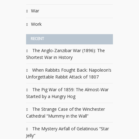
War
Work
RECENT
The Anglo-Zanzibar War (1896): The
Shortest War in History
When Rabbits Fought Back: Napoleon’s
Unforgettable Rabbit Attack of 1807
The Pig War of 1859: The Almost-War
Started by a Hungry Hog
The Strange Case of the Winchester
Cathedral “Mummy in the Wall”
The Mystery Airfall of Gelatinous “Star
Jelly”