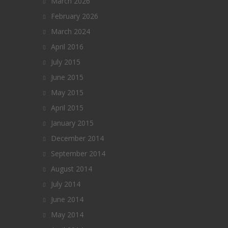
March 2026
February 2026
March 2024
April 2016
July 2015
June 2015
May 2015
April 2015
January 2015
December 2014
September 2014
August 2014
July 2014
June 2014
May 2014