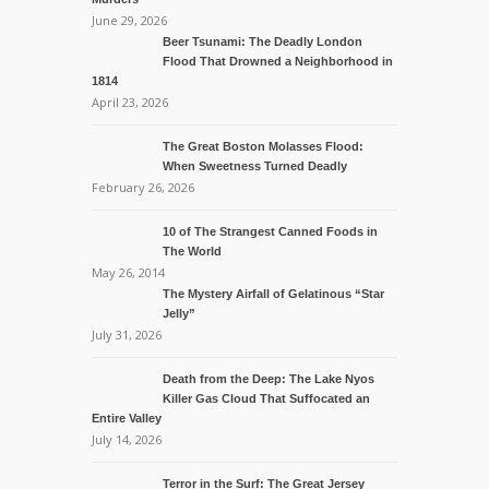
June 29, 2026
Beer Tsunami: The Deadly London
Flood That Drowned a Neighborhood in
1814
April 23, 2026
The Great Boston Molasses Flood:
When Sweetness Turned Deadly
February 26, 2026
10 of The Strangest Canned Foods in
The World
May 26, 2014
The Mystery Airfall of Gelatinous “Star
Jelly”
July 31, 2026
Death from the Deep: The Lake Nyos
Killer Gas Cloud That Suffocated an
Entire Valley
July 14, 2026
Terror in the Surf: The Great Jersey