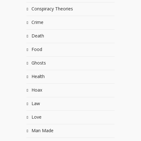
Conspiracy Theories
Crime
Death
Food
Ghosts
Health
Hoax
Law
Love
Man Made