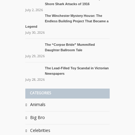
Shore Shark Attacks of 1916
July 2, 2026
The Winchester Mystery House: The
Endless Building Project That Became a
Legend
July 30, 2026
The “Corpse Bride” Mummified
Daughter Ballroom Tale
July 29, 2026
The Lead-Filled Toy Scandal in Victorian
Newspapers
July 28, 2026
CATEGORIES
Animals
Big Bro
Celebrities