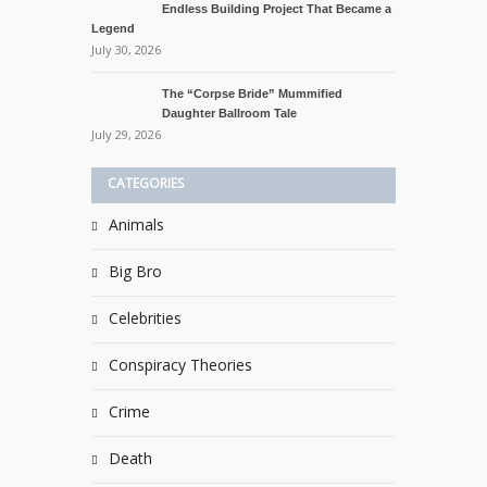
Endless Building Project That Became a
Legend
July 30, 2026
The “Corpse Bride” Mummified
Daughter Ballroom Tale
July 29, 2026
CATEGORIES
Animals
Big Bro
Celebrities
Conspiracy Theories
Crime
Death