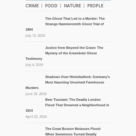
CRIME
FOOD
NATURE
PEOPLE
The Ghost That Led to a Murder: The
Strange Hammersmith Ghost Trial of
1804
July 13, 2026
Justice from Beyond the Grave: The
Mystery of the Greenbrier Ghost
Testimony
July 6, 2026
Shadows Over Hinterkaifeck: Germany’s
Most Haunting Unsolved Farmhouse
Murders
June 29, 2026
Beer Tsunami: The Deadly London
Flood That Drowned a Neighborhood in
1814
April 23, 2026
The Great Boston Molasses Flood:
When Sweetness Turned Deadly