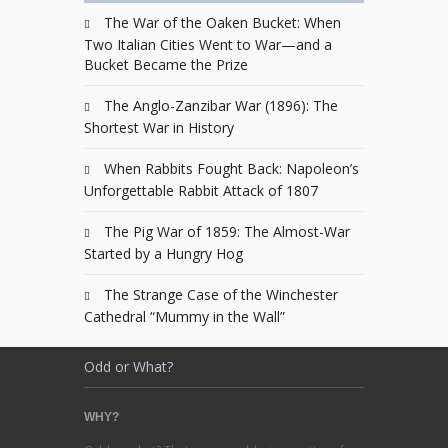
The War of the Oaken Bucket: When
Two Italian Cities Went to War—and a
Bucket Became the Prize
The Anglo-Zanzibar War (1896): The
Shortest War in History
When Rabbits Fought Back: Napoleon’s
Unforgettable Rabbit Attack of 1807
The Pig War of 1859: The Almost-War
Started by a Hungry Hog
The Strange Case of the Winchester
Cathedral “Mummy in the Wall”
Odd or What?
WHY?