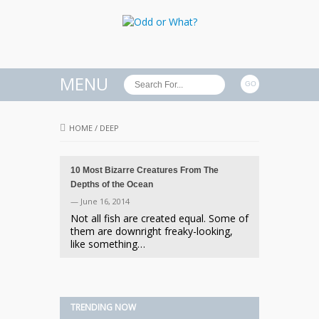
MENU
HOME
/
DEEP
10 Most Bizarre Creatures From The
Depths of the Ocean
— June 16, 2014
Not all fish are created equal. Some of
them are downright freaky-looking,
like something…
TRENDING NOW