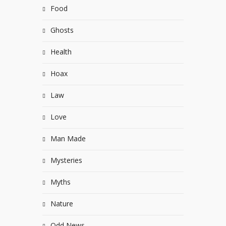
Food
Ghosts
Health
Hoax
Law
Love
Man Made
Mysteries
Myths
Nature
Odd News