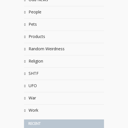
People
Pets
Products
Random Weirdness
Religion
SHTF
UFO
War
Work
RECENT