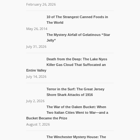
February 26, 2026
10 of The Strangest Canned Foods in
The World
May 26, 2014
The Mystery Airfall of Gelatinous “Star
Jelly”
July 31, 2026
Death from the Deep: The Lake Nyos
Killer Gas Cloud That Suffocated an
Entire Valley
July 14, 2026
Terror in the Surf: The Great Jersey
Shore Shark Attacks of 1916
July 2, 2026
The War of the Oaken Bucket: When
Two Italian Cities Went to War—and a
Bucket Became the Prize
August 7, 2026
The Winchester Mystery House: The