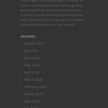
Odd or what? That, presumably, is a matter of
opinion, but despite your thoughts regarding
what's found here, you know you just have to
look! We scour the web looking for things that
make you question your own version of reality
and present them here for your perusal.
ARCHIVES
August 2026
July 2026
June 2026
May 2026
April 2026
March 2026
February 2026
March 2024
April 2016