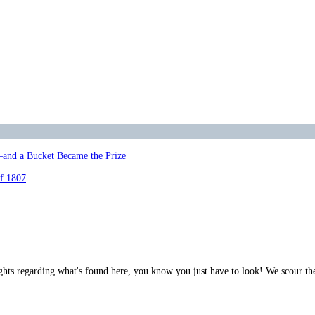
—and a Bucket Became the Prize
of 1807
ghts regarding what's found here, you know you just have to look! We scour th