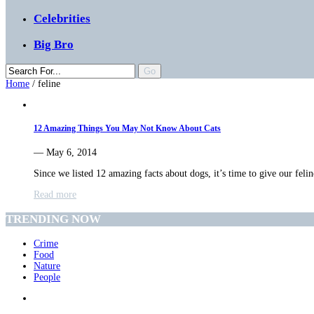
Celebrities
Big Bro
Home
/
feline
12 Amazing Things You May Not Know About Cats
— May 6, 2014
Since we listed 12 amazing facts about dogs, it’s time to give our fel
Read more
TRENDING NOW
Crime
Food
Nature
People