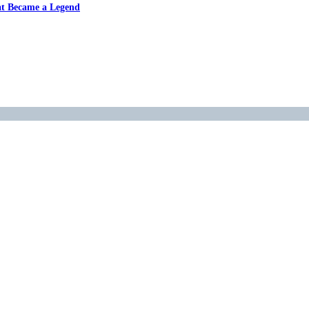
at Became a Legend