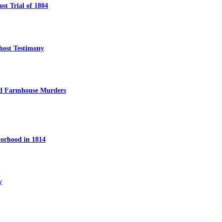
t Trial of 1804
host Testimony
ed Farmhouse Murders
orhood in 1814
y