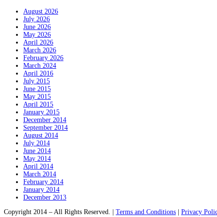
August 2026
July 2026
June 2026
May 2026
April 2026
March 2026
February 2026
March 2024
April 2016
July 2015
June 2015
May 2015
April 2015
January 2015
December 2014
September 2014
August 2014
July 2014
June 2014
May 2014
April 2014
March 2014
February 2014
January 2014
December 2013
Copyright 2014 – All Rights Reserved. |
Terms and Conditions
|
Privacy Poli