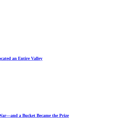
cated an Entire Valley
 War—and a Bucket Became the Prize