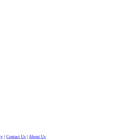
cy
|
Contact Us
|
About Us