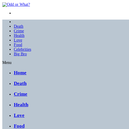
Death
Crime
Health
Love
Food
Celebrities
Big Bro
Menu
Home
Death
Crime
Health
Love
Food