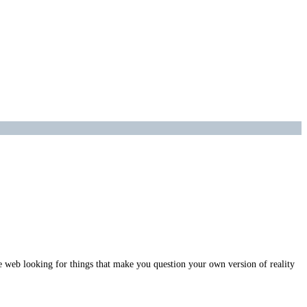
e web looking for things that make you question your own version of reality