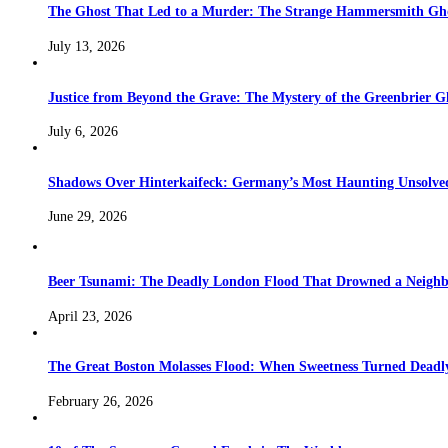
The Ghost That Led to a Murder: The Strange Hammersmith Ghos
July 13, 2026
Justice from Beyond the Grave: The Mystery of the Greenbrier G
July 6, 2026
Shadows Over Hinterkaifeck: Germany’s Most Haunting Unsolv
June 29, 2026
Beer Tsunami: The Deadly London Flood That Drowned a Neighb
April 23, 2026
The Great Boston Molasses Flood: When Sweetness Turned Deadl
February 26, 2026