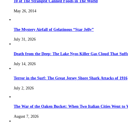
10 of The Strangest Canned Foods in The World
May 26, 2014
The Mystery Airfall of Gelatinous “Star Jelly”
July 31, 2026
Death from the Deep: The Lake Nyos Killer Gas Cloud That Suffo
July 14, 2026
Terror in the Surf: The Great Jersey Shore Shark Attacks of 1916
July 2, 2026
The War of the Oaken Bucket: When Two Italian Cities Went to
August 7, 2026