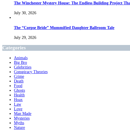
The Winchester Mystery House: The Endless Building Project Th
July 30, 2026
The “Corpse Bride” Mummified Daughter Ballroom Tale
July 29, 2026
Categories
Animals
Big Bro
Celebrities
Conspiracy Theories
Crime
Death
Food
Ghosts
Health
Hoax
Law
Love
Man Made
Mysteries
Myths
Nature