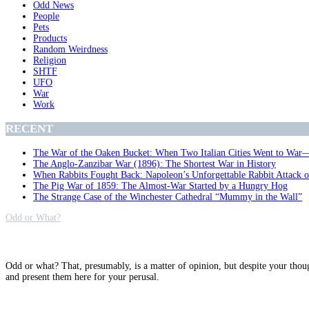
Odd News
People
Pets
Products
Random Weirdness
Religion
SHTF
UFO
War
Work
RECENT
The War of the Oaken Bucket: When Two Italian Cities Went to War
The Anglo-Zanzibar War (1896): The Shortest War in History
When Rabbits Fought Back: Napoleon’s Unforgettable Rabbit Attack 
The Pig War of 1859: The Almost-War Started by a Hungry Hog
The Strange Case of the Winchester Cathedral “Mummy in the Wall”
Odd or What?
Why?
Odd or what? That, presumably, is a matter of opinion, but despite your thou
and present them here for your perusal.
Archives