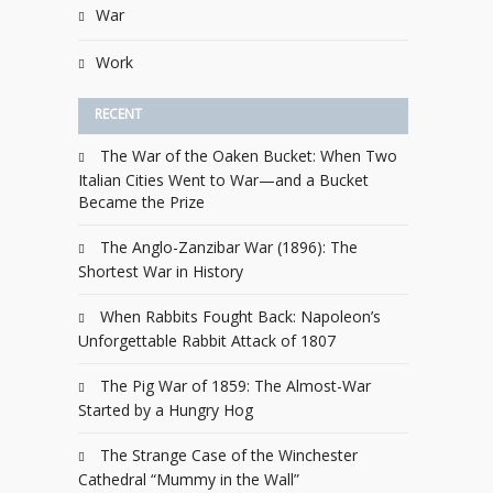
War
Work
RECENT
The War of the Oaken Bucket: When Two
Italian Cities Went to War—and a Bucket
Became the Prize
The Anglo-Zanzibar War (1896): The
Shortest War in History
When Rabbits Fought Back: Napoleon’s
Unforgettable Rabbit Attack of 1807
The Pig War of 1859: The Almost-War
Started by a Hungry Hog
The Strange Case of the Winchester
Cathedral “Mummy in the Wall”