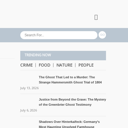
TRENDING NOW
CRIME
FOOD
NATURE
PEOPLE
The Ghost That Led to a Murder: The
Strange Hammersmith Ghost Trial of 1804
July 13, 2026
Justice from Beyond the Grave: The Mystery
of the Greenbrier Ghost Testimony
July 6, 2026
Shadows Over Hinterkaifeck: Germany’s
Most Haunting Unsolved Farmhouse