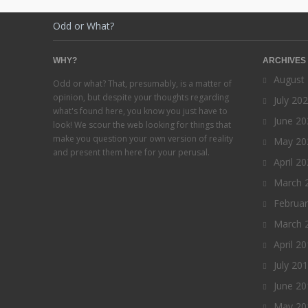
Odd or What?
WHY?
ARCHIVES
August
Odd or what? That, presumably, is a matter of
opinion, but despite your thoughts regarding
July 20
what's found here, you know you just have to
June 20
look! We scour the web looking for things that
make you question your own version of reality
May 20
and present them here for your perusal.
April 2
March 
Februa
March 
April 2
July 20
June 20
May 20