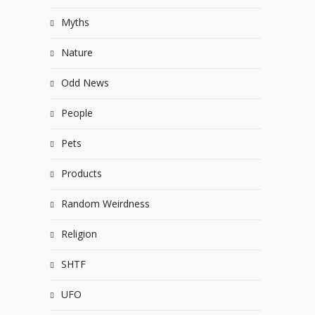
Myths
Nature
Odd News
People
Pets
Products
Random Weirdness
Religion
SHTF
UFO