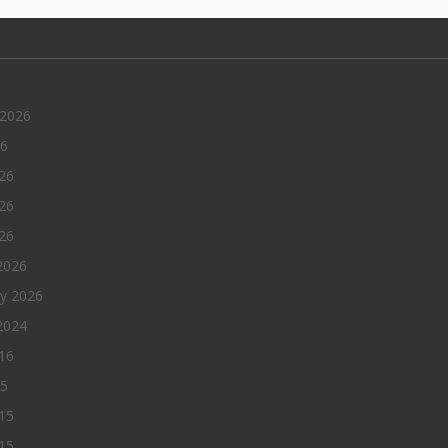
 2026
26
26
26
026
2026
ry 2026
2024
016
15
15
15