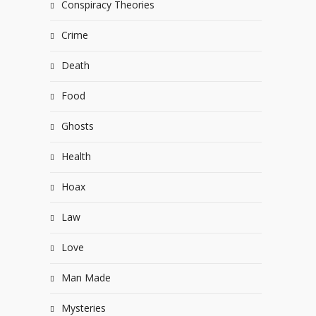
Conspiracy Theories
Crime
Death
Food
Ghosts
Health
Hoax
Law
Love
Man Made
Mysteries