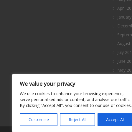
April 2
January
Decemb
Septem
August
July 20
June 20
May 20
April 2
We value your privacy
March 
We use cookies to enhance your browsing experience,
Februa
serve personalised ads or content, and analyse our traffic.
By clicking "Accept All", you consent to our use of cookies.
January
Decemb
Customise
Reject All
Accept All