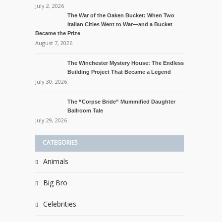
July 2, 2026
The War of the Oaken Bucket: When Two
Italian Cities Went to War—and a Bucket
Became the Prize
August 7, 2026
The Winchester Mystery House: The Endless
Building Project That Became a Legend
July 30, 2026
The “Corpse Bride” Mummified Daughter
Ballroom Tale
July 29, 2026
CATEGORIES
Animals
Big Bro
Celebrities