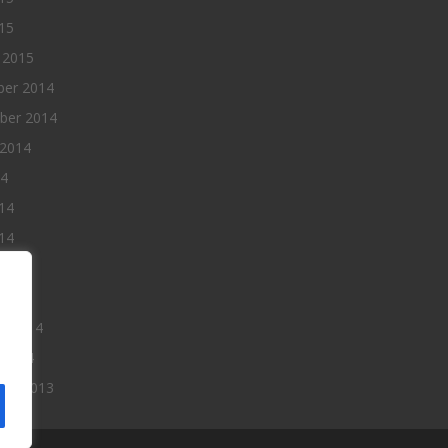
015
 2015
er 2014
ber 2014
 2014
14
14
14
014
2014
ry 2014
 2014
er 2013