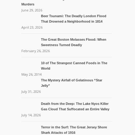
Murders
June 29, 2026
Beer Tsunami: The Deadly London Flood
That Drowned a Neighborhood in 1814
April 23, 2026
The Great Boston Molasses Flood: When
Sweetness Turned Deadly
February 26, 2026
10 of The Strangest Canned Foods in The
World
May 26, 2014
The Mystery Airfall of Gelatinous “Star
Jelly”
July 31, 2026
Death from the Deep: The Lake Nyos Killer
Gas Cloud That Suffocated an Entire Valley
July 14, 2026
Terror in the Surf: The Great Jersey Shore
Shark Attacks of 1916