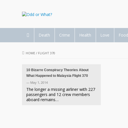
Death
Crime
Health
Love
Foo
HOME
/
FLIGHT 370
10 Bizarre Conspiracy Theories About
What Happened to Malaysia Flight 370
— May 1, 2014
The longer a missing airliner with 227
passengers and 12 crew members
aboard remains…