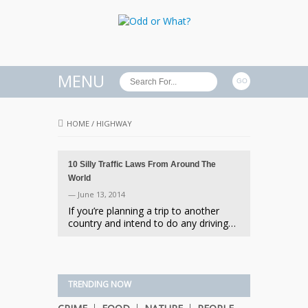
MENU
HOME
/
HIGHWAY
10 Silly Traffic Laws From Around The
World
— June 13, 2014
If you’re planning a trip to another
country and intend to do any driving…
TRENDING NOW