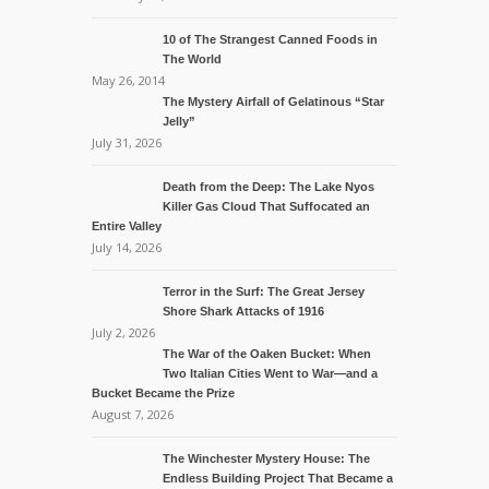
10 of The Strangest Canned Foods in
The World
May 26, 2014
The Mystery Airfall of Gelatinous “Star
Jelly”
July 31, 2026
Death from the Deep: The Lake Nyos
Killer Gas Cloud That Suffocated an
Entire Valley
July 14, 2026
Terror in the Surf: The Great Jersey
Shore Shark Attacks of 1916
July 2, 2026
The War of the Oaken Bucket: When
Two Italian Cities Went to War—and a
Bucket Became the Prize
August 7, 2026
The Winchester Mystery House: The
Endless Building Project That Became a