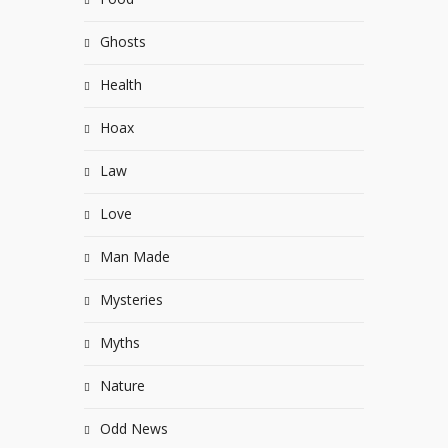
Ghosts
Health
Hoax
Law
Love
Man Made
Mysteries
Myths
Nature
Odd News