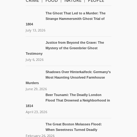
CRIME
FOOD
NATURE
PEOPLE
The Ghost That Led to a Murder: The
Strange Hammersmith Ghost Trial of
1804
July 13, 2026
Justice from Beyond the Grave: The
Mystery of the Greenbrier Ghost
Testimony
July 6, 2026
Shadows Over Hinterkaifeck: Germany’s
Most Haunting Unsolved Farmhouse
Murders
June 29, 2026
Beer Tsunami: The Deadly London
Flood That Drowned a Neighborhood in
1814
April 23, 2026
The Great Boston Molasses Flood:
When Sweetness Turned Deadly
February 26, 2026