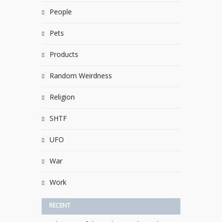
People
Pets
Products
Random Weirdness
Religion
SHTF
UFO
War
Work
RECENT