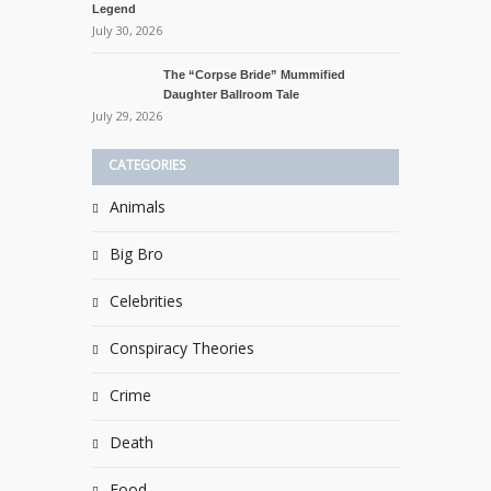
Legend
July 30, 2026
The “Corpse Bride” Mummified
Daughter Ballroom Tale
July 29, 2026
CATEGORIES
Animals
Big Bro
Celebrities
Conspiracy Theories
Crime
Death
Food