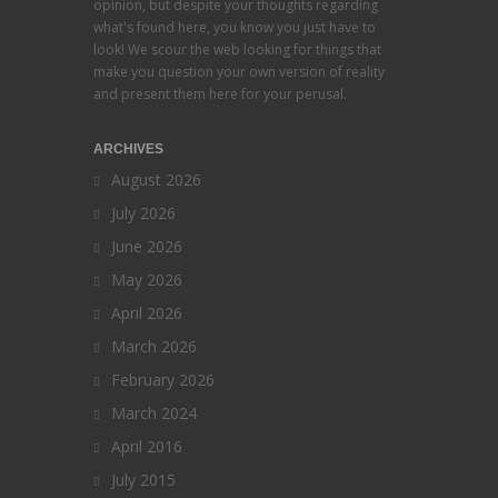
opinion, but despite your thoughts regarding
what's found here, you know you just have to
look! We scour the web looking for things that
make you question your own version of reality
and present them here for your perusal.
ARCHIVES
August 2026
July 2026
June 2026
May 2026
April 2026
March 2026
February 2026
March 2024
April 2016
July 2015