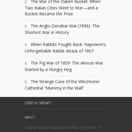
The War of the Oaken Bucket: When
Two Italian Cities Went to War—and a
Bucket Became the Prize
The Anglo-Zanzibar War (1896): The
Shortest War in History
When Rabbits Fought Back: Napoleon’s
Unforgettable Rabbit Attack of 1807
The Pig War of 1859: The Almost-War
Started by a Hungry Hog
The Strange Case of the Winchester
Cathedral “Mummy in the Wall”
Odd or What?
WHY?
Odd or what? That, presumably, is a matter of