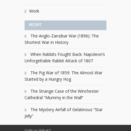
Work
RECENT
The Anglo-Zanzibar War (1896): The
Shortest War in History
When Rabbits Fought Back: Napoleon’s
Unforgettable Rabbit Attack of 1807
The Pig War of 1859: The Almost-War
Started by a Hungry Hog
The Strange Case of the Winchester
Cathedral “Mummy in the Wall”
The Mystery Airfall of Gelatinous “Star
Jelly”
Odd or What?