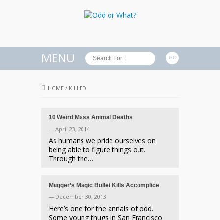
MENU
HOME
/
KILLED
10 Weird Mass Animal Deaths
— April 23, 2014
As humans we pride ourselves on
being able to figure things out.
Through the…
Mugger’s Magic Bullet Kills Accomplice
— December 30, 2013
Here’s one for the annals of odd.
Some young thugs in San Francisco