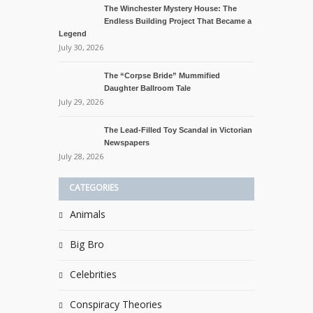
The Winchester Mystery House: The
Endless Building Project That Became a
Legend
July 30, 2026
The “Corpse Bride” Mummified
Daughter Ballroom Tale
July 29, 2026
The Lead-Filled Toy Scandal in Victorian
Newspapers
July 28, 2026
CATEGORIES
Animals
Big Bro
Celebrities
Conspiracy Theories