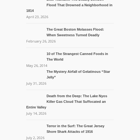
Flood That Drowned a Neighborhood in
1814
April 23, 2026
The Great Boston Molasses Flood:
When Sweetness Turned Deadly
February 26, 2026
10 of The Strangest Canned Foods in
The World
May 26, 2014
The Mystery Airfall of Gelatinous “Star
Jelly”
July 31, 2026
Death from the Deep: The Lake Nyos
Killer Gas Cloud That Suffocated an
Entire Valley
July 14, 2026
Terror in the Surf: The Great Jersey
Shore Shark Attacks of 1916
July 2, 2026