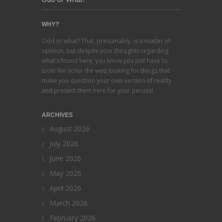
WHY?
Odd or what? That, presumably, is a matter of
opinion, but despite your thoughts regarding
what's found here, you know you just have to
look! We scour the web looking for things that
make you question your own version of reality
and present them here for your perusal.
ARCHIVES
August 2026
July 2026
June 2026
May 2026
April 2026
March 2026
February 2026