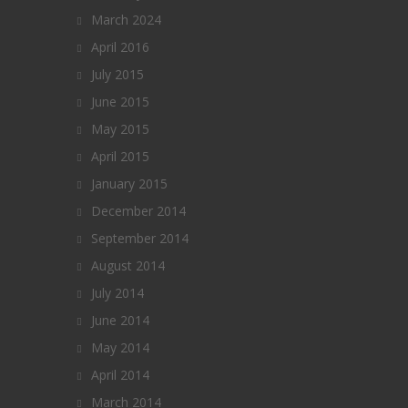
March 2024
April 2016
July 2015
June 2015
May 2015
April 2015
January 2015
December 2014
September 2014
August 2014
July 2014
June 2014
May 2014
April 2014
March 2014