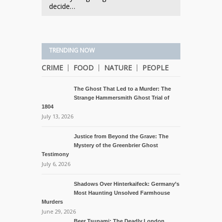
decide…
TRENDING NOW
CRIME
FOOD
NATURE
PEOPLE
The Ghost That Led to a Murder: The
Strange Hammersmith Ghost Trial of
1804
July 13, 2026
Justice from Beyond the Grave: The
Mystery of the Greenbrier Ghost
Testimony
July 6, 2026
Shadows Over Hinterkaifeck: Germany’s
Most Haunting Unsolved Farmhouse
Murders
June 29, 2026
Beer Tsunami: The Deadly London