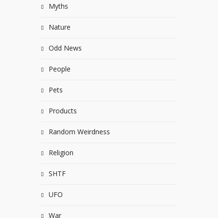
Myths
Nature
Odd News
People
Pets
Products
Random Weirdness
Religion
SHTF
UFO
War