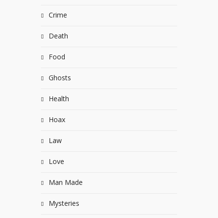
Crime
Death
Food
Ghosts
Health
Hoax
Law
Love
Man Made
Mysteries