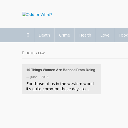
Death
Crime
Health
Love
Foo
HOME
/
LAW
10 Things Women Are Banned From Doing
— June 1, 2015
For those of us in the western world
it’s quite common these days to…