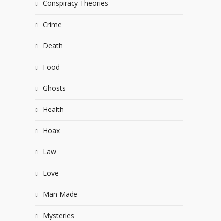
Conspiracy Theories
Crime
Death
Food
Ghosts
Health
Hoax
Law
Love
Man Made
Mysteries