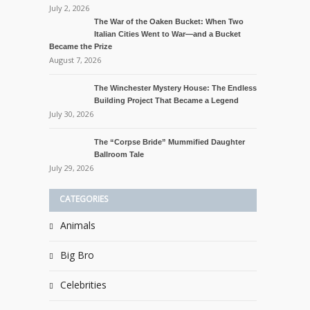
July 2, 2026
The War of the Oaken Bucket: When Two
Italian Cities Went to War—and a Bucket
Became the Prize
August 7, 2026
The Winchester Mystery House: The Endless
Building Project That Became a Legend
July 30, 2026
The “Corpse Bride” Mummified Daughter
Ballroom Tale
July 29, 2026
CATEGORIES
Animals
Big Bro
Celebrities