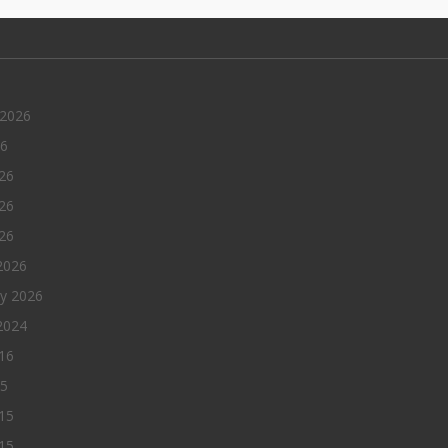
 2026
26
26
26
026
2026
ry 2026
2024
016
15
15
15