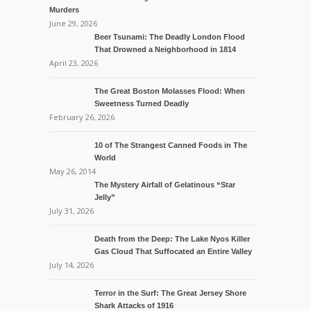
Murders
June 29, 2026
Beer Tsunami: The Deadly London Flood
That Drowned a Neighborhood in 1814
April 23, 2026
The Great Boston Molasses Flood: When
Sweetness Turned Deadly
February 26, 2026
10 of The Strangest Canned Foods in The
World
May 26, 2014
The Mystery Airfall of Gelatinous “Star
Jelly”
July 31, 2026
Death from the Deep: The Lake Nyos Killer
Gas Cloud That Suffocated an Entire Valley
July 14, 2026
Terror in the Surf: The Great Jersey Shore
Shark Attacks of 1916