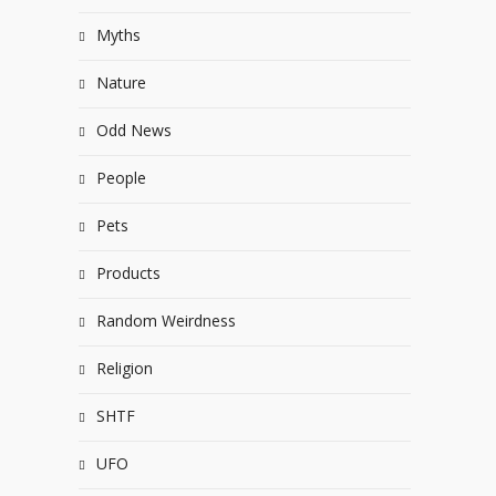
Myths
Nature
Odd News
People
Pets
Products
Random Weirdness
Religion
SHTF
UFO