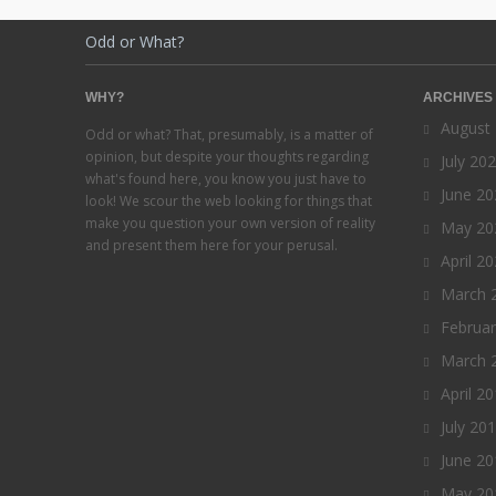
Odd or What?
WHY?
ARCHIVES
August
Odd or what? That, presumably, is a matter of
opinion, but despite your thoughts regarding
July 20
what's found here, you know you just have to
June 20
look! We scour the web looking for things that
make you question your own version of reality
May 20
and present them here for your perusal.
April 2
March 
Februa
March 
April 2
July 20
June 20
May 20