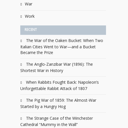
War
Work
RECENT
The War of the Oaken Bucket: When Two
Italian Cities Went to War—and a Bucket
Became the Prize
The Anglo-Zanzibar War (1896): The
Shortest War in History
When Rabbits Fought Back: Napoleon’s
Unforgettable Rabbit Attack of 1807
The Pig War of 1859: The Almost-War
Started by a Hungry Hog
The Strange Case of the Winchester
Cathedral “Mummy in the Wall”