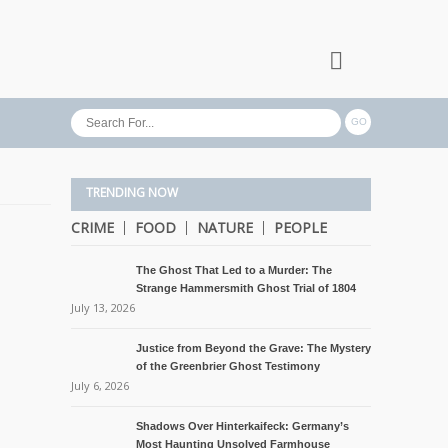
TRENDING NOW
CRIME
FOOD
NATURE
PEOPLE
The Ghost That Led to a Murder: The
Strange Hammersmith Ghost Trial of 1804
July 13, 2026
Justice from Beyond the Grave: The Mystery
of the Greenbrier Ghost Testimony
July 6, 2026
Shadows Over Hinterkaifeck: Germany’s
Most Haunting Unsolved Farmhouse