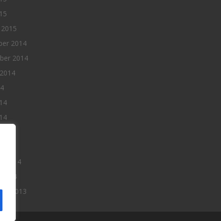
015
 2015
er 2014
ber 2014
 2014
14
14
14
014
2014
ry 2014
 2014
er 2013