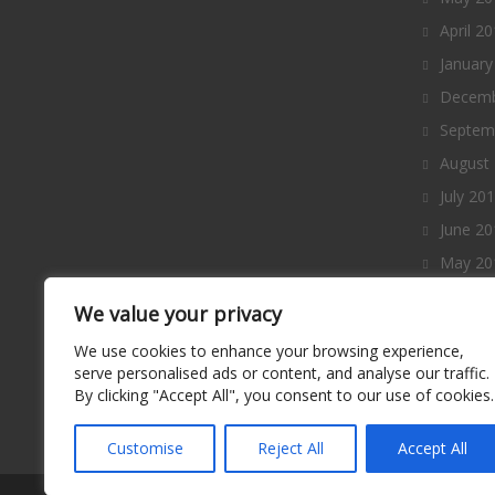
April 2
January
Decemb
Septem
August
July 20
June 20
May 20
April 2
We value your privacy
March 
We use cookies to enhance your browsing experience,
Februa
serve personalised ads or content, and analyse our traffic.
By clicking "Accept All", you consent to our use of cookies.
January
Decemb
Customise
Reject All
Accept All