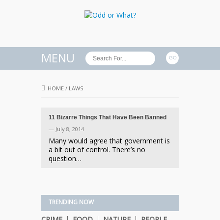
MENU
HOME
/
LAWS
11 Bizarre Things That Have Been Banned
— July 8, 2014
Many would agree that government is
a bit out of control. There’s no
question…
TRENDING NOW
CRIME
FOOD
NATURE
PEOPLE