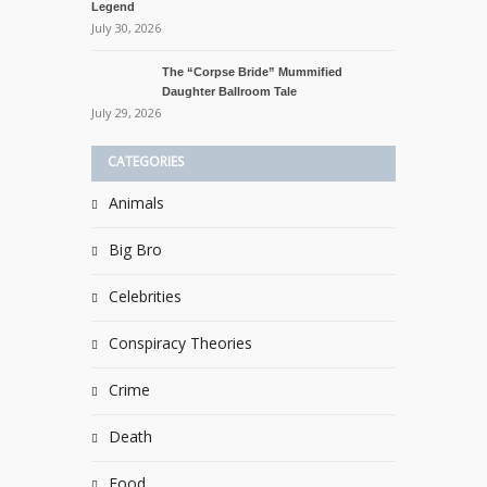
Legend
July 30, 2026
The “Corpse Bride” Mummified
Daughter Ballroom Tale
July 29, 2026
CATEGORIES
Animals
Big Bro
Celebrities
Conspiracy Theories
Crime
Death
Food