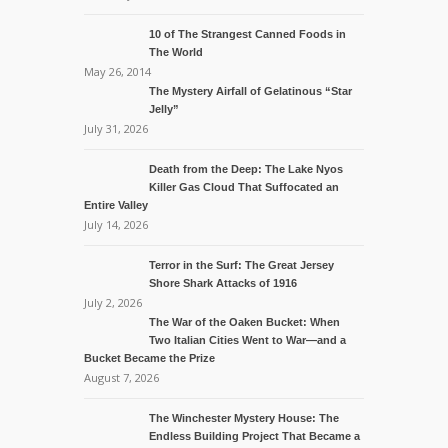
10 of The Strangest Canned Foods in
The World
May 26, 2014
The Mystery Airfall of Gelatinous “Star
Jelly”
July 31, 2026
Death from the Deep: The Lake Nyos
Killer Gas Cloud That Suffocated an
Entire Valley
July 14, 2026
Terror in the Surf: The Great Jersey
Shore Shark Attacks of 1916
July 2, 2026
The War of the Oaken Bucket: When
Two Italian Cities Went to War—and a
Bucket Became the Prize
August 7, 2026
The Winchester Mystery House: The
Endless Building Project That Became a