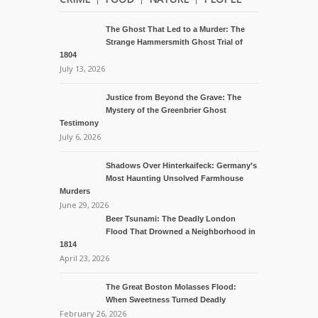
The Ghost That Led to a Murder: The
Strange Hammersmith Ghost Trial of
1804
July 13, 2026
Justice from Beyond the Grave: The
Mystery of the Greenbrier Ghost
Testimony
July 6, 2026
Shadows Over Hinterkaifeck: Germany’s
Most Haunting Unsolved Farmhouse
Murders
June 29, 2026
Beer Tsunami: The Deadly London
Flood That Drowned a Neighborhood in
1814
April 23, 2026
The Great Boston Molasses Flood:
When Sweetness Turned Deadly
February 26, 2026