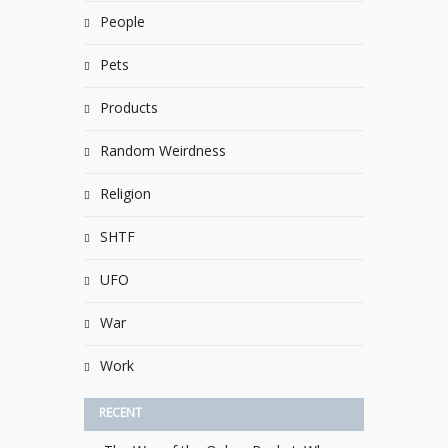
People
Pets
Products
Random Weirdness
Religion
SHTF
UFO
War
Work
RECENT