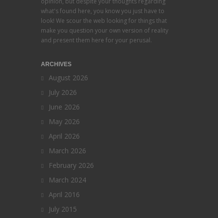
opinion, but despite your thoughts regarding
what's found here, you know you just have to
look! We scour the web looking for things that
make you question your own version of reality
and present them here for your perusal.
ARCHIVES
August 2026
July 2026
June 2026
May 2026
April 2026
March 2026
February 2026
March 2024
April 2016
July 2015