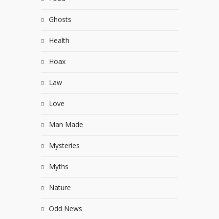
Ghosts
Health
Hoax
Law
Love
Man Made
Mysteries
Myths
Nature
Odd News