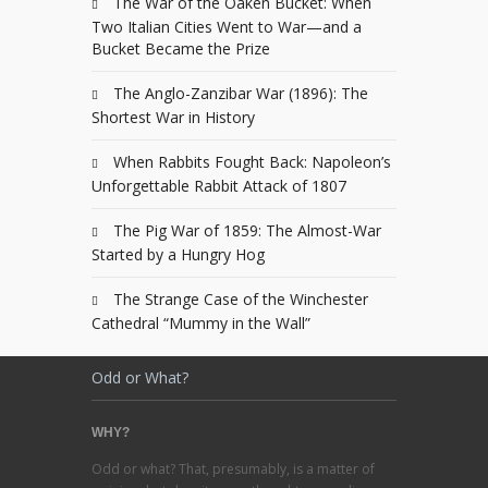
The War of the Oaken Bucket: When
Two Italian Cities Went to War—and a
Bucket Became the Prize
The Anglo-Zanzibar War (1896): The
Shortest War in History
When Rabbits Fought Back: Napoleon’s
Unforgettable Rabbit Attack of 1807
The Pig War of 1859: The Almost-War
Started by a Hungry Hog
The Strange Case of the Winchester
Cathedral “Mummy in the Wall”
Odd or What?
WHY?
Odd or what? That, presumably, is a matter of