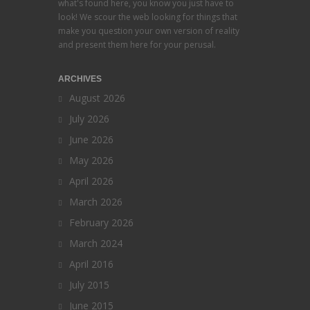
what's found here, you know you just have to
look! We scour the web looking for things that
make you question your own version of reality
and present them here for your perusal.
ARCHIVES
August 2026
July 2026
June 2026
May 2026
April 2026
March 2026
February 2026
March 2024
April 2016
July 2015
June 2015