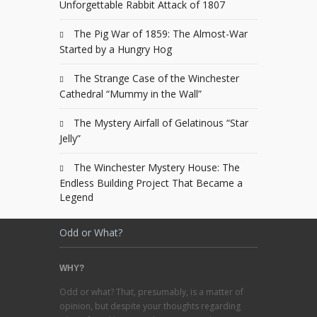
Unforgettable Rabbit Attack of 1807
The Pig War of 1859: The Almost-War
Started by a Hungry Hog
The Strange Case of the Winchester
Cathedral “Mummy in the Wall”
The Mystery Airfall of Gelatinous “Star
Jelly”
The Winchester Mystery House: The
Endless Building Project That Became a
Legend
Odd or What?
WHY?
Odd or what? That, presumably, is a matter of
opinion, but despite your thoughts regarding