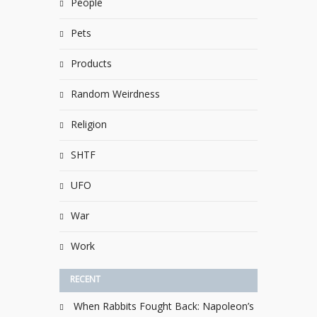
People
Pets
Products
Random Weirdness
Religion
SHTF
UFO
War
Work
RECENT
When Rabbits Fought Back: Napoleon’s