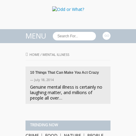
MENU
HOME
/
MENTAL ILLNESS
10 Things That Can Make You Act Crazy
— July 18, 2014
Genuine mental illness is certainly no
laughing matter, and millions of
people all over…
TRENDING NOW
CRIME
FOOD
NATURE
PEOPLE