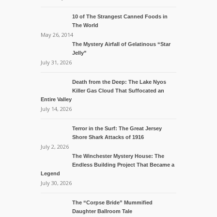
10 of The Strangest Canned Foods in
The World
May 26, 2014
The Mystery Airfall of Gelatinous “Star
Jelly”
July 31, 2026
Death from the Deep: The Lake Nyos
Killer Gas Cloud That Suffocated an
Entire Valley
July 14, 2026
Terror in the Surf: The Great Jersey
Shore Shark Attacks of 1916
July 2, 2026
The Winchester Mystery House: The
Endless Building Project That Became a
Legend
July 30, 2026
The “Corpse Bride” Mummified
Daughter Ballroom Tale