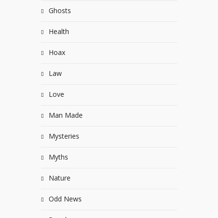
Ghosts
Health
Hoax
Law
Love
Man Made
Mysteries
Myths
Nature
Odd News