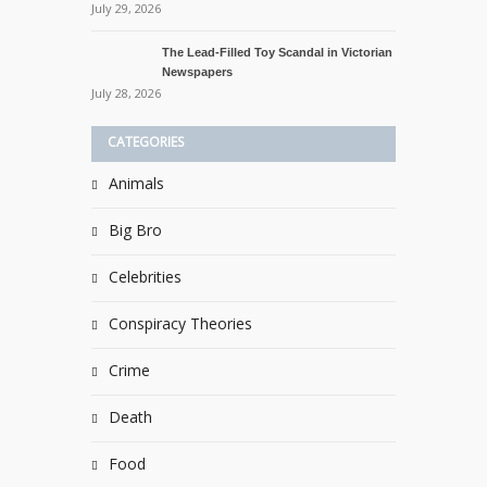
July 29, 2026
The Lead-Filled Toy Scandal in Victorian
Newspapers
July 28, 2026
CATEGORIES
Animals
Big Bro
Celebrities
Conspiracy Theories
Crime
Death
Food