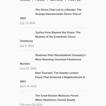
The Ghost That Led to a Murder: The
Strange Hammersmith Ghost Trial of
1804
July 13, 2026
Justice from Beyond the Grave: The
Mystery of the Greenbrier Ghost
Testimony
July 6, 2026
Shadows Over Hinterkaifeck: Germany’s
Most Haunting Unsolved Farmhouse
Murders
June 29, 2026
Beer Tsunami: The Deadly London
Flood That Drowned a Neighborhood in
1814
April 23, 2026
The Great Boston Molasses Flood:
When Sweetness Turned Deadly
February 26, 2026