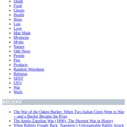
Death
Food
Ghosts
Health
Hoax
Law
Love
Man Made
Mysteries
Myths
Nature
Odd News
People
Pets
Products
Random Weirdness
Religion
SHTF
UFO
War
Work
RECENT
The War of the Oaken Bucket: When Two Italian Cities Went to War
—and a Bucket Became the Prize
The Anglo-Zanzibar War (1896): The Shortest War in History
When Rabbits Fought Back: Napoleon’s Unforgettable Rabbit Attack