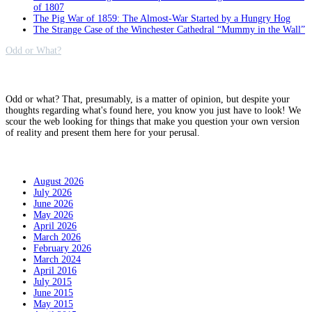
of 1807
The Pig War of 1859: The Almost-War Started by a Hungry Hog
The Strange Case of the Winchester Cathedral “Mummy in the Wall”
Odd or What?
Why?
Odd or what? That, presumably, is a matter of opinion, but despite your
thoughts regarding what's found here, you know you just have to look! We
scour the web looking for things that make you question your own version
of reality and present them here for your perusal.
Archives
August 2026
July 2026
June 2026
May 2026
April 2026
March 2026
February 2026
March 2024
April 2016
July 2015
June 2015
May 2015