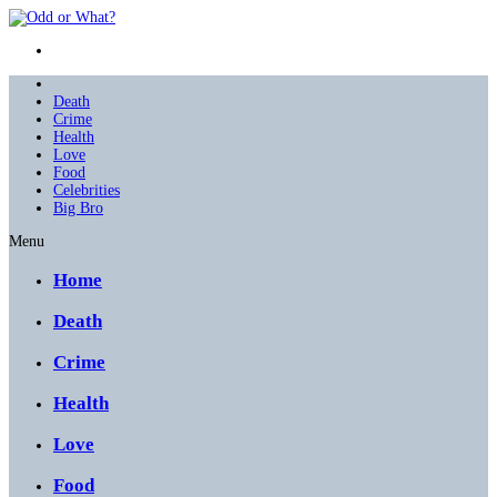
Death
Crime
Health
Love
Food
Celebrities
Big Bro
Menu
Home
Death
Crime
Health
Love
Food