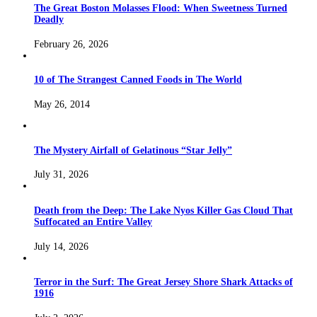
The Great Boston Molasses Flood: When Sweetness Turned
Deadly
February 26, 2026
10 of The Strangest Canned Foods in The World
May 26, 2014
The Mystery Airfall of Gelatinous “Star Jelly”
July 31, 2026
Death from the Deep: The Lake Nyos Killer Gas Cloud That
Suffocated an Entire Valley
July 14, 2026
Terror in the Surf: The Great Jersey Shore Shark Attacks of
1916