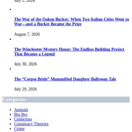
July 2, 2026
The War of the Oaken Bucket: When Two Italian Cities Went to
War—and a Bucket Became the Prize
August 7, 2026
The Winchester Mystery House: The Endless Building Project
That Became a Legend
July 30, 2026
The “Corpse Bride” Mummified Daughter Ballroom Tale
July 29, 2026
Categories
Animals
Big Bro
Celebrities
Conspiracy Theories
Crime