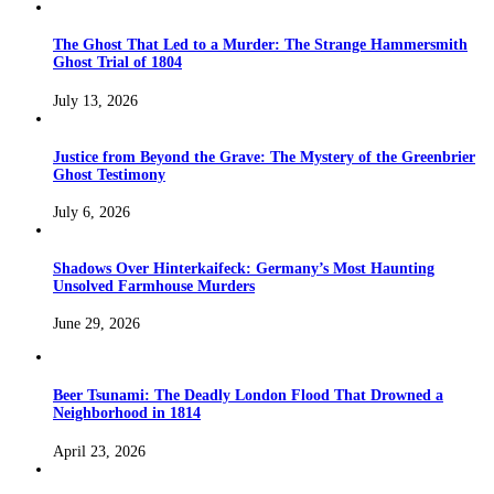
The Ghost That Led to a Murder: The Strange Hammersmith
Ghost Trial of 1804
July 13, 2026
Justice from Beyond the Grave: The Mystery of the Greenbrier
Ghost Testimony
July 6, 2026
Shadows Over Hinterkaifeck: Germany’s Most Haunting
Unsolved Farmhouse Murders
June 29, 2026
Beer Tsunami: The Deadly London Flood That Drowned a
Neighborhood in 1814
April 23, 2026