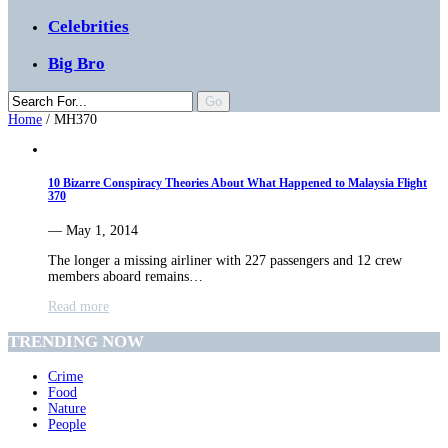
Celebrities
Big Bro
Home
/
MH370
10 Bizarre Conspiracy Theories About What Happened to Malaysia Flight
370
— May 1, 2014
The longer a missing airliner with 227 passengers and 12 crew
members aboard remains…
Read more
TRENDING NOW
Crime
Food
Nature
People