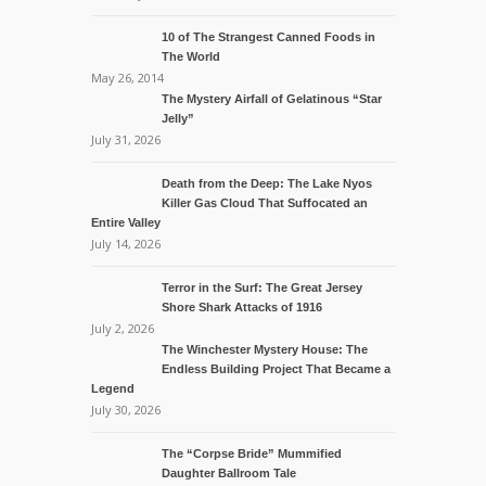
10 of The Strangest Canned Foods in
The World
May 26, 2014
The Mystery Airfall of Gelatinous “Star
Jelly”
July 31, 2026
Death from the Deep: The Lake Nyos
Killer Gas Cloud That Suffocated an
Entire Valley
July 14, 2026
Terror in the Surf: The Great Jersey
Shore Shark Attacks of 1916
July 2, 2026
The Winchester Mystery House: The
Endless Building Project That Became a
Legend
July 30, 2026
The “Corpse Bride” Mummified
Daughter Ballroom Tale