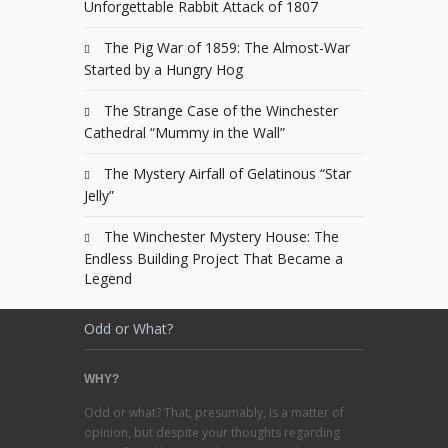
Unforgettable Rabbit Attack of 1807
The Pig War of 1859: The Almost-War
Started by a Hungry Hog
The Strange Case of the Winchester
Cathedral “Mummy in the Wall”
The Mystery Airfall of Gelatinous “Star
Jelly”
The Winchester Mystery House: The
Endless Building Project That Became a
Legend
Odd or What?
WHY?
Odd or what? That, presumably, is a matter of
opinion, but despite your thoughts regarding