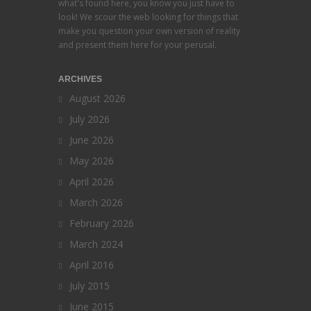
what's found here, you know you just have to
look! We scour the web looking for things that
make you question your own version of reality
and present them here for your perusal.
ARCHIVES
August 2026
July 2026
June 2026
May 2026
April 2026
March 2026
February 2026
March 2024
April 2016
July 2015
June 2015