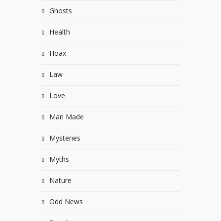
Ghosts
Health
Hoax
Law
Love
Man Made
Mysteries
Myths
Nature
Odd News