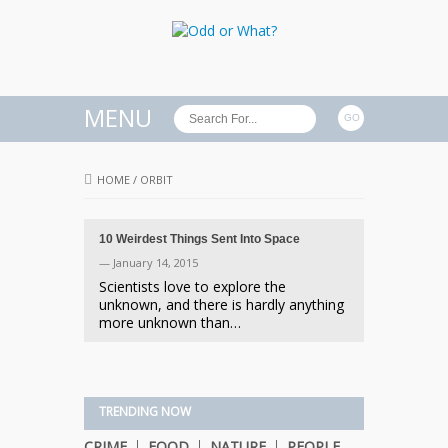
MENU
HOME
/
ORBIT
10 Weirdest Things Sent Into Space
— January 14, 2015
Scientists love to explore the
unknown, and there is hardly anything
more unknown than…
TRENDING NOW
CRIME
FOOD
NATURE
PEOPLE