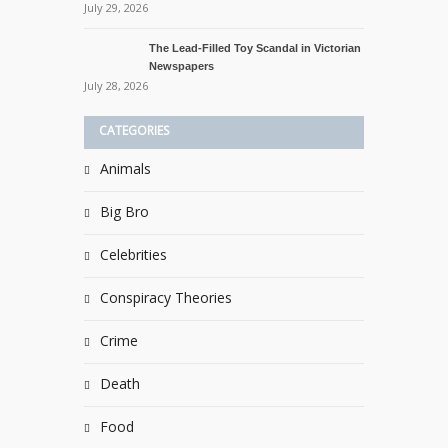
July 29, 2026
The Lead-Filled Toy Scandal in Victorian
Newspapers
July 28, 2026
CATEGORIES
Animals
Big Bro
Celebrities
Conspiracy Theories
Crime
Death
Food