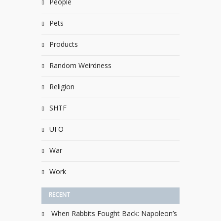
People
Pets
Products
Random Weirdness
Religion
SHTF
UFO
War
Work
RECENT
When Rabbits Fought Back: Napoleon’s