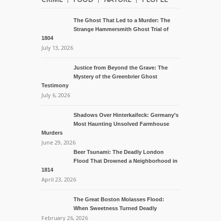
The Ghost That Led to a Murder: The
Strange Hammersmith Ghost Trial of
1804
July 13, 2026
Justice from Beyond the Grave: The
Mystery of the Greenbrier Ghost
Testimony
July 6, 2026
Shadows Over Hinterkaifeck: Germany’s
Most Haunting Unsolved Farmhouse
Murders
June 29, 2026
Beer Tsunami: The Deadly London
Flood That Drowned a Neighborhood in
1814
April 23, 2026
The Great Boston Molasses Flood:
When Sweetness Turned Deadly
February 26, 2026