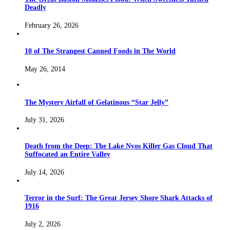
Deadly
February 26, 2026
10 of The Strangest Canned Foods in The World
May 26, 2014
The Mystery Airfall of Gelatinous “Star Jelly”
July 31, 2026
Death from the Deep: The Lake Nyos Killer Gas Cloud That
Suffocated an Entire Valley
July 14, 2026
Terror in the Surf: The Great Jersey Shore Shark Attacks of
1916
July 2, 2026