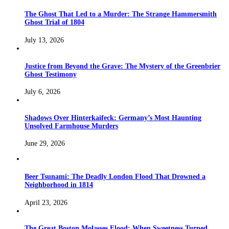
The Ghost That Led to a Murder: The Strange Hammersmith
Ghost Trial of 1804
July 13, 2026
Justice from Beyond the Grave: The Mystery of the Greenbrier
Ghost Testimony
July 6, 2026
Shadows Over Hinterkaifeck: Germany’s Most Haunting
Unsolved Farmhouse Murders
June 29, 2026
Beer Tsunami: The Deadly London Flood That Drowned a
Neighborhood in 1814
April 23, 2026
The Great Boston Molasses Flood: When Sweetness Turned