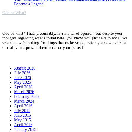
Became a Legend
Odd or What?
Why?
Odd or what? That, presumably, is a matter of opinion, but despite your
thoughts regarding what's found here, you know you just have to look! We
scour the web looking for things that make you question your own version
of reality and present them here for your perusal.
Archives
August 2026
July 2026
June 2026
May 2026
April 2026
March 2026
February 2026
March 2024
April 2016
July 2015
June 2015
May 2015
April 2015
January 2015