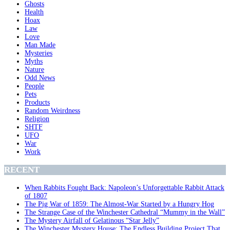
Ghosts
Health
Hoax
Law
Love
Man Made
Mysteries
Myths
Nature
Odd News
People
Pets
Products
Random Weirdness
Religion
SHTF
UFO
War
Work
RECENT
When Rabbits Fought Back: Napoleon’s Unforgettable Rabbit Attack
of 1807
The Pig War of 1859: The Almost-War Started by a Hungry Hog
The Strange Case of the Winchester Cathedral “Mummy in the Wall”
The Mystery Airfall of Gelatinous “Star Jelly”
The Winchester Mystery House: The Endless Building Project That