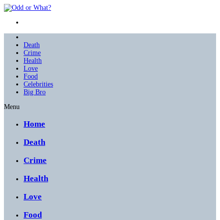
Death
Crime
Health
Love
Food
Celebrities
Big Bro
Menu
Home
Death
Crime
Health
Love
Food