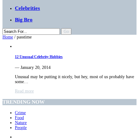
Celebrities
Big Bro
Home
/
passtime
12 Unusual Celebrity Hobbies
— January 20, 2014
Unusual may be putting it nicely, but hey, most of us probably have
some…
Read more
TRENDING NOW
Crime
Food
Nature
People