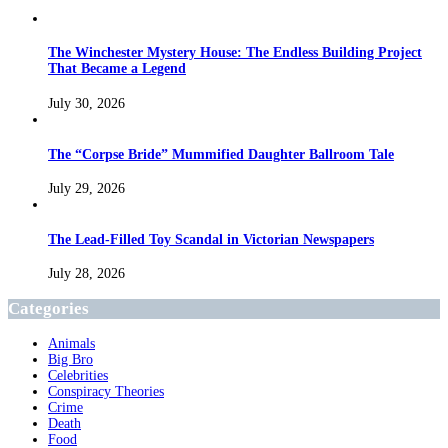
The Winchester Mystery House: The Endless Building Project
That Became a Legend
July 30, 2026
The “Corpse Bride” Mummified Daughter Ballroom Tale
July 29, 2026
The Lead-Filled Toy Scandal in Victorian Newspapers
July 28, 2026
Categories
Animals
Big Bro
Celebrities
Conspiracy Theories
Crime
Death
Food