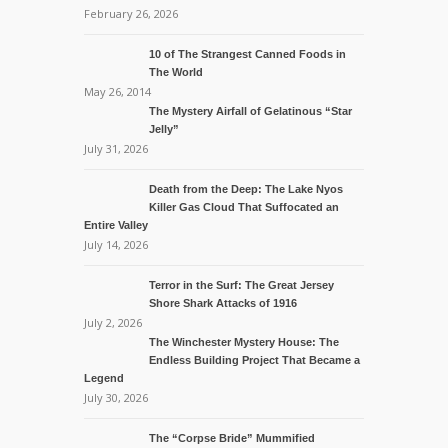
February 26, 2026
10 of The Strangest Canned Foods in
The World
May 26, 2014
The Mystery Airfall of Gelatinous “Star
Jelly”
July 31, 2026
Death from the Deep: The Lake Nyos
Killer Gas Cloud That Suffocated an
Entire Valley
July 14, 2026
Terror in the Surf: The Great Jersey
Shore Shark Attacks of 1916
July 2, 2026
The Winchester Mystery House: The
Endless Building Project That Became a
Legend
July 30, 2026
The “Corpse Bride” Mummified