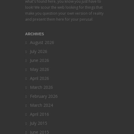
what's found here, you know you just have to
look! We scour the web looking for things that
make you question your own version of reality
and present them here for your perusal.
ARCHIVES
August 2026
July 2026
June 2026
May 2026
April 2026
March 2026
February 2026
March 2024
April 2016
July 2015
June 2015