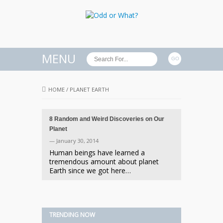
MENU
HOME
/
PLANET EARTH
8 Random and Weird Discoveries on Our
Planet
— January 30, 2014
Human beings have learned a
tremendous amount about planet
Earth since we got here…
TRENDING NOW