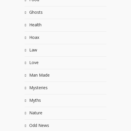
Ghosts
Health
Hoax
Law
Love
Man Made
Mysteries
Myths
Nature
Odd News