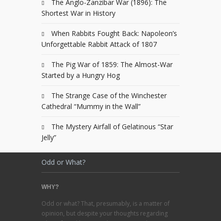
The Anglo-Zanzibar War (1896): The
Shortest War in History
When Rabbits Fought Back: Napoleon’s
Unforgettable Rabbit Attack of 1807
The Pig War of 1859: The Almost-War
Started by a Hungry Hog
The Strange Case of the Winchester
Cathedral “Mummy in the Wall”
The Mystery Airfall of Gelatinous “Star
Jelly”
Odd or What?
WHY?
Odd or what? That, presumably, is a matter of
opinion, but despite your thoughts regarding