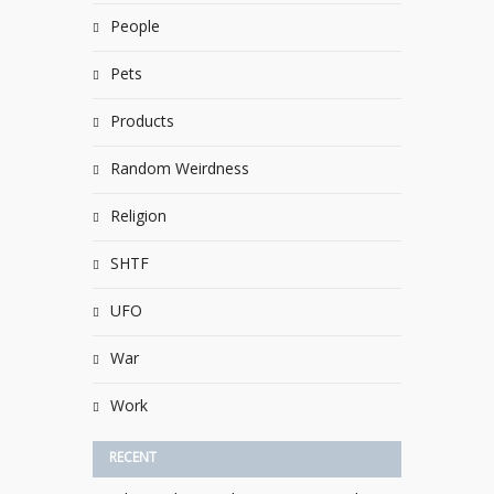
People
Pets
Products
Random Weirdness
Religion
SHTF
UFO
War
Work
RECENT