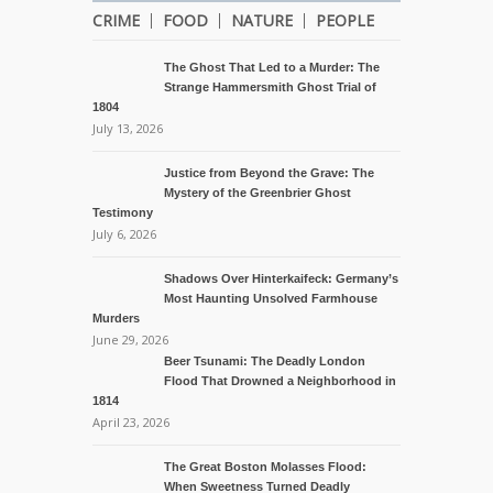
CRIME
FOOD
NATURE
PEOPLE
The Ghost That Led to a Murder: The
Strange Hammersmith Ghost Trial of
1804
July 13, 2026
Justice from Beyond the Grave: The
Mystery of the Greenbrier Ghost
Testimony
July 6, 2026
Shadows Over Hinterkaifeck: Germany’s
Most Haunting Unsolved Farmhouse
Murders
June 29, 2026
Beer Tsunami: The Deadly London
Flood That Drowned a Neighborhood in
1814
April 23, 2026
The Great Boston Molasses Flood:
When Sweetness Turned Deadly