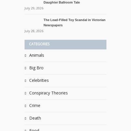
Daughter Ballroom Tale
July 29, 2026
The Lead-Filled Toy Scandal in Victorian
Newspapers
July 28, 2026
CATEGORIES
Animals
Big Bro
Celebrities
Conspiracy Theories
Crime
Death
Food